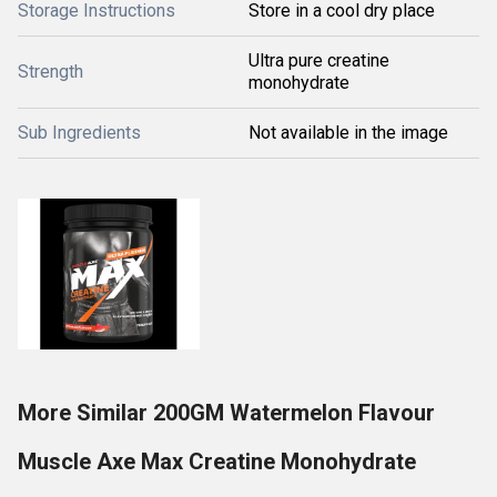
Storage Instructions
Store in a cool dry place
Ultra pure creatine
Strength
monohydrate
Sub Ingredients
Not available in the image
More Similar 200GM Watermelon Flavour
Muscle Axe Max Creatine Monohydrate