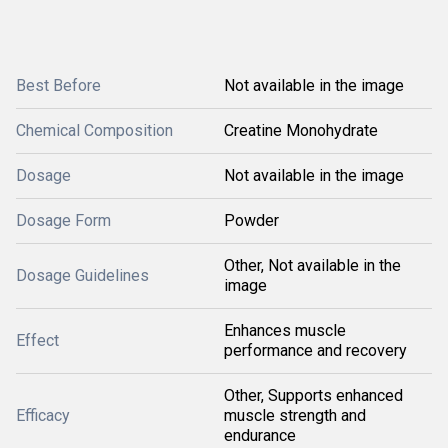
Best Before
Not available in the image
Chemical Composition
Creatine Monohydrate
Dosage
Not available in the image
Dosage Form
Powder
Other, Not available in the
Dosage Guidelines
image
Enhances muscle
Effect
performance and recovery
Other, Supports enhanced
Efficacy
muscle strength and
endurance