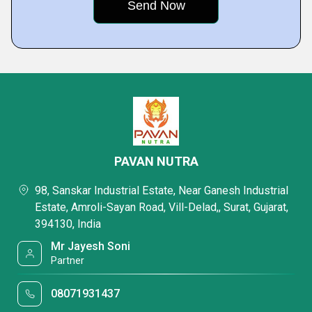
PAVAN NUTRA
98, Sanskar Industrial Estate, Near Ganesh Industrial
Estate, Amroli-Sayan Road, Vill-Delad,, Surat, Gujarat,
394130, India
Mr Jayesh Soni
Partner
08071931437