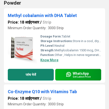
Powder
Methyl cobalamin with DHA Tablet
Price: 18 आईएनआर
/
Strip
Minimum Order Quantity : 3000 Strip
Dosage Form:
Tablet
Storage Instructions:
Store in a cool, dry place; keep away from sunlight
Ph Level:
Neutral
Strength:
Methylcobalamin 1500 mcg, DHA 200 mg
Function:
Other , Helps in nerve regeneration; improves mental clarity
Know More
WhatsApp
जांच भेजें
Get Latest Price
Co-Enzyme Q10 with Vitamins Tab
Price: 18 आईएनआर
/
Strip
Minimum Order Quantity : 3000 Strip