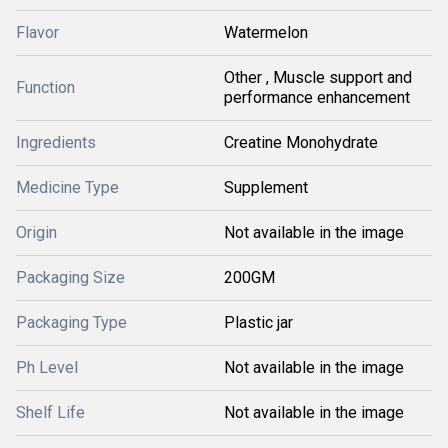
Flavor
Watermelon
Other , Muscle support and
Function
performance enhancement
Ingredients
Creatine Monohydrate
Medicine Type
Supplement
Origin
Not available in the image
Packaging Size
200GM
Packaging Type
Plastic jar
Ph Level
Not available in the image
Shelf Life
Not available in the image