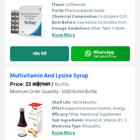
Flavor:
Unflavored
Purity:
Pharmaceutical Grade
Chemical Composition:
Co-Enzyme Q10, essential vitamins, minerals
Best Before:
Use before 24 months from date of manufacture
Dosage Guidelines:
Other, Take 1 tablet daily after a meal or as directed by physician.
Know More
WhatsApp
जांच भेजें
Get Latest Price
Multivitamin And Lysine Syrup
Price: 23 आईएनआर
/
Bottle
Minimum Order Quantity : 5000 Bottel Bottle
Shelf Life:
18-24 Months
Effect:
Supports Immune System, Energy Booster
Efficacy:
Other, Nutritional Supplement
Sub Ingredients:
Vitamin A, Vitamin B1, Vitamin B2, Vitamin B6, Vitamin B12, Vitamin D3, Vitamin C, Niacinamide, D-Panthenol, Folic Acid, Lysine Hydrochloride
Medicine Type:
Allopathic
Know More