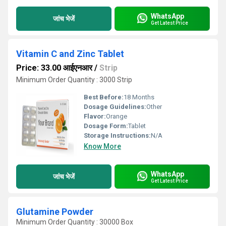
WhatsApp
जांच भेजें
Get Latest Price
Vitamin C and Zinc Tablet
Price: 33.00 आईएनआर
/
Strip
Minimum Order Quantity : 3000 Strip
Best Before:
18 Months
Dosage Guidelines:
Other
Flavor:
Orange
Dosage Form:
Tablet
Storage Instructions:
N/A
Know More
WhatsApp
जांच भेजें
Get Latest Price
Glutamine Powder
Minimum Order Quantity : 30000 Box