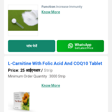
Function:
Increase Immunity
Know More
WhatsApp
जांच भेजें
Get Latest Price
L-Carnitine With Folic Acid And COQ10 Tablet
Price: 25 आईएनआर
/
Strip
Minimum Order Quantity : 3000 Strip
Know More