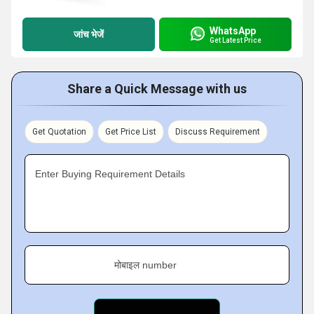
WhatsApp
जांच भेजें
Get Latest Price
Share a Quick Message with us
Get Quotation
Get Price List
Discuss Requirement
Enter Buying Requirement Details
मोबाइल number