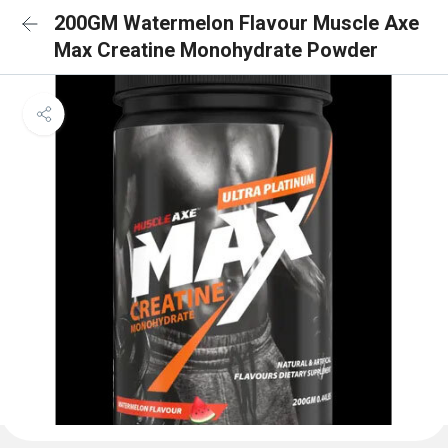
200GM Watermelon Flavour Muscle Axe
Max Creatine Monohydrate Powder