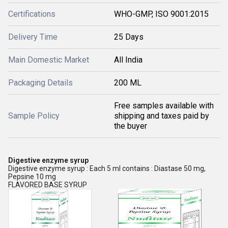
Certifications
WHO-GMP, ISO 9001:2015
Delivery Time
25 Days
Main Domestic Market
All India
Packaging Details
200 ML
Free samples available with
Sample Policy
shipping and taxes paid by
the buyer
Digestive enzyme syrup
Digestive enzyme syrup : Each 5 ml contains : Diastase 50 mg,
Pepsine 10 mg
FLAVORED BASE SYRUP