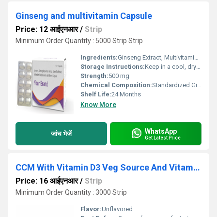
Ginseng and multivitamin Capsule
Price: 12 आईएनआर
/
Strip
Minimum Order Quantity : 5000 Strip Strip
Ingredients:
Ginseng Extract, Multivitamin Blend
Storage Instructions:
Keep in a cool, dry place away from sunlight.
Strength:
500 mg
Chemical Composition:
Standardized Ginseng root extract with balanced multivitamin formulation
Shelf Life:
24 Months
Know More
WhatsApp
जांच भेजें
Get Latest Price
CCM With Vitamin D3 Veg Source And Vitamin K27 Tablet
Price: 16 आईएनआर
/
Strip
Minimum Order Quantity : 3000 Strip
Flavor:
Unflavored