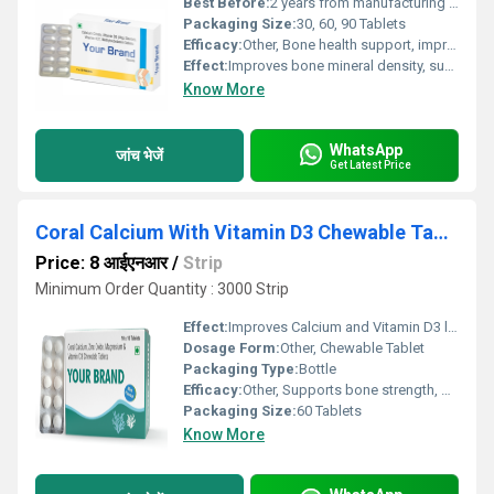
Best Before:
2 years from manufacturing date
Packaging Size:
30, 60, 90 Tablets
Efficacy:
Other, Bone health support, improves calcium absorption, strengthens teeth and bones
Effect:
Improves bone mineral density, supports cardiovascular health
Know More
WhatsApp
जांच भेजें
Get Latest Price
Coral Calcium With Vitamin D3 Chewable Tablet
Price: 8 आईएनआर
/
Strip
Minimum Order Quantity : 3000 Strip
Effect:
Improves Calcium and Vitamin D3 levels
Dosage Form:
Other, Chewable Tablet
Packaging Type:
Bottle
Efficacy:
Other, Supports bone strength, promotes healthy teeth, aids calcium absorption
Packaging Size:
60 Tablets
Know More