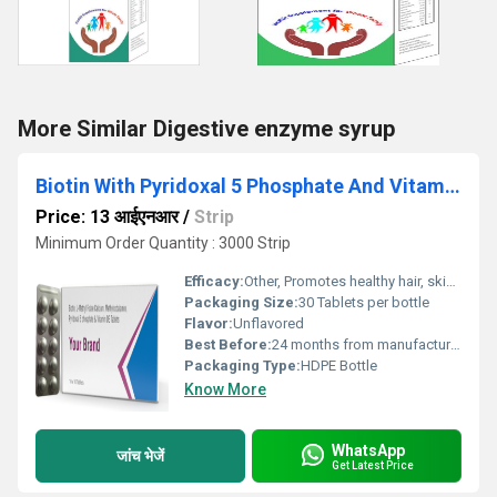
More Similar Digestive enzyme syrup
Biotin With Pyridoxal 5 Phosphate And Vitamin D3 Tablet
Price: 13 आईएनआर
/
Strip
Minimum Order Quantity : 3000 Strip
Efficacy:
Other, Promotes healthy hair, skin, and nails; supports metabolism and immune function
Packaging Size:
30 Tablets per bottle
Flavor:
Unflavored
Best Before:
24 months from manufacturing date
Packaging Type:
HDPE Bottle
Know More
WhatsApp
जांच भेजें
Get Latest Price