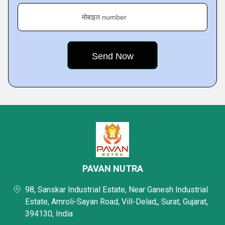
मोबाइल number
PAVAN NUTRA
98, Sanskar Industrial Estate, Near Ganesh Industrial
Estate, Amroli-Sayan Road, Vill-Delad,, Surat, Gujarat,
394130, India