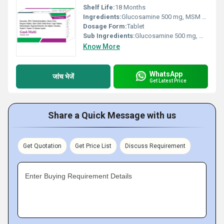
Shelf Life:
18 Months
Ingredients:
Glucosamine 500 mg, MSM 100 mg, choindrointoinsulphate 100 mg, calcium citrate 500 mg, manganese sulphate 2.5 mg, alpha calcidol 0.025 mcg, sodium borate 1 mg, copper sulphate 2 mg, methylcobalamin 500 mcg, magnesium hydroxide 50 mg, zinc sulphate 6 mg, chromium 150 mcg, vitamin E 8 mg, vitamin C 50 mg, selenium 65 mcg
Dosage Form:
Tablet
Sub Ingredients:
Glucosamine 500 mg, MSM 100 mg, choindrointoinsulphate 100 mg, calcium citrate 500 mg, manganese sulphate 2.5 mg, alpha calcidol 0.025 mcg, sodium borate 1 mg, copper sulphate 2 mg, methylcobalamin 500 mcg, magnesium hydroxide 50 mg, zinc sulphate 6 mg, chromium 150 mcg, vitamin E 8 mg, vitamin C 50 mg, selenium 65 mcg
Know More
WhatsApp
जांच भेजें
Get Latest Price
Share a Quick Message with us
Get Quotation
Get Price List
Discuss Requirement
Enter Buying Requirement Details