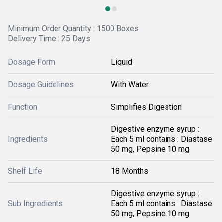
Minimum Order Quantity : 1500 Boxes
Delivery Time : 25 Days
Dosage Form
Liquid
Dosage Guidelines
With Water
Function
Simplifies Digestion
Digestive enzyme syrup :
Ingredients
Each 5 ml contains : Diastase
50 mg, Pepsine 10 mg
Shelf Life
18 Months
Digestive enzyme syrup :
Sub Ingredients
Each 5 ml contains : Diastase
50 mg, Pepsine 10 mg