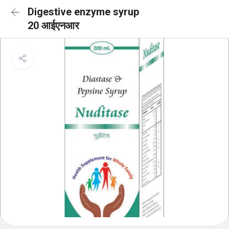
Digestive enzyme syrup
20 आईएनआर