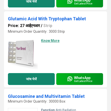
WhatsApp
जांच भेजें
Get Latest Price
Glutamic Acid With Tryptophan Tablet
Price: 27 आईएनआर
/
Strip
Minimum Order Quantity : 3000 Strip
Know More
WhatsApp
जांच भेजें
Get Latest Price
Glucosamine and Multivitamin Tablet
Minimum Order Quantity : 30000 Box
Function:
Anti-Radiation