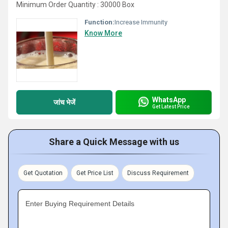
Minimum Order Quantity : 30000 Box
Function:
Increase Immunity
Know More
WhatsApp
जांच भेजें
Get Latest Price
Share a Quick Message with us
Get Quotation
Get Price List
Discuss Requirement
Enter Buying Requirement Details