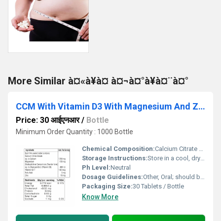
More Similar à¤«à¥à¤ à¤¬à¤°à¥à¤¨à¤°
CCM With Vitamin D3 With Magnesium And Zinc Tablet
Price: 30 आईएनआर
/
Bottle
Minimum Order Quantity : 1000 Bottle
Chemical Composition:
Calcium Citrate Malate 500 mg, Vitamin D3 (Cholecalciferol) 400 IU, Magnesium 100 mg, Zinc 7.5 mg
Storage Instructions:
Store in a cool, dry place. Protect from direct sunlight and moisture.
Ph Level:
Neutral
Dosage Guidelines:
Other, Oral; should be consumed with water after food.
Packaging Size:
30 Tablets / Bottle
Know More