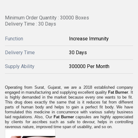
Minimum Order Quantity : 30000 Boxes
Delivery Time : 30 Days
Function
Increase Immunity
Delivery Time
30 Days
Supply Ability
300000 Per Month
Operating from Surat, Gujarat, we are a 2018 established company
engaged in manufacturing and supplying excellent quality
Fat Burner
. It
is highly demanded in the market because every one wants to be fit.
This drug does exactly the same that is it reduces fat from different
parts of human body and helps to gain a perfect fit body. We have
formulated this medicine in concurrence with various safety business
laid regulations. Also, Our
Fat Burner
capsules are highly appreciated
by clients for ascribes such as safe to devour, helps in controlling
ravenous nature, improved time span of usability, and so on.