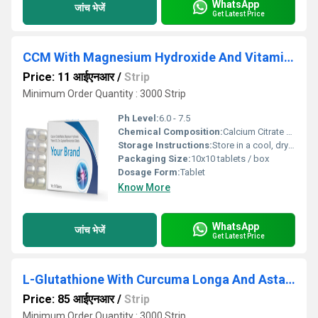
WhatsApp
जांच भेजें
Get Latest Price
CCM With Magnesium Hydroxide And Vitamin D3 Tablet
Price: 11 आईएनआर
/
Strip
Minimum Order Quantity : 3000 Strip
Ph Level:
6.0 - 7.5
Chemical Composition:
Calcium Citrate Malate 250 mg, Magnesium Hydroxide 100 mg, Vitamin D3 200 IU per tablet
Storage Instructions:
Store in a cool, dry place, away from moisture and sunlight
Packaging Size:
10x10 tablets / box
Dosage Form:
Tablet
Know More
WhatsApp
जांच भेजें
Get Latest Price
L-Glutathione With Curcuma Longa And Astaxanthin Tablet
Price: 85 आईएनआर
/
Strip
Minimum Order Quantity : 3000 Strip