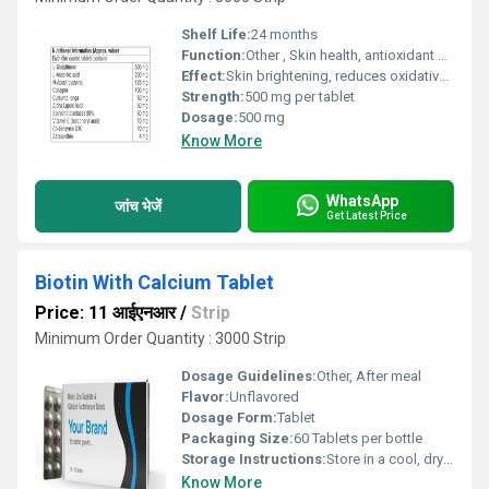
Shelf Life:
24 months
Function:
Other , Skin health, antioxidant support, immune system boost
Effect:
Skin brightening, reduces oxidative stress, supports liver health
Strength:
500 mg per tablet
Dosage:
500 mg
Know More
WhatsApp
जांच भेजें
Get Latest Price
Biotin With Calcium Tablet
Price: 11 आईएनआर
/
Strip
Minimum Order Quantity : 3000 Strip
Dosage Guidelines:
Other, After meal
Flavor:
Unflavored
Dosage Form:
Tablet
Packaging Size:
60 Tablets per bottle
Storage Instructions:
Store in a cool, dry & dark place, away from direct sunlight and moisture
Know More