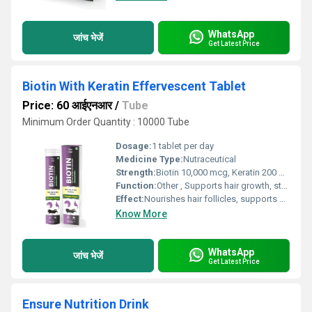
WhatsApp
जांच भेजें
Get Latest Price
Biotin With Keratin Effervescent Tablet
Price: 60 आईएनआर
/
Tube
Minimum Order Quantity : 10000 Tube
Dosage:
1 tablet per day
Medicine Type:
Nutraceutical
Strength:
Biotin 10,000 mcg, Keratin 200 mg
Function:
Other , Supports hair growth, strengthens nails, improves skin health
Effect:
Nourishes hair follicles, supports keratin production
Know More
WhatsApp
जांच भेजें
Get Latest Price
Ensure Nutrition Drink