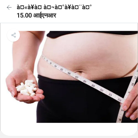
à¤«à¥à¤ à¤¬à¤°à¥à¤¨à¤°
15.00 आईएनआर