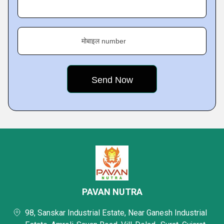
मोबाइल number
PAVAN NUTRA
98, Sanskar Industrial Estate, Near Ganesh Industrial