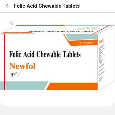
Folic Acid Chewable Tablets