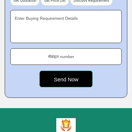
Get Quotation
Get Price List
Discuss Requirement
Enter Buying Requirement Details
मोबाइल number