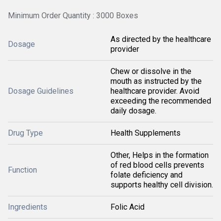
Minimum Order Quantity : 3000 Boxes
As directed by the healthcare
Dosage
provider
Chew or dissolve in the
mouth as instructed by the
Dosage Guidelines
healthcare provider. Avoid
exceeding the recommended
daily dosage.
Drug Type
Health Supplements
Other, Helps in the formation
of red blood cells prevents
Function
folate deficiency and
supports healthy cell division.
Ingredients
Folic Acid