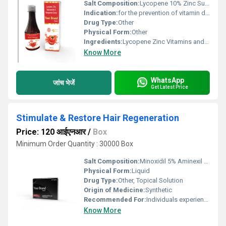
Salt Composition:
Lycopene 10% Zinc Sulfate Multivitamins and Trace Elements
Indication:
for the prevention of vitamin deficiencies and for the maintenance of normal growth and health during the early years of infancy and childhood
Drug Type:
Other
Physical Form:
Other
Ingredients:
Lycopene Zinc Vitamins and Minerals
Know More
WhatsApp
जांच भेजें
Get Latest Price
Stimulate & Restore Hair Regeneration
Price: 120 आईएनआर
/
Box
Minimum Order Quantity : 30000 Box
Salt Composition:
Minoxidil 5% Aminexil 1.5% Biotin 0.3%
Physical Form:
Liquid
Drug Type:
Other, Topical Solution
Origin of Medicine:
Synthetic
Recommended For:
Individuals experiencing hair thinning or baldness
Know More