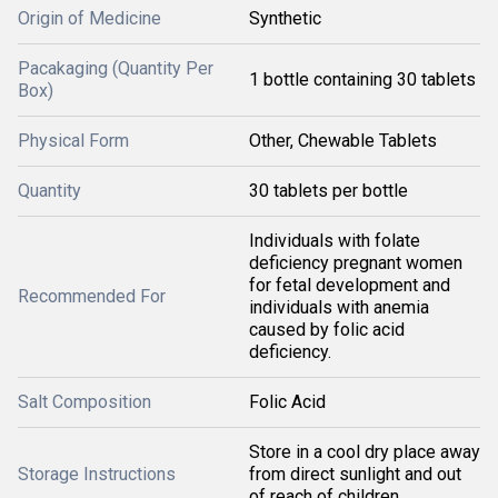
Origin of Medicine
Synthetic
Pacakaging (Quantity Per
1 bottle containing 30 tablets
Box)
Physical Form
Other, Chewable Tablets
Quantity
30 tablets per bottle
Individuals with folate
deficiency pregnant women
for fetal development and
Recommended For
individuals with anemia
caused by folic acid
deficiency.
Salt Composition
Folic Acid
Store in a cool dry place away
Storage Instructions
from direct sunlight and out
of reach of children.