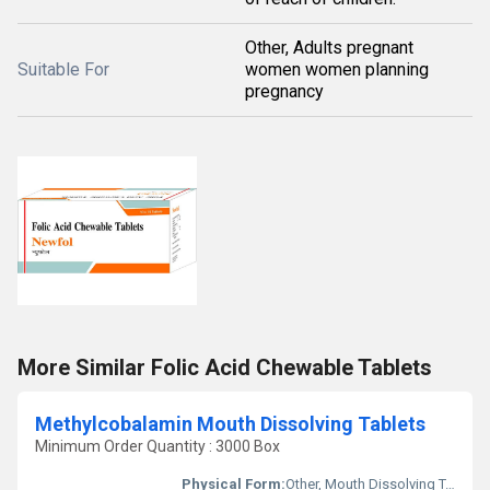
Other, Adults pregnant
Suitable For
women women planning
pregnancy
More Similar Folic Acid Chewable Tablets
Methylcobalamin Mouth Dissolving Tablets
Minimum Order Quantity : 3000 Box
Physical Form:
Other, Mouth Dissolving Tablet