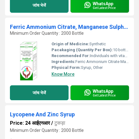
WhatsApp
जांच भेजें
Get Latest Price
Ferric Ammonium Citrate, Manganese Sulphate, Folic Acid, Copper Sulphate, Vitamin B12 Syrup
Minimum Order Quantity : 2000 Bottle
Origin of Medicine:
Synthetic
Pacakaging (Quantity Per Box):
10 bottles per box
Recommended For:
Individuals with vitamin and mineral deficiencies or those needing nutritional support.
Ingredients:
Ferric Ammonium Citrate Manganese Sulphate Folic Acid Copper Sulphate Vitamin B12
Physical Form:
Syrup, Other
Know More
WhatsApp
जांच भेजें
Get Latest Price
Lycopene And Zinc Syrup
Price: 24 आईएनआर
/
टुकड़ा
Minimum Order Quantity : 2000 Bottle