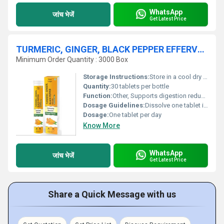
WhatsApp
जांच भेजें
Get Latest Price
TURMERIC, GINGER, BLACK PEPPER EFFERVESCENT TABLET
Minimum Order Quantity : 3000 Box
Storage Instructions:
Store in a cool dry place away from direct sunlight
Quantity:
30 tablets per bottle
Function:
Other, Supports digestion reduces inflammation and boosts immunity
Dosage Guidelines:
Dissolve one tablet in a glass of water and consume after meals
Dosage:
One tablet per day
Know More
WhatsApp
जांच भेजें
Get Latest Price
Share a Quick Message with us