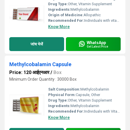
Drug Type:
Other, Vitamin Supplement
Ingredients:
Methylcobalamin
Origin of Medicine:
Allopathic
Recommended For:
Individuals with vitamin B12 deficiency nerve damage and certain types of anemia
Know More
WhatsApp
जांच भेजें
Get Latest Price
Methylcobalamin Capsule
Price: 120 आईएनआर
/
Box
Minimum Order Quantity : 30000 Box
Salt Composition:
Methylcobalamin
Physical Form:
Capsule, Other
Drug Type:
Other, Vitamin Supplement
Ingredients:
Methylcobalamin
Recommended For:
Individuals with Vitamin B12 deficiencies nerve-related issues or requiring support for overall neurological health
Know More