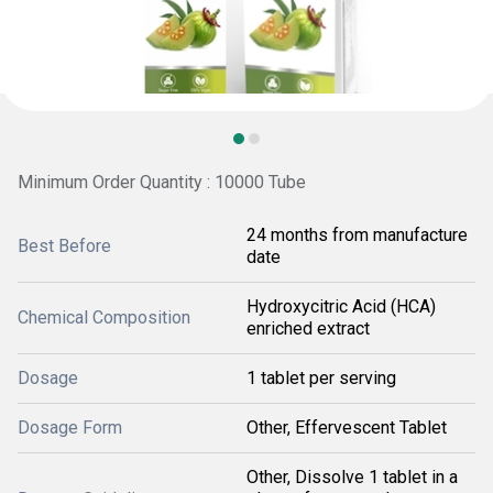
Minimum Order Quantity : 10000 Tube
24 months from manufacture
Best Before
date
Hydroxycitric Acid (HCA)
Chemical Composition
enriched extract
Dosage
1 tablet per serving
Dosage Form
Other, Effervescent Tablet
Other, Dissolve 1 tablet in a