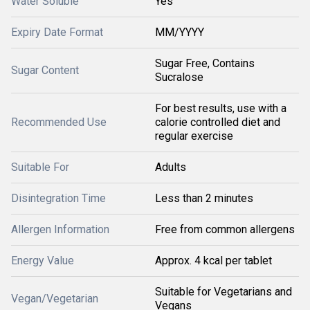
Water Soluble
Yes
Expiry Date Format
MM/YYYY
Sugar Free, Contains
Sugar Content
Sucralose
For best results, use with a
Recommended Use
calorie controlled diet and
regular exercise
Suitable For
Adults
Disintegration Time
Less than 2 minutes
Allergen Information
Free from common allergens
Energy Value
Approx. 4 kcal per tablet
Suitable for Vegetarians and
Vegan/Vegetarian
Vegans