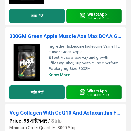
WhatsApp
जांच भेजें
Get Latest Price
300GM Green Apple Muscle Axe Max BCAA Gold Powder
Ingredients:
Leucine Isoleucine Valine Flavoring agents Sweeteners
Flavor:
Green Apple
Effect:
Muscle recovery and growth
Efficacy:
Other, Supports muscle performance and endurance
Packaging Size:
300GM
Know More
WhatsApp
जांच भेजें
Get Latest Price
Veg Collagen With CoQ10 And Astaxanthin For Advanced Cellular Defense.
Price: 98 आईएनआर
/
Strip
Minimum Order Quantity : 3000 Strip