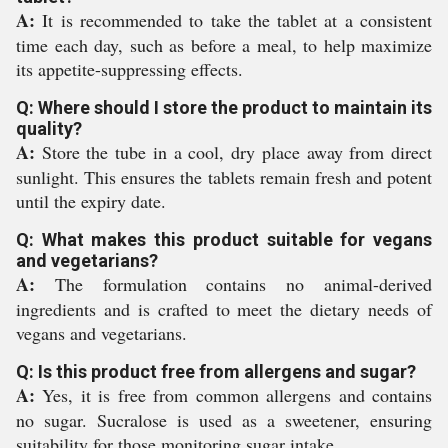
A:
It is recommended to take the tablet at a consistent
time each day, such as before a meal, to help maximize
its appetite-suppressing effects.
Q: Where should I store the product to maintain its
quality?
A:
Store the tube in a cool, dry place away from direct
sunlight. This ensures the tablets remain fresh and potent
until the expiry date.
Q: What makes this product suitable for vegans
and vegetarians?
A:
The formulation contains no animal-derived
ingredients and is crafted to meet the dietary needs of
vegans and vegetarians.
Q: Is this product free from allergens and sugar?
A:
Yes, it is free from common allergens and contains
no sugar. Sucralose is used as a sweetener, ensuring
suitability for those monitoring sugar intake.