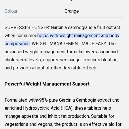
Colour
Orange
SUPRESSES HUNGER: Garcinia cambogia is a fruit extract
when consumed
helps with weight management and body
composition
. WEIGHT MANAGEMENT MADE EASY: The
advanced weight management formula lowers sugar and
cholesterol levels, suppresses hunger, reduces bloating,
and provides a host of other desirable effects.
Powerful Weight Management Support
Formulated with>95% pure Garcinia Cambogia extract and
enriched Hydroxycitric Acid (HCA), these tablets help
manage appetite and inhibit fat production. Suitable for
vegetarians and vegans, the product is an effective aid for