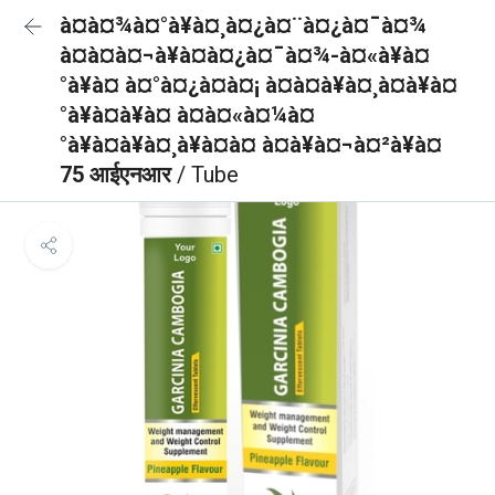
à¤à¤¾à¤°à¥à¤¸à¤¿à¤¨à¤¿à¤¯à¤¾
à¤à¤à¤¬à¥à¤à¤¿à¤¯à¤¾-à¤«à¥à¤
°à¥à¤ à¤°à¤¿à¤à¤¡ à¤à¤à¥à¤¸à¤à¥à¤
°à¥à¤à¥à¤ à¤à¤«à¤¼à¤
°à¥à¤à¥à¤¸à¥à¤à¤ à¤à¥à¤¬à¤²à¥à¤
75 आईएनआर
/ Tube