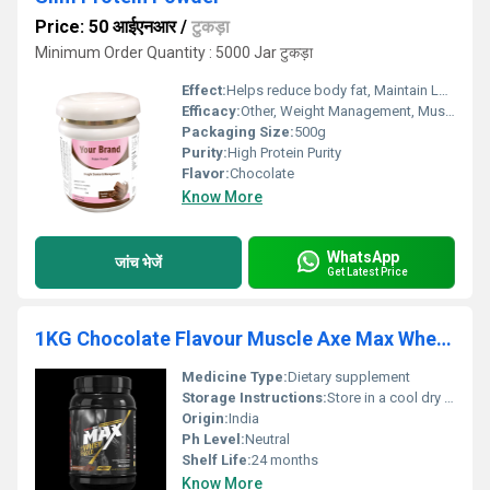
Price: 50 आईएनआर
/
टुकड़ा
Minimum Order Quantity : 5000 Jar टुकड़ा
Effect:
Helps reduce body fat, Maintain Lean Muscle
Efficacy:
Other, Weight Management, Muscle Building, Supports Metabolism
Packaging Size:
500g
Purity:
High Protein Purity
Flavor:
Chocolate
Know More
WhatsApp
जांच भेजें
Get Latest Price
1KG Chocolate Flavour Muscle Axe Max Whey Gold Protein Powder
Medicine Type:
Dietary supplement
Storage Instructions:
Store in a cool dry place away from direct sunlight
Origin:
India
Ph Level:
Neutral
Shelf Life:
24 months
Know More