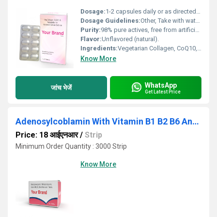
Dosage:
1-2 capsules daily or as directed by a healthcare professional.
Dosage Guidelines:
Other, Take with water after meals for optimal absorption.
Purity:
98% pure actives, free from artificial additives.
Flavor:
Unflavored (natural).
Ingredients:
Vegetarian Collagen, CoQ10, Astaxanthin.
Know More
WhatsApp
जांच भेजें
Get Latest Price
Adenosylcoblamin With Vitamin B1 B2 B6 And Folic Acid Tablet
Price: 18 आईएनआर
/
Strip
Minimum Order Quantity : 3000 Strip
Know More