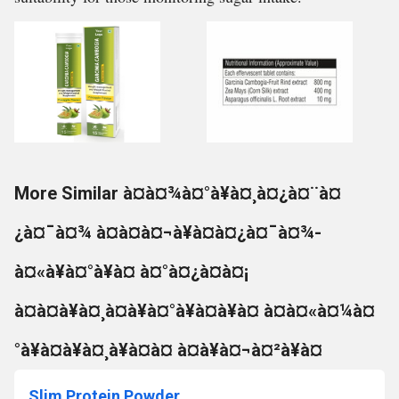
More Similar à¤à¤¾à¤°à¥à¤¸à¤¿à¤¨à¤
¿à¤¯à¤¾ à¤à¤à¤¬à¥à¤à¤¿à¤¯à¤¾-
à¤«à¥à¤°à¥à¤ à¤°à¤¿à¤à¤¡
à¤à¤à¥à¤¸à¤à¥à¤°à¥à¤à¥à¤ à¤à¤«à¤¼à¤
°à¥à¤à¥à¤¸à¥à¤à¤ à¤à¥à¤¬à¤²à¥à¤
Slim Protein Powder