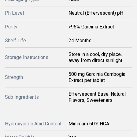
Ph Level
Neutral (Effervescent) pH
Purity
>95% Garcinia Extract
Shelf Life
24 Months
Store in a cool, dry place,
Storage Instructions
away from direct sunlight
500 mg Garcinia Cambogia
Strength
Extract per tablet
Effervescent Base, Natural
Sub Ingredients
Flavors, Sweeteners
Hydroxycitric Acid Content
Minimum 60% HCA