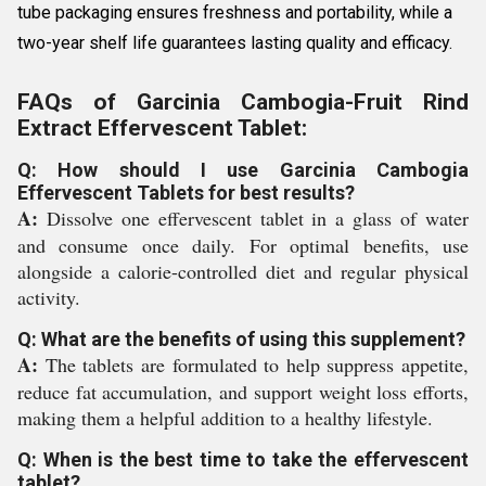
tube packaging ensures freshness and portability, while a
two-year shelf life guarantees lasting quality and efficacy.
FAQs of Garcinia Cambogia-Fruit Rind
Extract Effervescent Tablet:
Q: How should I use Garcinia Cambogia
Effervescent Tablets for best results?
A:
Dissolve one effervescent tablet in a glass of water
and consume once daily. For optimal benefits, use
alongside a calorie-controlled diet and regular physical
activity.
Q: What are the benefits of using this supplement?
A:
The tablets are formulated to help suppress appetite,
reduce fat accumulation, and support weight loss efforts,
making them a helpful addition to a healthy lifestyle.
Q: When is the best time to take the effervescent
tablet?