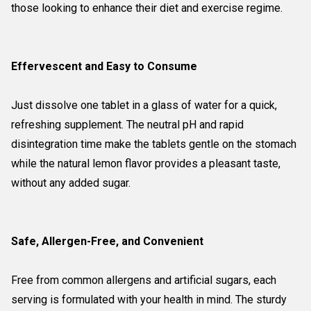
those looking to enhance their diet and exercise regime.
Effervescent and Easy to Consume
Just dissolve one tablet in a glass of water for a quick,
refreshing supplement. The neutral pH and rapid
disintegration time make the tablets gentle on the stomach
while the natural lemon flavor provides a pleasant taste,
without any added sugar.
Safe, Allergen-Free, and Convenient
Free from common allergens and artificial sugars, each
serving is formulated with your health in mind. The sturdy