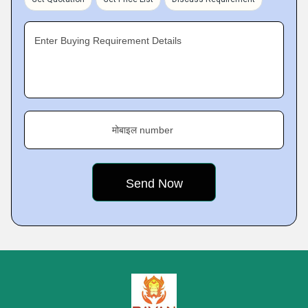
Enter Buying Requirement Details
मोबाइल number