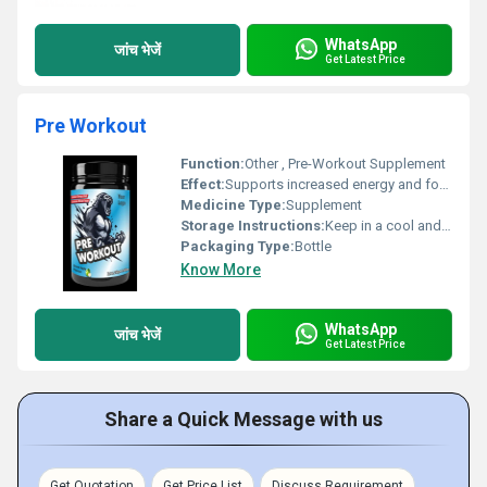
WhatsApp
जांच भेजें
Get Latest Price
Pre Workout
Function:
Other , Pre-Workout Supplement
Effect:
Supports increased energy and focus during workouts
Medicine Type:
Supplement
Storage Instructions:
Keep in a cool and dry place
Packaging Type:
Bottle
Know More
WhatsApp
जांच भेजें
Get Latest Price
Share a Quick Message with us
Get Quotation
Get Price List
Discuss Requirement