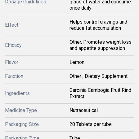
Dosage Guidelines
glass of water and consume
once daily
Helps control cravings and
Effect
reduce fat accumulation
Other, Promotes weight loss
Efficacy
and appetite suppression
Flavor
Lemon
Function
Other , Dietary Supplement
Garcinia Cambogia Fruit Rind
Ingredients
Extract
Medicine Type
Nutraceutical
Packaging Size
20 Tablets per tube
Packaging Type
Tube