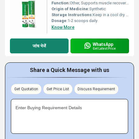
Function:
Other, Supports muscle recovery energy boost and overall health
Origin of Medicine:
Synthetic
Storage Instructions:
Keep in a cool dry place away from direct sunlight
Dosage:
1-2 scoops daily
Know More
WhatsApp
जांच भेजें
Get Latest Price
Share a Quick Message with us
Get Quotation
Get Price List
Discuss Requirement
Enter Buying Requirement Details