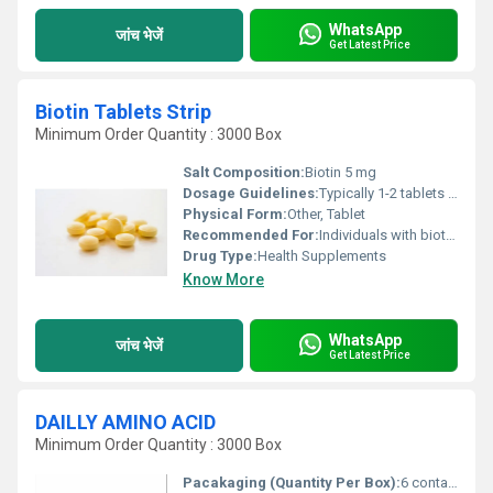
WhatsApp
जांच भेजें
Get Latest Price
Biotin Tablets Strip
Minimum Order Quantity : 3000 Box
Salt Composition:
Biotin 5 mg
Dosage Guidelines:
Typically 1-2 tablets per day or as directed by a physician
Physical Form:
Other, Tablet
Recommended For:
Individuals with biotin deficiency hair thinning brittle nails
Drug Type:
Health Supplements
Know More
WhatsApp
जांच भेजें
Get Latest Price
DAILLY AMINO ACID
Minimum Order Quantity : 3000 Box
Pacakaging (Quantity Per Box):
6 containers per box