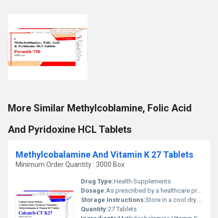
More Similar Methylcoblamine, Folic Acid
And Pyridoxine HCL Tablets
Methylcobalamine And Vitamin K 27 Tablets
Minimum Order Quantity : 3000 Box
Drug Type:
Health Supplements
Dosage:
As prescribed by a healthcare professional
Storage Instructions:
Store in a cool dry place away from direct sunlight
Quantity:
27 Tablets