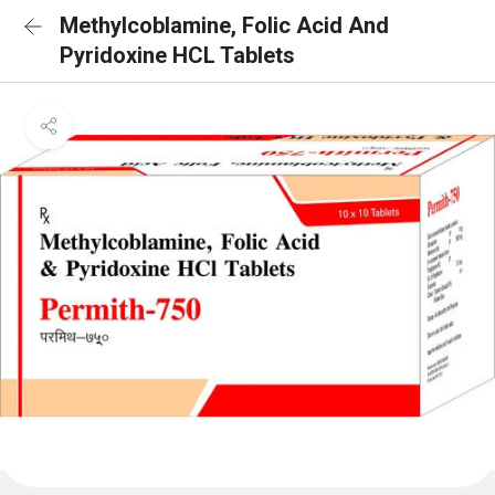
Methylcoblamine, Folic Acid And
Pyridoxine HCL Tablets