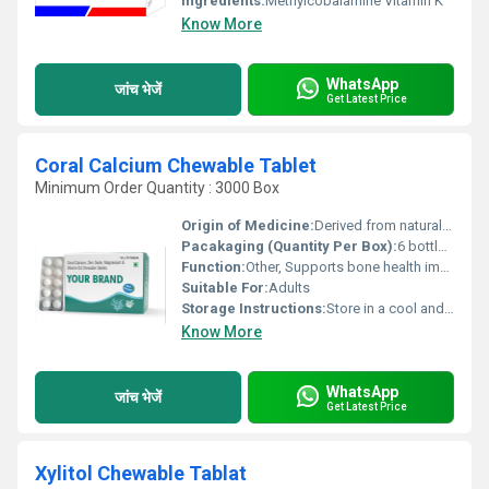
Ingredients:
Methylcobalamine Vitamin K
Know More
WhatsApp
जांच भेजें
Get Latest Price
Coral Calcium Chewable Tablet
Minimum Order Quantity : 3000 Box
Origin of Medicine:
Derived from natural coral sources
Pacakaging (Quantity Per Box):
6 bottles per box
Function:
Other, Supports bone health improves calcium levels and enhances overall wellness
Suitable For:
Adults
Storage Instructions:
Store in a cool and dry place away from direct sunlight
Know More
WhatsApp
जांच भेजें
Get Latest Price
Xylitol Chewable Tablat