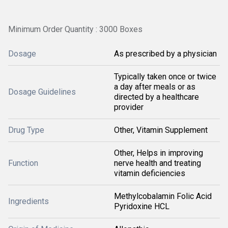
Minimum Order Quantity : 3000 Boxes
Dosage
As prescribed by a physician
Typically taken once or twice
a day after meals or as
Dosage Guidelines
directed by a healthcare
provider
Drug Type
Other, Vitamin Supplement
Other, Helps in improving
Function
nerve health and treating
vitamin deficiencies
Methylcobalamin Folic Acid
Ingredients
Pyridoxine HCL