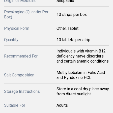
Origin of Medicine
Allopathic
Pacakaging (Quantity Per
10 strips per box
Box)
Physical Form
Other, Tablet
Quantity
10 tablets per strip
Individuals with vitamin B12
Recommended For
deficiency nerve disorders
and certain anemic conditions
Methylcobalamin Folic Acid
Salt Composition
and Pyridoxine HCL
Store in a cool dry place away
Storage Instructions
from direct sunlight
Suitable For
Adults