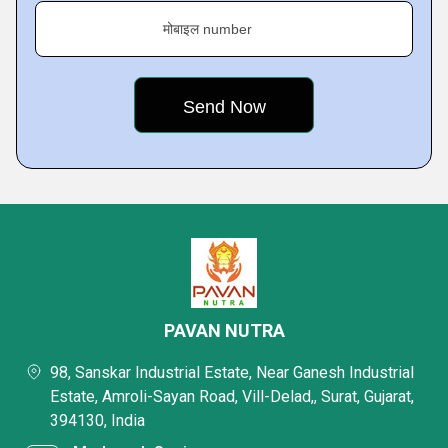
मोबाइल number
PAVAN NUTRA
98, Sanskar Industrial Estate, Near Ganesh Industrial
Estate, Amroli-Sayan Road, Vill-Delad,, Surat, Gujarat,
394130, India