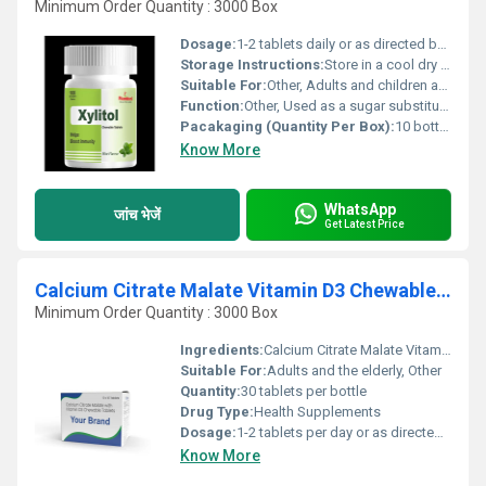
Minimum Order Quantity : 3000 Box
Dosage:
1-2 tablets daily or as directed by a physician.
Storage Instructions:
Store in a cool dry place away from direct sunlight.
Suitable For:
Other, Adults and children above 6 years.
Function:
Other, Used as a sugar substitute and for dental health maintenance.
Pacakaging (Quantity Per Box):
10 bottles per box
Know More
WhatsApp
जांच भेजें
Get Latest Price
Calcium Citrate Malate Vitamin D3 Chewable Tablets
Minimum Order Quantity : 3000 Box
Ingredients:
Calcium Citrate Malate Vitamin D3
Suitable For:
Adults and the elderly, Other
Quantity:
30 tablets per bottle
Drug Type:
Health Supplements
Dosage:
1-2 tablets per day or as directed by a physician
Know More