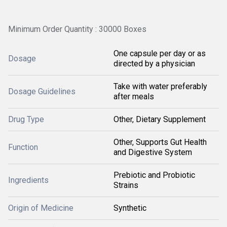
Minimum Order Quantity : 30000 Boxes
One capsule per day or as
Dosage
directed by a physician
Take with water preferably
Dosage Guidelines
after meals
Drug Type
Other, Dietary Supplement
Other, Supports Gut Health
Function
and Digestive System
Prebiotic and Probiotic
Ingredients
Strains
Origin of Medicine
Synthetic