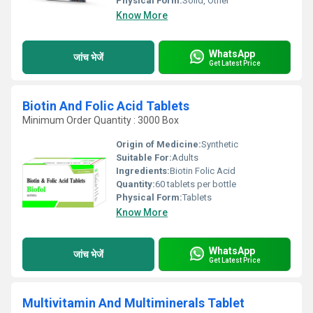
Physical Form:
Solid, Other
Know More
WhatsApp
जांच भेजें
Get Latest Price
Biotin And Folic Acid Tablets
Minimum Order Quantity : 3000 Box
Origin of Medicine:
Synthetic
Suitable For:
Adults
Ingredients:
Biotin Folic Acid
Quantity:
60 tablets per bottle
Physical Form:
Tablets
Know More
WhatsApp
जांच भेजें
Get Latest Price
Multivitamin And Multiminerals Tablet