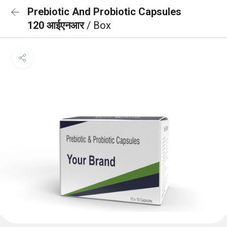
Prebiotic And Probiotic Capsules
120 आईएनआर
/ Box