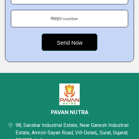
मोबाइल number
PAVAN NUTRA
98, Sanskar Industrial Estate, Near Ganesh Industrial
Estate, Amroli-Sayan Road, Vill-Delad,, Surat, Gujarat,