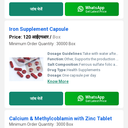
WhatsApp
जांच भेजें
Get Latest Price
Iron Supplement Capsule
Price: 120 आईएनआर
/
Box
Minimum Order Quantity : 30000 Box
Dosage Guidelines:
Take with water after a meal or as directed by a healthcare professional
Function:
Other, Supports the production of red blood cells and prevents iron deficiency
Salt Composition:
Ferrous sulfate folic acid ascorbic acid cyanocobalamin
Drug Type:
Health Supplements
Dosage:
One capsule per day
Know More
WhatsApp
जांच भेजें
Get Latest Price
Calcium & Methylcoblamin with Zinc Tablet
Minimum Order Quantity : 3000 Box