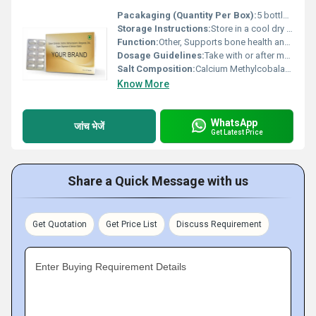
Pacakaging (Quantity Per Box):
5 bottles per box
Storage Instructions:
Store in a cool dry place away from direct sunlight
Function:
Other, Supports bone health and nervous system aids in overall immunity
Dosage Guidelines:
Take with or after meals to enhance absorption follow medical advice
Salt Composition:
Calcium Methylcobalamin (Vitamin B12) Zinc
Know More
WhatsApp
जांच भेजें
Get Latest Price
Share a Quick Message with us
Get Quotation
Get Price List
Discuss Requirement
Enter Buying Requirement Details