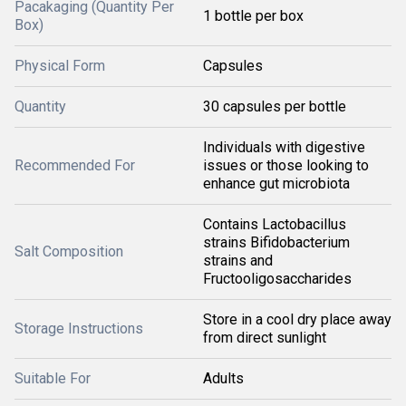
Pacakaging (Quantity Per
1 bottle per box
Box)
Physical Form
Capsules
Quantity
30 capsules per bottle
Individuals with digestive
Recommended For
issues or those looking to
enhance gut microbiota
Contains Lactobacillus
strains Bifidobacterium
Salt Composition
strains and
Fructooligosaccharides
Store in a cool dry place away
Storage Instructions
from direct sunlight
Suitable For
Adults