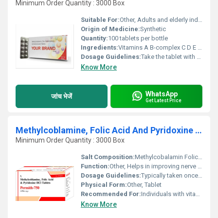
Minimum Order Quantity : 3000 Box
Suitable For:
Other, Adults and elderly individuals
Origin of Medicine:
Synthetic
Quantity:
100 tablets per bottle
Ingredients:
Vitamins A B-complex C D E Calcium Magnesium Zinc Iron Folic Acid and other essential nutrients
Dosage Guidelines:
Take the tablet with water after meals for better absorption
Know More
WhatsApp
जांच भेजें
Get Latest Price
Methylcoblamine, Folic Acid And Pyridoxine HCL Tablets
Minimum Order Quantity : 3000 Box
Salt Composition:
Methylcobalamin Folic Acid and Pyridoxine HCL
Function:
Other, Helps in improving nerve health and treating vitamin deficiencies
Dosage Guidelines:
Typically taken once or twice a day after meals or as directed by a healthcare provider
Physical Form:
Other, Tablet
Recommended For:
Individuals with vitamin B12 deficiency nerve disorders and certain anemic conditions
Know More