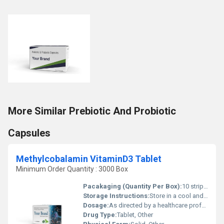
More Similar Prebiotic And Probiotic
Capsules
Methylcobalamin VitaminD3 Tablet
Minimum Order Quantity : 3000 Box
Pacakaging (Quantity Per Box):
10 strips of 10 tablets in a box
Storage Instructions:
Store in a cool and dry place away from direct sunlight
Dosage:
As directed by a healthcare professional
Drug Type:
Tablet, Other