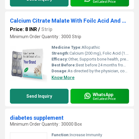
Get Latest Price
Calcium Citrate Malate With Foilc Acid And Cholecalciferol Tablet
Price: 8 INR
/
Strip
Minimum Order Quantity : 3000 Strip
Medicine Type:
Allopathic
Strength:
Calcium (200 mg), Folic Acid (1.5 mg), Cholecalciferol (400 IU) per tablet
Efficacy:
Other, Supports bone health, prevents and treats calcium and vitamin D deficiency, helps in osteoporosis management.
Best Before:
Best before 24 months from manufacture date.
Dosage:
As directed by the physician, commonly 1 tablet daily.
Know More
WhatsApp
Send Inquiry
Get Latest Price
diabetes supplement
Minimum Order Quantity : 30000 Box
Function:
Increase Immunity