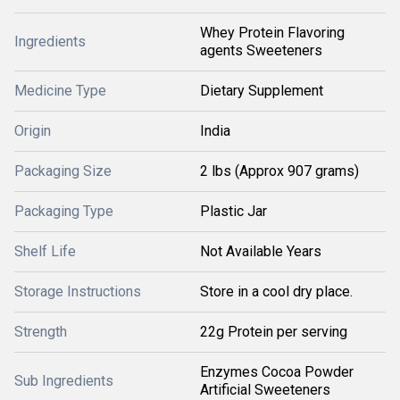
Whey Protein Flavoring
Ingredients
agents Sweeteners
Medicine Type
Dietary Supplement
Origin
India
Packaging Size
2 lbs (Approx 907 grams)
Packaging Type
Plastic Jar
Shelf Life
Not Available Years
Storage Instructions
Store in a cool dry place.
Strength
22g Protein per serving
Enzymes Cocoa Powder
Sub Ingredients
Artificial Sweeteners