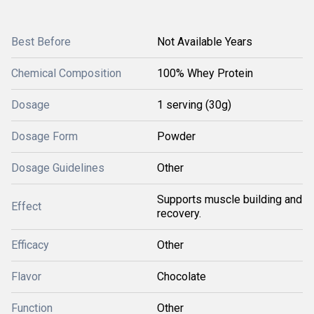
Best Before
Not Available Years
Chemical Composition
100% Whey Protein
Dosage
1 serving (30g)
Dosage Form
Powder
Dosage Guidelines
Other
Supports muscle building and
Effect
recovery.
Efficacy
Other
Flavor
Chocolate
Function
Other