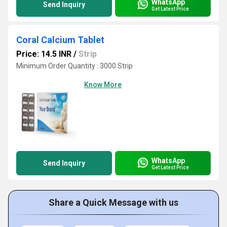
WhatsApp
Send Inquiry
Get Latest Price
Coral Calcium Tablet
Price: 14.5 INR
/
Strip
Minimum Order Quantity : 3000 Strip
Know More
WhatsApp
Send Inquiry
Get Latest Price
Share a Quick Message with us