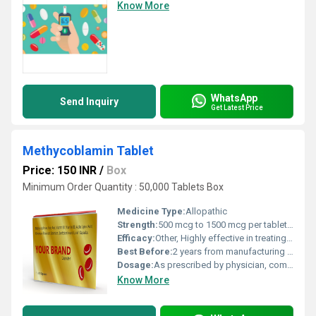
Know More
WhatsApp
Send Inquiry
Get Latest Price
Methycoblamin Tablet
Price: 150 INR
/
Box
Minimum Order Quantity : 50,000 Tablets Box
Medicine Type:
Allopathic
Strength:
500 mcg to 1500 mcg per tablet (depending on variant)
Efficacy:
Other, Highly effective in treating Vitamin B12 deficiency and associated neuropathies.
Best Before:
2 years from manufacturing date
Dosage:
As prescribed by physician, commonly 500 mcg to 1500 mcg per day.
Know More