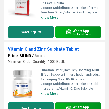
Ph Level:
Neutral
Dosage Guidelines:
Other, Take after meals with water
Function:
Other , Vitamin D and magnesium supplementation for bone health
Know More
WhatsApp
Send Inquiry
Get Latest Price
Vitamin C and Zinc Sulphate Tablet
Price: 35 INR
/
Bottle
Minimum Order Quantity : 1000 Bottle
Function:
Other , Immunity Boosting, Nutritional Supplement
Effect:
Supports immune health and reduces risk of infections
Packaging Size:
10x10 Tablets
Dosage Guidelines:
Other, Take one tablet daily after a meal or as advised by the healthcare professional
Ingredients:
Vitamin C, Zinc Sulphate
Know More
WhatsApp
Send Inquiry