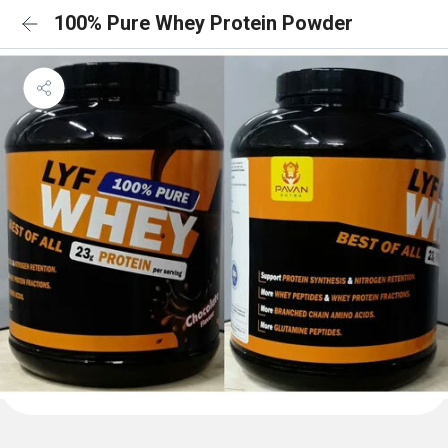
100% Pure Whey Protein Powder