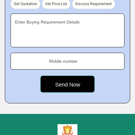
Get Quotation
Get Price List
Discuss Requirement
Enter Buying Requirement Details
Mobile number