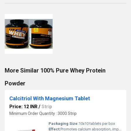
More Similar 100% Pure Whey Protein
Powder
Calcitriol With Magnesium Tablet
Price: 12 INR
/
Strip
Minimum Order Quantity : 3000 Strip
Packaging Size:
10x10 tablets per box
Effect:
Promotes calcium absorption, improves bone strength