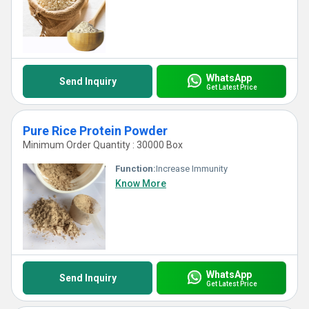
WhatsApp
Send Inquiry
Get Latest Price
Pure Rice Protein Powder
Minimum Order Quantity : 30000 Box
Function:
Increase Immunity
Know More
WhatsApp
Send Inquiry
Get Latest Price