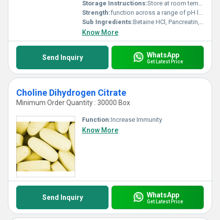
Storage Instructions:
Store at room temperature away from light and moisture.
Strength:
function across a range of pH levels within the digestive system
Sub Ingredients:
Betaine HCl, Pancreatin, Papain, Bromelain, and ox bile
Know More
WhatsApp
Send Inquiry
Get Latest Price
Choline Dihydrogen Citrate
Minimum Order Quantity : 30000 Box
Function:
Increase Immunity
Know More
WhatsApp
Send Inquiry
Get Latest Price