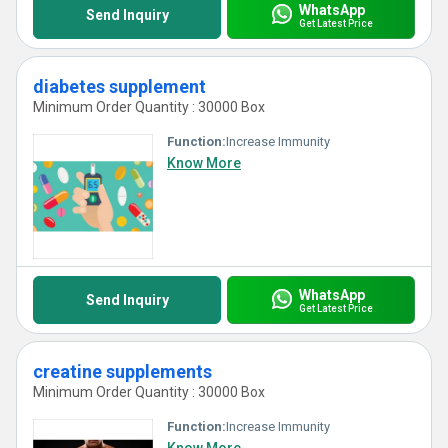
WhatsApp
Send Inquiry
Get Latest Price
diabetes supplement
Minimum Order Quantity : 30000 Box
Function:
Increase Immunity
Know More
WhatsApp
Send Inquiry
Get Latest Price
creatine supplements
Minimum Order Quantity : 30000 Box
Function:
Increase Immunity