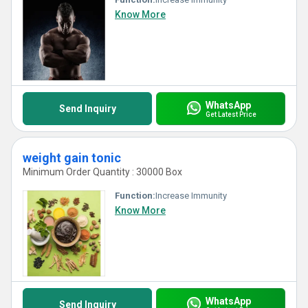
Know More
WhatsApp
Send Inquiry
Get Latest Price
weight gain tonic
Minimum Order Quantity : 30000 Box
Function:
Increase Immunity
Know More
WhatsApp
Send Inquiry