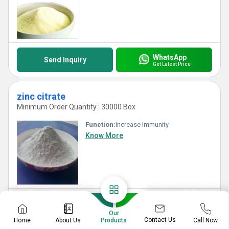
WhatsApp
Send Inquiry
Get Latest Price
zinc citrate
Minimum Order Quantity : 30000 Box
Function:
Increase Immunity
Know More
WhatsApp
Send Inquiry
Get Latest Price
Our
Contact Us
Home
About Us
Call Now
Products