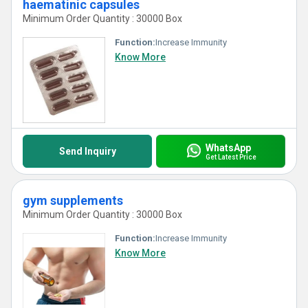
haematinic capsules
Minimum Order Quantity : 30000 Box
Function:
Increase Immunity
Know More
WhatsApp
Send Inquiry
Get Latest Price
gym supplements
Minimum Order Quantity : 30000 Box
Function:
Increase Immunity
Know More