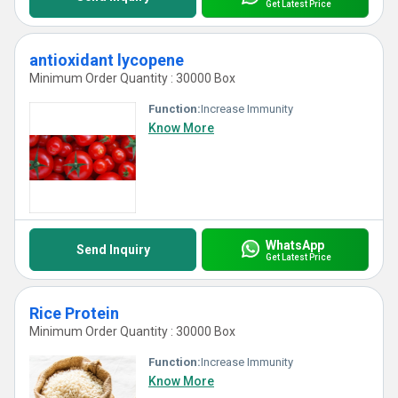
Get Latest Price
antioxidant lycopene
Minimum Order Quantity : 30000 Box
Function:
Increase Immunity
Know More
WhatsApp
Send Inquiry
Get Latest Price
Rice Protein
Minimum Order Quantity : 30000 Box
Function:
Increase Immunity
Know More