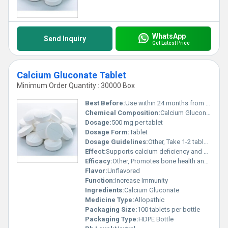
WhatsApp
Send Inquiry
Get Latest Price
Calcium Gluconate Tablet
Minimum Order Quantity : 30000 Box
Best Before:
Use within 24 months from manufacturing date
Chemical Composition:
Calcium Gluconate C12H22CaO14
Dosage:
500 mg per tablet
Dosage Form:
Tablet
Dosage Guidelines:
Other, Take 1-2 tablets daily or as prescribed by physician
Effect:
Supports calcium deficiency and bone formation
Efficacy:
Other, Promotes bone health and calcium replenishment
Flavor:
Unflavored
Function:
Increase Immunity
Ingredients:
Calcium Gluconate
Medicine Type:
Allopathic
Packaging Size:
100 tablets per bottle
Packaging Type:
HDPE Bottle