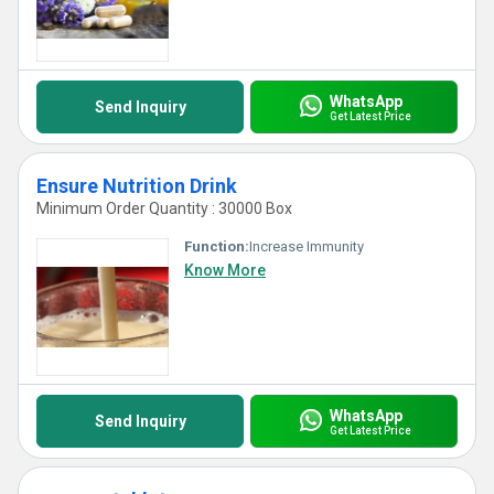
WhatsApp
Send Inquiry
Get Latest Price
Ensure Nutrition Drink
Minimum Order Quantity : 30000 Box
Function:
Increase Immunity
Know More
WhatsApp
Send Inquiry
Get Latest Price