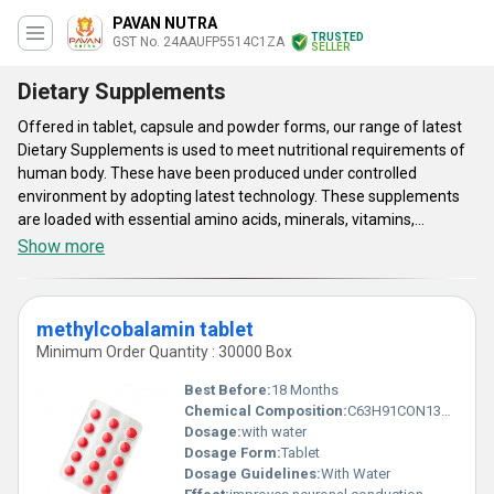
PAVAN NUTRA
TRUSTED
GST No. 24AAUFP5514C1ZA
SELLER
Dietary Supplements
Offered in tablet, capsule and powder forms, our range of latest
Dietary Supplements is used to meet nutritional requirements of
human body. These have been produced under controlled
environment by adopting latest technology. These supplements
are loaded with essential amino acids, minerals, vitamins,
enzymes and other nutritional elements required for overall
Show more
health. As per clinical study, offered latest Dietary Supplements
are effective in strengthening bone structure and in improving
immunity function of human body. Formulated as per FDA
methylcobalamin tablet
standards, these supplements are free from side effects.
Minimum Order Quantity : 30000 Box
Best Before:
18 Months
Chemical Composition:
C63H91CON13O14P
Dosage:
with water
Dosage Form:
Tablet
Dosage Guidelines:
With Water