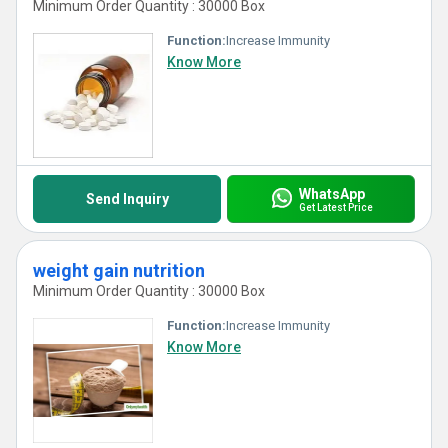
Minimum Order Quantity : 30000 Box
Function:
Increase Immunity
Know More
WhatsApp
Send Inquiry
Get Latest Price
weight gain nutrition
Minimum Order Quantity : 30000 Box
Function:
Increase Immunity
Know More