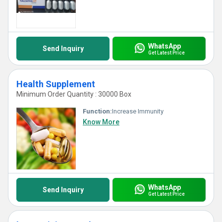
WhatsApp
Send Inquiry
Get Latest Price
Health Supplement
Minimum Order Quantity : 30000 Box
Function:
Increase Immunity
Know More
WhatsApp
Send Inquiry
Get Latest Price