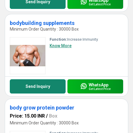
WhatsApp
Send Inquiry
Get Latest Price
bodybuilding supplements
Minimum Order Quantity : 30000 Box
Function:
Increase Immunity
Know More
WhatsApp
Send Inquiry
Get Latest Price
body grow protein powder
Price: 15.00 INR
/
Box
Minimum Order Quantity : 30000 Box