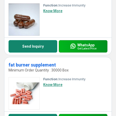
Function:
Increase Immunity
Know More
WhatsApp
Send Inquiry
Get Latest Price
fat burner supplement
Minimum Order Quantity : 30000 Box
Function:
Increase Immunity
Know More