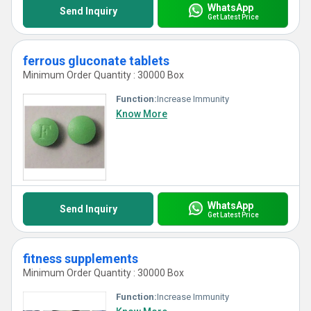
WhatsApp
Send Inquiry
Get Latest Price
ferrous gluconate tablets
Minimum Order Quantity : 30000 Box
Function:
Increase Immunity
Know More
WhatsApp
Send Inquiry
Get Latest Price
fitness supplements
Minimum Order Quantity : 30000 Box
Function:
Increase Immunity