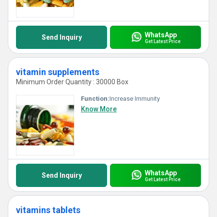
WhatsApp
Send Inquiry
Get Latest Price
vitamin supplements
Minimum Order Quantity : 30000 Box
Function:
Increase Immunity
Know More
WhatsApp
Send Inquiry
Get Latest Price
vitamins tablets