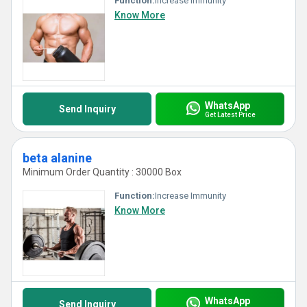
Function:
Increase Immunity
Know More
WhatsApp
Send Inquiry
Get Latest Price
beta alanine
Minimum Order Quantity : 30000 Box
Function:
Increase Immunity
Know More
WhatsApp
Send Inquiry