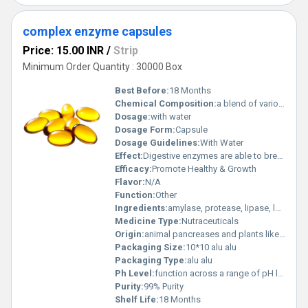
complex enzyme capsules
Price: 15.00 INR
/
Strip
Minimum Order Quantity : 30000 Box
Best Before:
18 Months
Chemical Composition:
a blend of various enzymes designed to aid digestion
Dosage:
with water
Dosage Form:
Capsule
Dosage Guidelines:
With Water
Effect:
Digestive enzymes are able to break down proteins and carbohydrates and lipids, and their supplementation may play a role in the management of digestive disorders, from lactose intolerance to cystic fibrosis.
Efficacy:
Promote Healthy & Growth
Flavor:
N/A
Function:
Other
Ingredients:
amylase, protease, lipase, lactase, and cellulase,carbohydrates, proteins, fats, lactose, and cellulose
Medicine Type:
Nutraceuticals
Origin:
animal pancreases and plants like molds, yeasts, fungi, or fruits
Packaging Size:
10*10 alu alu
Packaging Type:
alu alu
Ph Level:
function across a range of pH levels within the digestive system
Purity:
99% Purity
Shelf Life:
18 Months