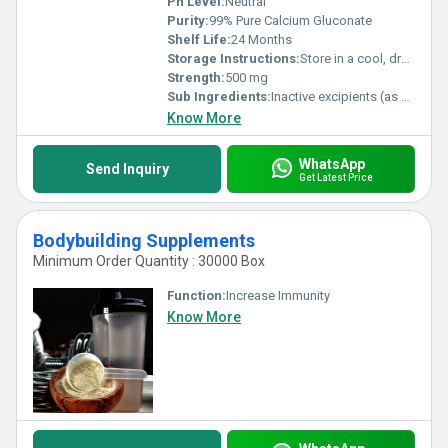
Ph Level:
Neutral
Purity:
99% Pure Calcium Gluconate
Shelf Life:
24 Months
Storage Instructions:
Store in a cool, dry place, away from direct sunlight
Strength:
500 mg
Sub Ingredients:
Inactive excipients (as per formulation)
Know More
WhatsApp
Send Inquiry
Get Latest Price
Bodybuilding Supplements
Minimum Order Quantity : 30000 Box
Function:
Increase Immunity
Know More