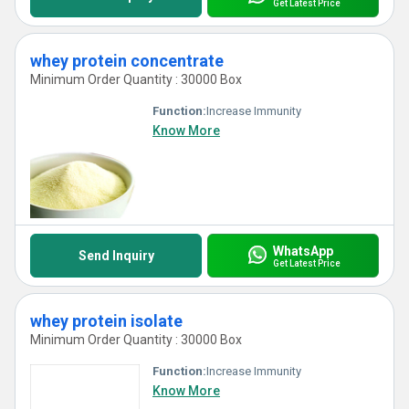
Get Latest Price
whey protein concentrate
Minimum Order Quantity : 30000 Box
Function:
Increase Immunity
Know More
WhatsApp
Send Inquiry
Get Latest Price
whey protein isolate
Minimum Order Quantity : 30000 Box
Function:
Increase Immunity
Know More