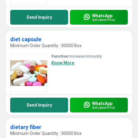
WhatsApp
Send Inquiry
Get Latest Price
diet capsule
Minimum Order Quantity : 30000 Box
Function:
Increase Immunity
Know More
WhatsApp
Send Inquiry
Get Latest Price
dietary fiber
Minimum Order Quantity : 30000 Box