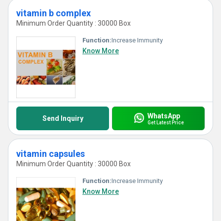
vitamin b complex
Minimum Order Quantity : 30000 Box
Function:
Increase Immunity
Know More
WhatsApp
Send Inquiry
Get Latest Price
vitamin capsules
Minimum Order Quantity : 30000 Box
Function:
Increase Immunity
Know More