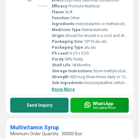
Effect:
improves neuronal conduction
Efficacy:
Promote Nutrition
Flavor:
N/A
Function:
Other
Ingredients:
mecobalamin or methylcobalamin
Medicine Type:
Nutraceuticals
Origin:
should be stored in a cool and dry place
Packaging Size:
10*10 alu alu
Packaging Type:
alu alu
Ph Level:
6.25 + 0.25
Purity:
99% Purity
Shelf Life:
18 Months
Storage Instructions:
Store methylcobalamin in a dry and cool place, preferably at room temperature between 20Â°C and 25Â°C.
Strength:
500 mcg three times daily or 1500 mcg daily
Sub Ingredients:
microcrystalline cellulose, titanium oxide, stearic acid, calcium stearate, sucrose, talc, precipitated calcium carbonate, corn starch, lactose hydrate, white shellac, hydroxypropylcellulose, pullulan, povidone, macrogol 6000 and hydrated silicon
Know More
WhatsApp
Send Inquiry
Get Latest Price
Multivitamin Syrup
Minimum Order Quantity : 30000 Box