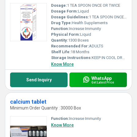
Dosage:
1 TEA SPOON ONCE OR TWICE
Dosage Form:
Liquid
Dosage Guidelines:
1 TEA SPOON ONCE OR TWICE
Drug Type:
Health Supplements
Function:
Increase Immunity
Physical Form:
Liquid
Quantity:
1300 Boxes
Recommended For:
ADULTS
Shelf Life:
18 Months
Storage Instructions:
KEEP IN COOL DRY AREA
Know More
WhatsApp
Send Inquiry
Get Latest Price
calcium tablet
Minimum Order Quantity : 30000 Box
Function:
Increase Immunity
Know More