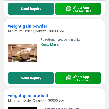
WhatsApp
Send Inquiry
Get Latest Price
weight gain powder
Minimum Order Quantity : 30000 Box
Function:
Increase Immunity
Know More
WhatsApp
Send Inquiry
Get Latest Price
weight gain product
Minimum Order Quantity : 30000 Box
Function:
Increase Immunity