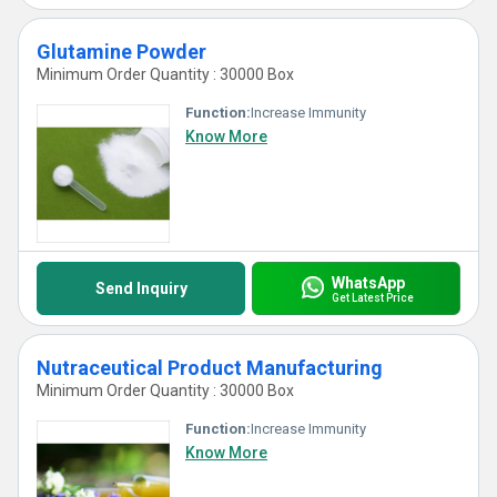
Glutamine Powder
Minimum Order Quantity : 30000 Box
Function:
Increase Immunity
Know More
WhatsApp
Send Inquiry
Get Latest Price
Nutraceutical Product Manufacturing
Minimum Order Quantity : 30000 Box
Function:
Increase Immunity
Know More