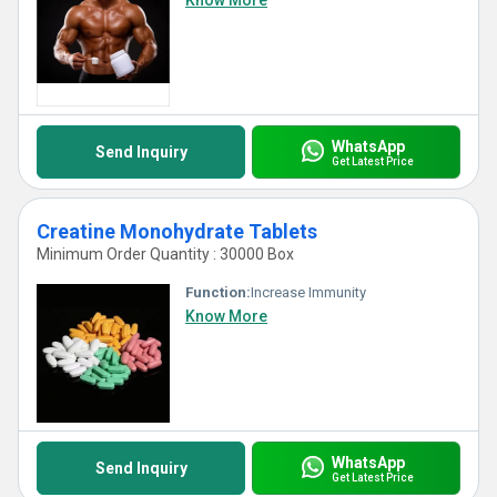
Know More
WhatsApp
Send Inquiry
Get Latest Price
Creatine Monohydrate Tablets
Minimum Order Quantity : 30000 Box
Function:
Increase Immunity
Know More
WhatsApp
Send Inquiry
Get Latest Price