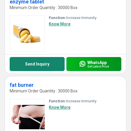
enzyme tablet
Minimum Order Quantity : 30000 Box
Function:
Increase Immunity
Know More
WhatsApp
Send Inquiry
Get Latest Price
fat burner
Minimum Order Quantity : 30000 Box
Function:
Increase Immunity
Know More