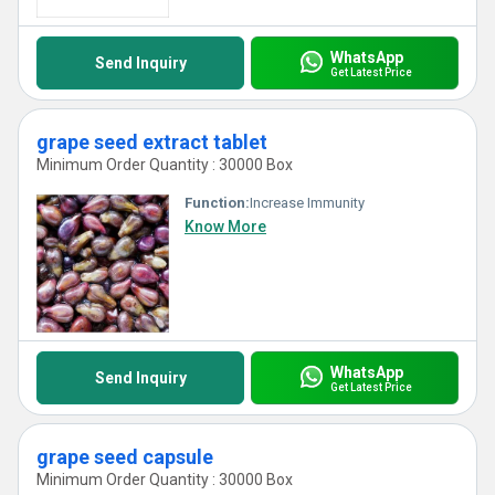
WhatsApp
Send Inquiry
Get Latest Price
grape seed extract tablet
Minimum Order Quantity : 30000 Box
Function:
Increase Immunity
Know More
WhatsApp
Send Inquiry
Get Latest Price
grape seed capsule
Minimum Order Quantity : 30000 Box