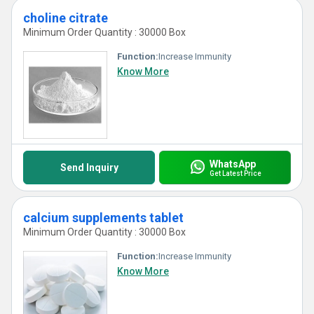
choline citrate
Minimum Order Quantity : 30000 Box
Function:
Increase Immunity
Know More
WhatsApp
Send Inquiry
Get Latest Price
calcium supplements tablet
Minimum Order Quantity : 30000 Box
Function:
Increase Immunity
Know More