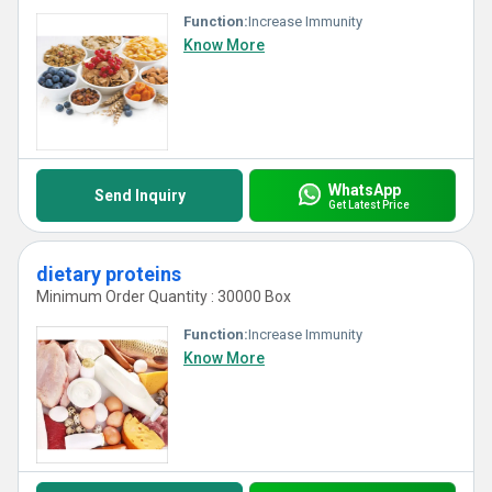
Function:
Increase Immunity
Know More
WhatsApp
Send Inquiry
Get Latest Price
dietary proteins
Minimum Order Quantity : 30000 Box
Function:
Increase Immunity
Know More