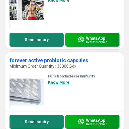
Know More
WhatsApp
Send Inquiry
Get Latest Price
forever active probiotic capsules
Minimum Order Quantity : 30000 Box
Function:
Increase Immunity
Know More
WhatsApp
Send Inquiry
Get Latest Price