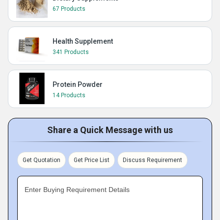
67 Products
Health Supplement
341 Products
Protein Powder
14 Products
Share a Quick Message with us
Get Quotation
Get Price List
Discuss Requirement
Enter Buying Requirement Details