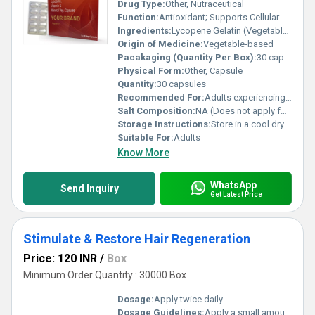
Drug Type:
Other, Nutraceutical
Function:
Antioxidant; Supports Cellular Health, Other
Ingredients:
Lycopene Gelatin (Vegetable Source)
Origin of Medicine:
Vegetable-based
Pacakaging (Quantity Per Box):
30 capsules per box
Physical Form:
Other, Capsule
Quantity:
30 capsules
Recommended For:
Adults experiencing oxidative stress or requiring antioxidant support
Salt Composition:
NA (Does not apply for this product type)
Storage Instructions:
Store in a cool dry place away from direct sunlight
Suitable For:
Adults
Know More
WhatsApp
Send Inquiry
Get Latest Price
Stimulate & Restore Hair Regeneration
Price: 120 INR
/
Box
Minimum Order Quantity : 30000 Box
Dosage:
Apply twice daily
Dosage Guidelines:
Apply a small amount directly to the scalp and massage gently; use consistently for visible results