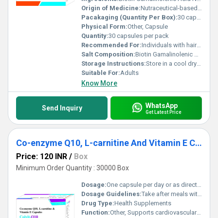
Origin of Medicine:
Nutraceutical-based supplement
Pacakaging (Quantity Per Box):
30 capsules per box
Physical Form:
Other, Capsule
Quantity:
30 capsules per pack
Recommended For:
Individuals with hair nail or skin concerns; people needing antioxidant support
Salt Composition:
Biotin Gamalinolenic Acid N-acetyl Cysteine Iron Selenium
Storage Instructions:
Store in a cool dry place away from direct sunlight
Suitable For:
Adults
Know More
WhatsApp
Send Inquiry
Get Latest Price
Co-enzyme Q10, L-carnitine And Vitamin E Capsules
Price: 120 INR
/
Box
Minimum Order Quantity : 30000 Box
Dosage:
One capsule per day or as directed by a healthcare professional
Dosage Guidelines:
Take after meals with water
Drug Type:
Health Supplements
Function:
Other, Supports cardiovascular health and energy production