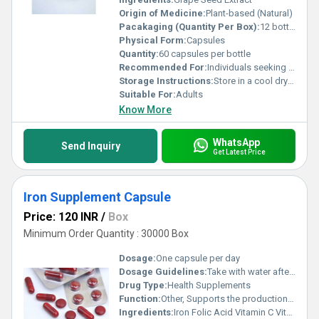
Origin of Medicine:
Plant-based (Natural)
Pacakaging (Quantity Per Box):
12 bottles per box
Physical Form:
Capsules
Quantity:
60 capsules per bottle
Recommended For:
Individuals seeking antioxidant support or improving cardiovascular health
Storage Instructions:
Store in a cool dry place away from direct sunlight
Suitable For:
Adults
Know More
WhatsApp
Send Inquiry
Get Latest Price
Iron Supplement Capsule
Price: 120 INR
/
Box
Minimum Order Quantity : 30000 Box
Dosage:
One capsule per day
Dosage Guidelines:
Take with water after a meal or as directed by a healthcare professional
Drug Type:
Health Supplements
Function:
Other, Supports the production of red blood cells and prevents iron deficiency
Ingredients:
Iron Folic Acid Vitamin C Vitamin B12