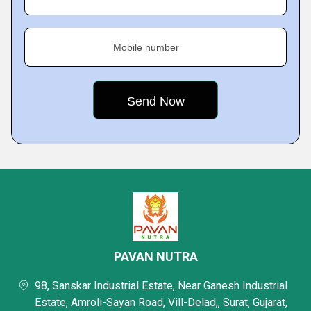
Mobile number
PAVAN NUTRA
98, Sanskar Industrial Estate, Near Ganesh Industrial
Estate, Amroli-Sayan Road, Vill-Delad,, Surat, Gujarat,