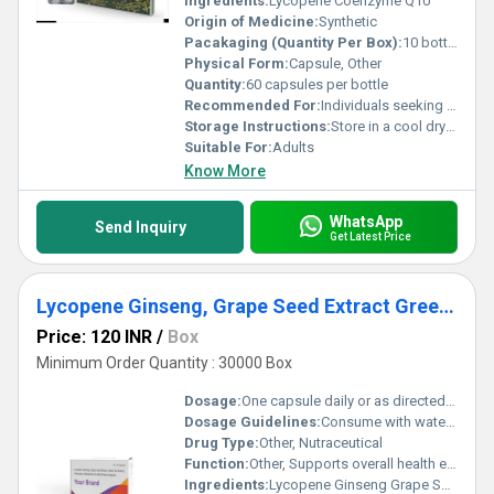
Ingredients:
Lycopene Coenzyme Q10
Origin of Medicine:
Synthetic
Pacakaging (Quantity Per Box):
10 bottles per box
Physical Form:
Capsule, Other
Quantity:
60 capsules per bottle
Recommended For:
Individuals seeking antioxidant properties and cellular energy support
Storage Instructions:
Store in a cool dry place away from direct sunlight
Suitable For:
Adults
Know More
WhatsApp
Send Inquiry
Get Latest Price
Lycopene Ginseng, Grape Seed Extract Green Tea Extract,multivitamin & mineral capsule
Price: 120 INR
/
Box
Minimum Order Quantity : 30000 Box
Dosage:
One capsule daily or as directed by a healthcare professional
Dosage Guidelines:
Consume with water post-meal for optimal absorption or as prescribed
Drug Type:
Other, Nutraceutical
Function:
Other, Supports overall health enhances energy levels boosts immunity and provides antioxidant protection
Ingredients:
Lycopene Ginseng Grape Seed Extract Green Tea Extract Multivitamins and Minerals