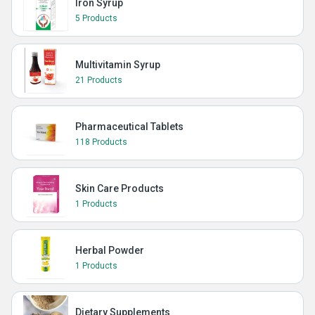
Iron Syrup
5 Products
Multivitamin Syrup
21 Products
Pharmaceutical Tablets
118 Products
Skin Care Products
1 Products
Herbal Powder
1 Products
Dietary Supplements