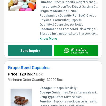
Function:
Other, Supports Weight Management and Boosts Metabolism
Ingredients:
Green Tea Extract Garcinia Cambogia Chromium Picolinate L-Carnitine
Origin of Medicine:
Herbal
Pacakaging (Quantity Per Box):
One bottle per box
Physical Form:
Other, Capsule
Quantity:
60 capsules per bottle
Recommended For:
Individuals aiming for weight management and metabolic improvement
Storage Instructions:
Store in a cool dry place away from direct sunlight
Know More
WhatsApp
Send Inquiry
Get Latest Price
Grape Seed Capsules
Price: 120 INR
/
Box
Minimum Order Quantity : 30000 Box
Dosage:
1-2 capsules daily
Dosage Guidelines:
Take after meals with a glass of water or as directed by a healthcare professional
Drug Type:
Other, Nutraceutical
Function:
Supports cardiovascular health and provides antioxidant protection, Other
Ingredients:
Grape Seed Extract