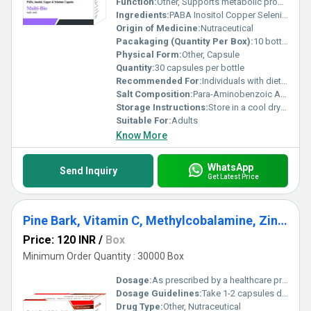
Function:
Other, Supports metabolic processes immune system enhancement and overall well-being
Ingredients:
PABA Inositol Copper Selenium
Origin of Medicine:
Nutraceutical
Pacakaging (Quantity Per Box):
10 bottles per box
Physical Form:
Other, Capsule
Quantity:
30 capsules per bottle
Recommended For:
Individuals with dietary deficiencies in PABA Inositol Copper or Selenium
Salt Composition:
Para-Aminobenzoic Acid (PABA) Inositol Copper Selenium
Storage Instructions:
Store in a cool dry place away from direct sunlight
Suitable For:
Adults
Know More
WhatsApp
Send Inquiry
Get Latest Price
Pine Bark, Vitamin C, Methylcobalamine, Zinc, Manganese And Selenium Capsules
Price: 120 INR
/
Box
Minimum Order Quantity : 30000 Box
Dosage:
As prescribed by a healthcare professional
Dosage Guidelines:
Take 1-2 capsules daily with water after meals or as directed by a physician
Drug Type:
Other, Nutraceutical