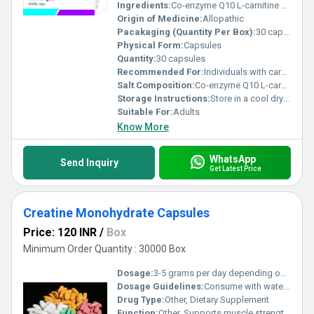
Ingredients:
Co-enzyme Q10 L-carnitine Vitamin E
Origin of Medicine:
Allopathic
Pacakaging (Quantity Per Box):
30 capsules per box
Physical Form:
Capsules
Quantity:
30 capsules
Recommended For:
Individuals with cardiovascular concerns or those needing energy support
Salt Composition:
Co-enzyme Q10 L-carnitine Vitamin E
Storage Instructions:
Store in a cool dry place away from direct sunlight
Suitable For:
Adults
Know More
WhatsApp
Send Inquiry
Get Latest Price
Creatine Monohydrate Capsules
Price: 120 INR
/
Box
Minimum Order Quantity : 30000 Box
Dosage:
3-5 grams per day depending on workout intensity
Dosage Guidelines:
Consume with water post-workout or as directed by a healthcare professional
Drug Type:
Other, Dietary Supplement
Function:
Other, Supports muscle strength enhances energy levels and aids in workout recovery