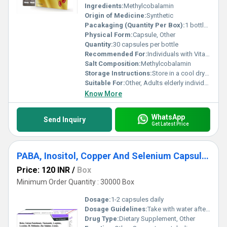
Ingredients:
Methylcobalamin
Origin of Medicine:
Synthetic
Pacakaging (Quantity Per Box):
1 bottle of 30 capsules
Physical Form:
Capsule, Other
Quantity:
30 capsules per bottle
Recommended For:
Individuals with Vitamin B12 deficiencies nerve-related issues or requiring support for overall neurological health
Salt Composition:
Methylcobalamin
Storage Instructions:
Store in a cool dry place away from direct sunlight and out of the reach of children
Suitable For:
Other, Adults elderly individuals and patients with Vitamin B12 deficiency
Know More
WhatsApp
Send Inquiry
Get Latest Price
PABA, Inositol, Copper And Selenium Capsules
Price: 120 INR
/
Box
Minimum Order Quantity : 30000 Box
Dosage:
1-2 capsules daily
Dosage Guidelines:
Take with water after meals or as directed by a healthcare professional
Drug Type:
Dietary Supplement, Other