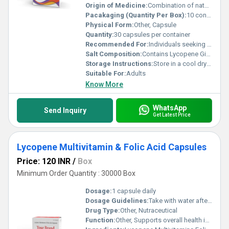
Origin of Medicine:
Combination of naturally sourced extracts and synthetic nutrients
Pacakaging (Quantity Per Box):
10 containers per box
Physical Form:
Other, Capsule
Quantity:
30 capsules per container
Recommended For:
Individuals seeking improved immunity antioxidant benefits and nutritional supplementation
Salt Composition:
Contains Lycopene Ginseng Grape Seed Extract Green Tea Extract and multivitamin mineral salts
Storage Instructions:
Store in a cool dry place away from direct sunlight. Keep out of reach of children.
Suitable For:
Adults
Know More
WhatsApp
Send Inquiry
Get Latest Price
Lycopene Multivitamin & Folic Acid Capsules
Price: 120 INR
/
Box
Minimum Order Quantity : 30000 Box
Dosage:
1 capsule daily
Dosage Guidelines:
Take with water after a meal or as directed by a healthcare professional
Drug Type:
Other, Nutraceutical
Function:
Other, Supports overall health improves immunity and aids in the prevention of nutritional deficiencies