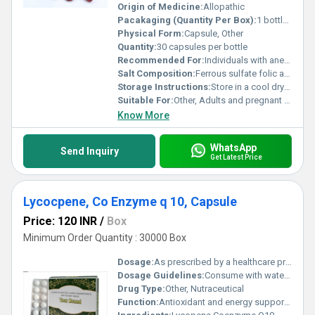
Origin of Medicine:
Allopathic
Pacakaging (Quantity Per Box):
1 bottle per box
Physical Form:
Capsule, Other
Quantity:
30 capsules per bottle
Recommended For:
Individuals with anemia pregnant women and those with iron deficiencies
Salt Composition:
Ferrous sulfate folic acid ascorbic acid cyanocobalamin
Storage Instructions:
Store in a cool dry place away from direct sunlight
Suitable For:
Other, Adults and pregnant women
Know More
WhatsApp
Send Inquiry
Get Latest Price
Lycocpene, Co Enzyme q 10, Capsule
Price: 120 INR
/
Box
Minimum Order Quantity : 30000 Box
Dosage:
As prescribed by a healthcare professional
Dosage Guidelines:
Consume with water after meals or as directed by a doctor
Drug Type:
Other, Nutraceutical
Function:
Antioxidant and energy support, Other