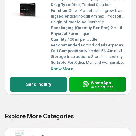
Drug Type:
Other, Topical Solution
Function:
Other, Promotes hair growth and prevents hair loss
Ingredients:
Minoxidil Aminexil Procapil Biotin
Origin of Medicine:
Synthetic
Pacakaging (Quantity Per Box):
2 bottles per box
Physical Form:
Liquid
Quantity:
100 ml per bottle
Recommended For:
Individuals experiencing hair thinning or baldness
Salt Composition:
Minoxidil 5% Aminexil 1.5% Biotin 0.3%
Storage Instructions:
Store in a cool dry place away from direct sunlight
Suitable For:
Other, Men and women above the age of 18
Know More
WhatsApp
Send Inquiry
Get Latest Price
Explore More Categories