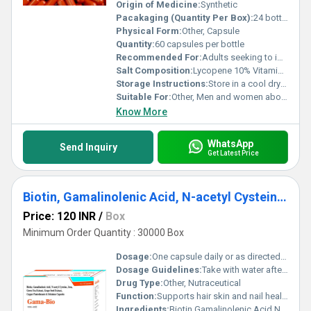
essential nutrients to lead a healthier lifestyle. Designed with
Origin of Medicine:
Synthetic
innovation and effectiveness in mind, these capsules truly
Pacakaging (Quantity Per Box):
24 bottles per box
redefine the standard in health supplementation.
Physical Form:
Other, Capsule
Quantity:
60 capsules per bottle
Recommended For:
Adults seeking to improve overall health and immunity
Salt Composition:
Lycopene 10% Vitamin C Vitamin E and trace minerals
Storage Instructions:
Store in a cool dry place away from direct sunlight
Suitable For:
Other, Men and women above the age of 18
Know More
WhatsApp
Send Inquiry
Get Latest Price
Biotin, Gamalinolenic Acid, N-acetyl Cysteine, Iron And Selenium Capsules
Price: 120 INR
/
Box
Minimum Order Quantity : 30000 Box
Dosage:
One capsule daily or as directed by a healthcare professional
Dosage Guidelines:
Take with water after a meal for optimal absorption
Drug Type:
Other, Nutraceutical
Function:
Supports hair skin and nail health; helps in antioxidant protection; promotes overall wellness, Other
Ingredients:
Biotin Gamalinolenic Acid N-acetyl Cysteine Iron Selenium