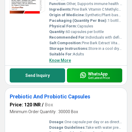
Function:
Other, Supports immune health promotes antioxidant activity and improves overall well-being
Ingredients:
Pine Bark Vitamin C Methylcobalamine Zinc Manganese Selenium
Origin of Medicine:
Synthetic/Plant-based (Combination)
Pacakaging (Quantity Per Box):
1 bottle per box
Physical Form:
Capsules
Quantity:
60 capsules per bottle
Recommended For:
Individuals with deficiencies in vitamins minerals or antioxidant nutrients
Salt Composition:
Pine Bark Extract Vitamin C Methylcobalamine Zinc Sulfate Manganese Sulfate Selenium Dioxide
Storage Instructions:
Store in a cool dry place away from direct sunlight
Suitable For:
Adults
Know More
WhatsApp
Send Inquiry
Get Latest Price
Prebiotic And Probiotic Capsules
Price: 120 INR
/
Box
Minimum Order Quantity : 30000 Box
Dosage:
One capsule per day or as directed by a physician
Dosage Guidelines:
Take with water preferably after meals