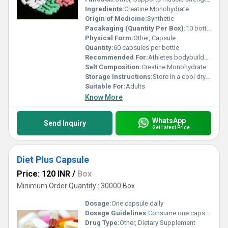
Ingredients:
Creatine Monohydrate
Origin of Medicine:
Synthetic
Pacakaging (Quantity Per Box):
10 bottles
Physical Form:
Other, Capsule
Quantity:
60 capsules per bottle
Recommended For:
Athletes bodybuilders and individuals seeking to improve physical performance
Salt Composition:
Creatine Monohydrate
Storage Instructions:
Store in a cool dry place away from direct sunlight
Suitable For:
Adults
Know More
WhatsApp
Send Inquiry
Get Latest Price
Diet Plus Capsule
Price: 120 INR
/
Box
Minimum Order Quantity : 30000 Box
Dosage:
One capsule daily
Dosage Guidelines:
Consume one capsule with water after a meal or as directed by a physician
Drug Type:
Other, Dietary Supplement