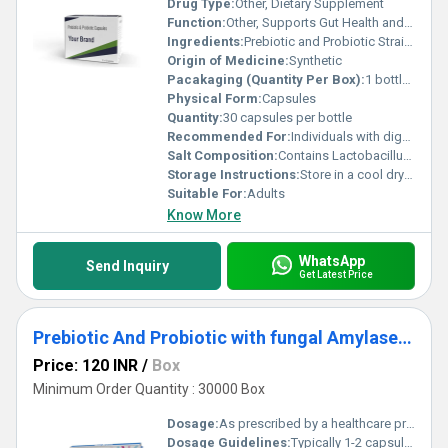
Drug Type:
Other, Dietary Supplement
Function:
Other, Supports Gut Health and Digestive System
Ingredients:
Prebiotic and Probiotic Strains
Origin of Medicine:
Synthetic
Pacakaging (Quantity Per Box):
1 bottle per box
Physical Form:
Capsules
Quantity:
30 capsules per bottle
Recommended For:
Individuals with digestive issues or those looking to enhance gut microbiota
Salt Composition:
Contains Lactobacillus strains Bifidobacterium strains and Fructooligosaccharides
Storage Instructions:
Store in a cool dry place away from direct sunlight
Suitable For:
Adults
Know More
WhatsApp
Send Inquiry
Get Latest Price
Prebiotic And Probiotic with fungal Amylase Capsules
Price: 120 INR
/
Box
Minimum Order Quantity : 30000 Box
Dosage:
As prescribed by a healthcare provider
Dosage Guidelines:
Typically 1-2 capsules per day before or after meals or as directed by a physician