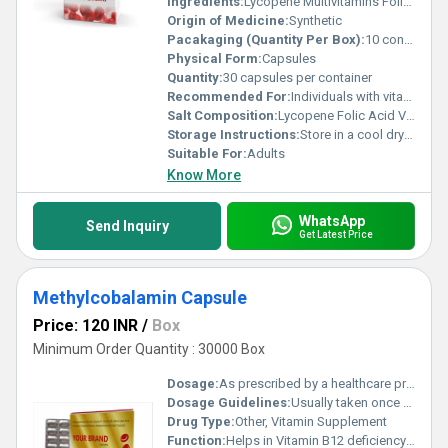
Ingredients:
Lycopene Multivitamins Folic Acid
Origin of Medicine:
Synthetic
Pacakaging (Quantity Per Box):
10 containers (30 capsules per container)
Physical Form:
Capsules
Quantity:
30 capsules per container
Recommended For:
Individuals with vitamin deficiencies those requiring antioxidant support or prenatal support
Salt Composition:
Lycopene Folic Acid Vitamin Blend
Storage Instructions:
Store in a cool dry place away from direct sunlight
Suitable For:
Adults
Know More
WhatsApp
Send Inquiry
Get Latest Price
Methylcobalamin Capsule
Price: 120 INR
/
Box
Minimum Order Quantity : 30000 Box
Dosage:
As prescribed by a healthcare professional
Dosage Guidelines:
Usually taken once daily after meals or as directed by a physician
Drug Type:
Other, Vitamin Supplement
Function:
Helps in Vitamin B12 deficiency supports nerve health and red blood cell production, Other