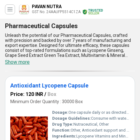
PAVAN NUTRA
TRUSTED
GST No. 24AAUFP5514C1ZA
SELLER
Pharmaceutical Capsules
Unleash the potential of our Pharmaceutical Capsules, crafted
with precision and backed by over 7 years of manufacturing and
export expertise. Designed for ultimate efficacy, these capsules
consist of top-rated formulations such as Lycopene Ginseng,
Grape Seed Extract Green Tea Extract, Multivitamin & Mineral
Capsules, Pine Bark, Vitamin C, Methylcobalamine, Zinc,
Show more
Manganese and Selenium Capsules, Iron Supplement Capsules,
Co-enzyme Q10, L-carnitine and Vitamin E Capsules, and Creatine
Monohydrate Capsules. With superior bioavailability for enhanced
absorption, these capsules stand out as new releases in the
Antioxidant Lycopene Capsule
pharmaceutical industry, offering remarkable health benefits at
the best price. Their advanced composition ensures targeted
Price: 120 INR
/
Box
nutrition, making them a superior choice for both domestic
markets across All India and international exports to Africa and
Minimum Order Quantity : 30000 Box
Asia. Whether you''re seeking an ultimate health supplement for
immunity, energy, or overall wellness, our pharmaceutical
Dosage:
One capsule daily or as directed by a physician
capsules are tailored to meet diverse health needs. With
Dosage Guidelines:
Consume with water after food for better absorption
unmatched supply ability and long-standing expertise, our
Drug Type:
Nutraceutical, Other
capsules deliver a consistent quality that sets them apart from
conventional alternatives. Experience their remarkable benefits
Function:
Other, Antioxidant support and free radical protection
for improved vitality, providing a powerful combination of
Ingredients:
Lycopene Vitamins and Minerals