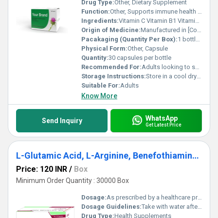
Drug Type:
Other, Dietary Supplement
Function:
Other, Supports immune health and boosts energy metabolism
Ingredients:
Vitamin C Vitamin B1 Vitamin B2 Vitamin B3 Vitamin B5 Vitamin B6 Vitamin B7 Vitamin B9 Vitamin B12
Origin of Medicine:
Manufactured in [Country/Region] (exact location unspecified)
Pacakaging (Quantity Per Box):
1 bottle per box
Physical Form:
Other, Capsule
Quantity:
30 capsules per bottle
Recommended For:
Adults looking to support their immune system and overall health
Storage Instructions:
Store in a cool dry place away from direct sunlight
Suitable For:
Adults
Know More
WhatsApp
Send Inquiry
Get Latest Price
L-Glutamic Acid, L-Arginine, Benefothiamine, Methylcobalamin And Folic Acid Capsules
Price: 120 INR
/
Box
Minimum Order Quantity : 30000 Box
Dosage:
As prescribed by a healthcare professional.
Dosage Guidelines:
Take with water after meals or as directed by a doctor.
Drug Type:
Health Supplements