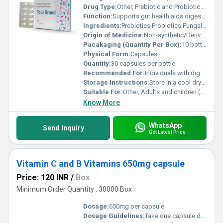
Drug Type:
Other, Prebiotic and Probiotic Supplement
Function:
Supports gut health aids digestion enhances nutrient absorption, Other
Ingredients:
Prebiotics Probiotics Fungal Amylase
Origin of Medicine:
Non-synthetic/Derived from natural sources
Pacakaging (Quantity Per Box):
10 bottles per box
Physical Form:
Capsules
Quantity:
30 capsules per bottle
Recommended For:
Individuals with digestive issues gut health maintenance or those needing digestive enzyme support
Storage Instructions:
Store in a cool dry place away from direct sunlight
Suitable For:
Other, Adults and children (as recommended by a healthcare professional)
Know More
WhatsApp
Send Inquiry
Get Latest Price
Vitamin C and B Vitamins 650mg capsule
Price: 120 INR
/
Box
Minimum Order Quantity : 30000 Box
Dosage:
650mg per capsule
Dosage Guidelines:
Take one capsule daily after a meal or as directed by a healthcare professional