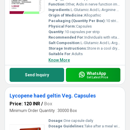
Function:
Other, Aids in nerve function improves energy metabolism and supports overall health.
Ingredients:
L-Glutamic Acid L-Arginine Benefothiamine Methylcobalamin Folic Acid
Origin of Medicine:
Allopathic
Pacakaging (Quantity Per Box):
10 strips per box
Physical Form:
Capsules
Quantity:
10 capsules per strip
Recommended For:
Individuals with vitamin deficiencies or those requiring nerve and metabolic support.
Salt Composition:
L-Glutamic Acid L-Arginine Benefothiamine Methylcobalamin Folic Acid
Storage Instructions:
Store in a cool dry place away from direct sunlight.
Suitable For:
Adults
Know More
WhatsApp
Send Inquiry
Get Latest Price
Lycopene haed geltin Veg. Capsules
Price: 120 INR
/
Box
Minimum Order Quantity : 30000 Box
Dosage:
One capsule daily
Dosage Guidelines:
Take after a meal with water or as directed by a healthcare professional