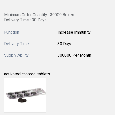
Minimum Order Quantity : 30000 Boxes
Delivery Time : 30 Days
Function
Increase Immunity
Delivery Time
30 Days
Supply Ability
300000 Per Month
activated charcoal tablets