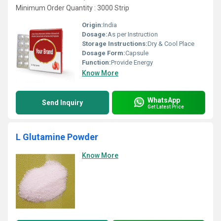
Minimum Order Quantity : 3000 Strip
Origin:
India
Dosage:
As per Instruction
Storage Instructions:
Dry & Cool Place
Dosage Form:
Capsule
Function:
Provide Energy
Know More
WhatsApp
Send Inquiry
Get Latest Price
L Glutamine Powder
Know More