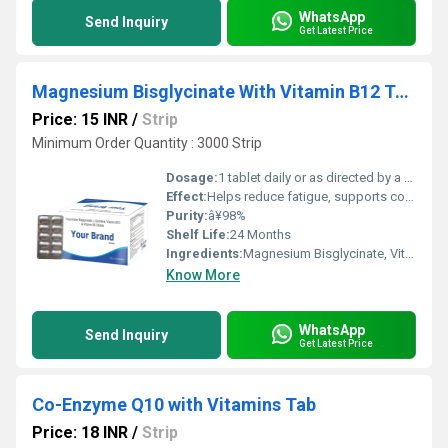
WhatsApp
Send Inquiry
Get Latest Price
Magnesium Bisglycinate With Vitamin B12 Tablet
Price: 15 INR
/
Strip
Minimum Order Quantity : 3000 Strip
Dosage:
1 tablet daily or as directed by a healthcare professional
Effect:
Helps reduce fatigue, supports cognitive health, and maintains electrolyte balance.
Purity:
â¥98%
Shelf Life:
24 Months
Ingredients:
Magnesium Bisglycinate, Vitamin B12
Know More
WhatsApp
Send Inquiry
Get Latest Price
Co-Enzyme Q10 with Vitamins Tab
Price: 18 INR
/
Strip