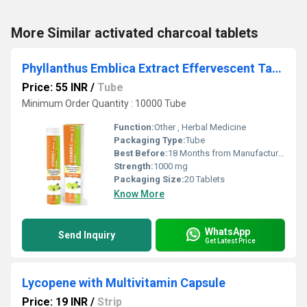
More Similar activated charcoal tablets
Phyllanthus Emblica Extract Effervescent Tablet
Price: 55 INR
/
Tube
Minimum Order Quantity : 10000 Tube
Function:
Other , Herbal Medicine
Packaging Type:
Tube
Best Before:
18 Months from Manufacturing
Strength:
1000 mg
Packaging Size:
20 Tablets
Know More
WhatsApp
Send Inquiry
Get Latest Price
Lycopene with Multivitamin Capsule
Price: 19 INR
/
Strip