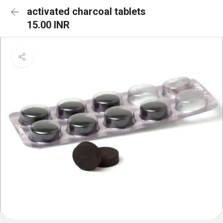
activated charcoal tablets
15.00 INR