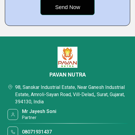
PAVAN NUTRA
98, Sanskar Industrial Estate, Near Ganesh Industrial
Estate, Amroli-Sayan Road, Vill-Delad,, Surat, Gujarat,
394130, India
Mr Jayesh Soni
Partner
08071931437