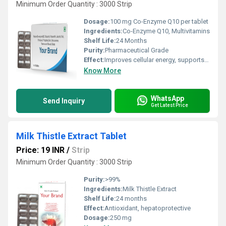
Minimum Order Quantity : 3000 Strip
Dosage:
100 mg Co-Enzyme Q10 per tablet
Ingredients:
Co-Enzyme Q10, Multivitamins
Shelf Life:
24 Months
Purity:
Pharmaceutical Grade
Effect:
Improves cellular energy, supports immune function, promotes cardiovascular health
Know More
WhatsApp
Send Inquiry
Get Latest Price
Milk Thistle Extract Tablet
Price: 19 INR
/
Strip
Minimum Order Quantity : 3000 Strip
Purity:
>99%
Ingredients:
Milk Thistle Extract
Shelf Life:
24 months
Effect:
Antioxidant, hepatoprotective
Dosage:
250 mg