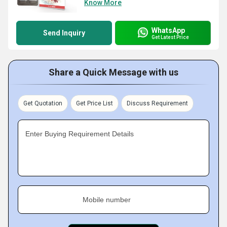
Know More
WhatsApp
Send Inquiry
Get Latest Price
Share a Quick Message with us
Get Quotation
Get Price List
Discuss Requirement
Enter Buying Requirement Details
Mobile number