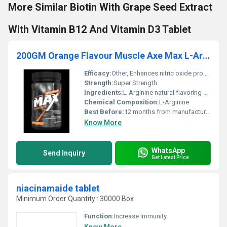
More Similar Biotin With Grape Seed Extract
With Vitamin B12 And Vitamin D3 Tablet
200GM Orange Flavour Muscle Axe Max L-Arginine Powder
Efficacy:
Other, Enhances nitric oxide production for improved circulation
Strength:
Super Strength
Ingredients:
L-Arginine natural flavoring agents preservatives
Chemical Composition:
L-Arginine
Best Before:
12 months from manufacturing date
Know More
WhatsApp
Send Inquiry
Get Latest Price
niacinamaide tablet
Minimum Order Quantity : 30000 Box
Function:
Increase Immunity