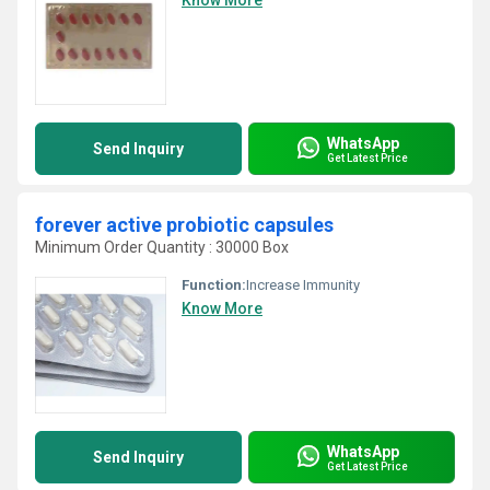
Know More
WhatsApp
Send Inquiry
Get Latest Price
forever active probiotic capsules
Minimum Order Quantity : 30000 Box
Function:
Increase Immunity
Know More
WhatsApp
Send Inquiry
Get Latest Price