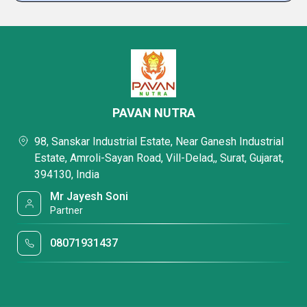
PAVAN NUTRA
98, Sanskar Industrial Estate, Near Ganesh Industrial
Estate, Amroli-Sayan Road, Vill-Delad,, Surat, Gujarat,
394130, India
Mr Jayesh Soni
Partner
08071931437