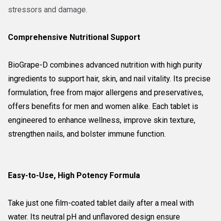
stressors and damage.
Comprehensive Nutritional Support
BioGrape-D combines advanced nutrition with high purity
ingredients to support hair, skin, and nail vitality. Its precise
formulation, free from major allergens and preservatives,
offers benefits for men and women alike. Each tablet is
engineered to enhance wellness, improve skin texture,
strengthen nails, and bolster immune function.
Easy-to-Use, High Potency Formula
Take just one film-coated tablet daily after a meal with
water. Its neutral pH and unflavored design ensure