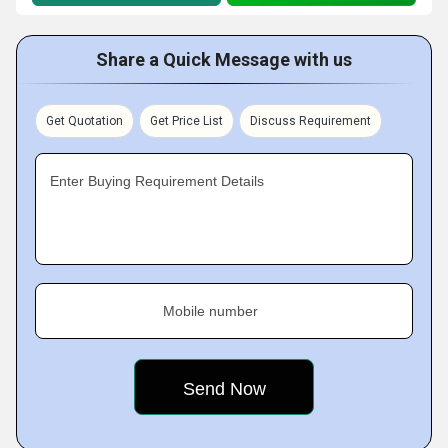
Share a Quick Message with us
Get Quotation
Get Price List
Discuss Requirement
Enter Buying Requirement Details
Mobile number