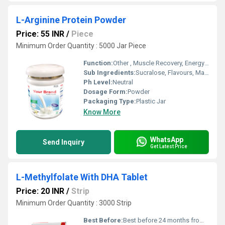
L-Arginine Protein Powder
Price: 55 INR
/
Piece
Minimum Order Quantity : 5000 Jar Piece
Function:
Other , Muscle Recovery, Energy Boost
Sub Ingredients:
Sucralose, Flavours, Maltodextrin
Ph Level:
Neutral
Dosage Form:
Powder
Packaging Type:
Plastic Jar
Know More
WhatsApp
Send Inquiry
Get Latest Price
L-Methylfolate With DHA Tablet
Price: 20 INR
/
Strip
Minimum Order Quantity : 3000 Strip
Best Before:
Best before 24 months from manufacturing date