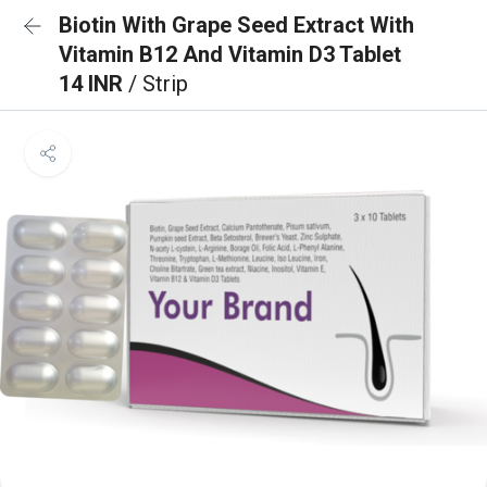
Biotin With Grape Seed Extract With
Vitamin B12 And Vitamin D3 Tablet
14 INR
/ Strip