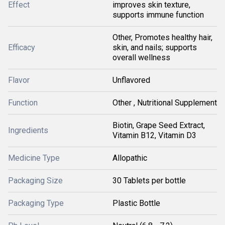
Effect
improves skin texture,
supports immune function
Other, Promotes healthy hair,
Efficacy
skin, and nails; supports
overall wellness
Flavor
Unflavored
Function
Other , Nutritional Supplement
Biotin, Grape Seed Extract,
Ingredients
Vitamin B12, Vitamin D3
Medicine Type
Allopathic
Packaging Size
30 Tablets per bottle
Packaging Type
Plastic Bottle