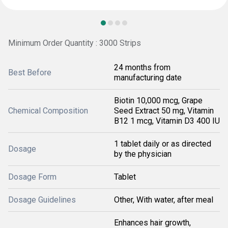
Minimum Order Quantity : 3000 Strips
24 months from
Best Before
manufacturing date
Biotin 10,000 mcg, Grape
Chemical Composition
Seed Extract 50 mg, Vitamin
B12 1 mcg, Vitamin D3 400 IU
1 tablet daily or as directed
Dosage
by the physician
Dosage Form
Tablet
Dosage Guidelines
Other, With water, after meal
Enhances hair growth,