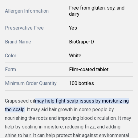
Free from gluten, soy, and
Allergen Information
dairy
Preservative Free
Yes
Brand Name
BioGrape-D
Color
White
Form
Film-coated tablet
Minimum Order Quantity
100 bottles
Grapeseed oil
may help fight scalp issues by moisturizing
the scalp
. It may aid hair growth in some people by
nourishing the roots and improving blood circulation. It may
help by sealing in moisture, reducing frizz, and adding
shine to hair. It can help protect hair against environmental