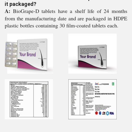
it packaged?
A:
BioGrape-D tablets have a shelf life of 24 months
from the manufacturing date and are packaged in HDPE
plastic bottles containing 30 film-coated tablets each.