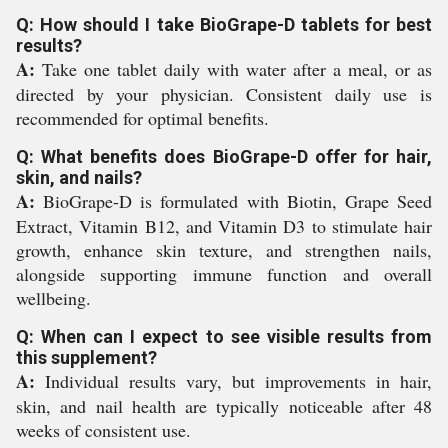
Q: How should I take BioGrape-D tablets for best
results?
A:
Take one tablet daily with water after a meal, or as
directed by your physician. Consistent daily use is
recommended for optimal benefits.
Q: What benefits does BioGrape-D offer for hair,
skin, and nails?
A:
BioGrape-D is formulated with Biotin, Grape Seed
Extract, Vitamin B12, and Vitamin D3 to stimulate hair
growth, enhance skin texture, and strengthen nails,
alongside supporting immune function and overall
wellbeing.
Q: When can I expect to see visible results from
this supplement?
A:
Individual results vary, but improvements in hair,
skin, and nail health are typically noticeable after 48
weeks of consistent use.