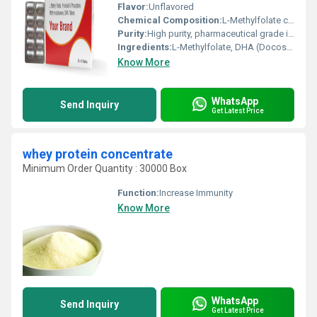
Flavor:
Unflavored
Chemical Composition:
L-Methylfolate calcium equivalent to L-Methylfolate, DHA as docosahexaenoic acid
Purity:
High purity, pharmaceutical grade ingredients
Ingredients:
L-Methylfolate, DHA (Docosahexaenoic Acid)
Know More
WhatsApp
Send Inquiry
Get Latest Price
whey protein concentrate
Minimum Order Quantity : 30000 Box
Function:
Increase Immunity
Know More
WhatsApp
Send Inquiry
Get Latest Price