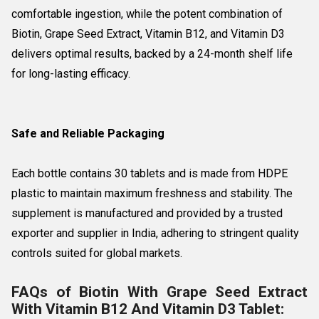
comfortable ingestion, while the potent combination of
Biotin, Grape Seed Extract, Vitamin B12, and Vitamin D3
delivers optimal results, backed by a 24-month shelf life
for long-lasting efficacy.
Safe and Reliable Packaging
Each bottle contains 30 tablets and is made from HDPE
plastic to maintain maximum freshness and stability. The
supplement is manufactured and provided by a trusted
exporter and supplier in India, adhering to stringent quality
controls suited for global markets.
FAQs of Biotin With Grape Seed Extract
With Vitamin B12 And Vitamin D3 Tablet: