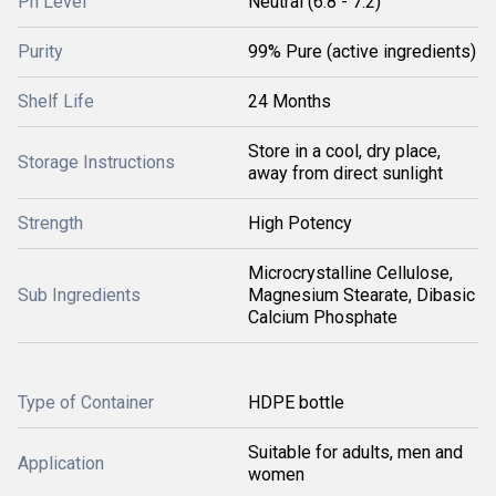
Ph Level
Neutral (6.8 - 7.2)
Purity
99% Pure (active ingredients)
Shelf Life
24 Months
Store in a cool, dry place,
Storage Instructions
away from direct sunlight
Strength
High Potency
Microcrystalline Cellulose,
Sub Ingredients
Magnesium Stearate, Dibasic
Calcium Phosphate
Type of Container
HDPE bottle
Suitable for adults, men and
Application
women