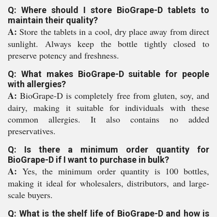
Q: Where should I store BioGrape-D tablets to
maintain their quality?
A:
Store the tablets in a cool, dry place away from direct
sunlight. Always keep the bottle tightly closed to
preserve potency and freshness.
Q: What makes BioGrape-D suitable for people
with allergies?
A:
BioGrape-D is completely free from gluten, soy, and
dairy, making it suitable for individuals with these
common allergies. It also contains no added
preservatives.
Q: Is there a minimum order quantity for
BioGrape-D if I want to purchase in bulk?
A:
Yes, the minimum order quantity is 100 bottles,
making it ideal for wholesalers, distributors, and large-
scale buyers.
Q: What is the shelf life of BioGrape-D and how is