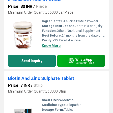
Price: 80 INR
/
Piece
Minimum Order Quantity : 5000 Jar Piece
Ingredients:
L-Leucine Protein Powder
Storage Instructions:
Store in a cool, dry place away from sunlight
Function:
Other , Nutritional Supplement
Best Before:
24 months from the date of manufacture
Purity:
99% Pure L-Leucine
Know More
WhatsApp
Send Inquiry
Get Latest Price
Biotin And Zinc Sulphate Tablet
Price: 7 INR
/
Strip
Minimum Order Quantity : 3000 Strip
Shelf Life:
24 Months
Medicine Type:
Allopathic
Dosage Form:
Tablet