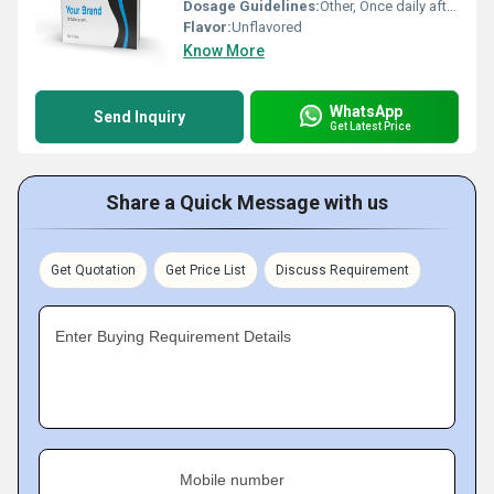
Dosage Guidelines:
Other, Once daily after meal or as directed by healthcare professional
Flavor:
Unflavored
Know More
WhatsApp
Send Inquiry
Get Latest Price
Share a Quick Message with us
Get Quotation
Get Price List
Discuss Requirement
Enter Buying Requirement Details
Mobile number