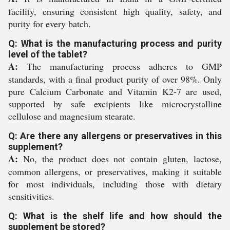
facility, ensuring consistent high quality, safety, and
purity for every batch.
Q: What is the manufacturing process and purity
level of the tablet?
A:
The manufacturing process adheres to GMP
standards, with a final product purity of over 98%. Only
pure Calcium Carbonate and Vitamin K2-7 are used,
supported by safe excipients like microcrystalline
cellulose and magnesium stearate.
Q: Are there any allergens or preservatives in this
supplement?
A:
No, the product does not contain gluten, lactose,
common allergens, or preservatives, making it suitable
for most individuals, including those with dietary
sensitivities.
Q: What is the shelf life and how should the
supplement be stored?