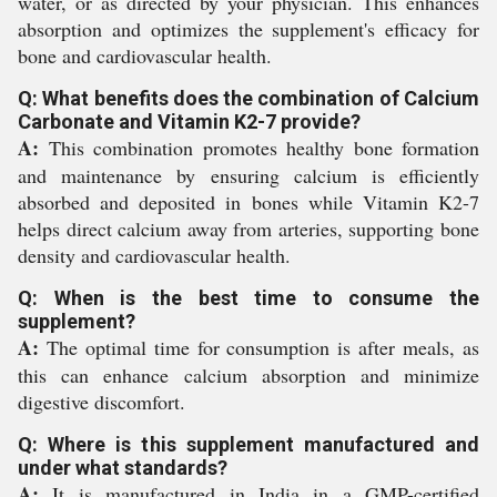
water, or as directed by your physician. This enhances
absorption and optimizes the supplement's efficacy for
bone and cardiovascular health.
Q: What benefits does the combination of Calcium
Carbonate and Vitamin K2-7 provide?
A:
This combination promotes healthy bone formation
and maintenance by ensuring calcium is efficiently
absorbed and deposited in bones while Vitamin K2-7
helps direct calcium away from arteries, supporting bone
density and cardiovascular health.
Q: When is the best time to consume the
supplement?
A:
The optimal time for consumption is after meals, as
this can enhance calcium absorption and minimize
digestive discomfort.
Q: Where is this supplement manufactured and
under what standards?
A:
It is manufactured in India in a GMP-certified