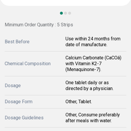
Minimum Order Quantity : 5 Strips
Use within 24 months from
Best Before
date of manufacture.
Calcium Carbonate (CaCOâ)
Chemical Composition
with Vitamin K2-7
(Menaquinone-7).
One tablet daily or as
Dosage
directed by a physician.
Dosage Form
Other, Tablet.
Other, Consume preferably
Dosage Guidelines
after meals with water.