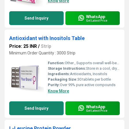
Know More
WhatsApp
Send Inquiry
Get Latest Price
Antioxidant with Inositols Table
Price: 25 INR
/
Strip
Minimum Order Quantity : 3000 Strip
Function:
Other , Supports overall well-being by reducing oxidative stress and aiding metabolic health
Storage Instructions:
Store in a cool, dry place away from direct sunlight
Ingredients:
Antioxidants, Inositols
Packaging Size:
30 tablets per bottle
Purity:
Over 99% pure active compounds
Know More
WhatsApp
Send Inquiry
Get Latest Price
L-Leucine Protein Powder