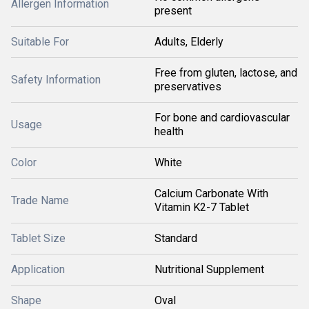
Allergen Information
present
Suitable For
Adults, Elderly
Free from gluten, lactose, and
Safety Information
preservatives
For bone and cardiovascular
Usage
health
Color
White
Calcium Carbonate With
Trade Name
Vitamin K2-7 Tablet
Tablet Size
Standard
Application
Nutritional Supplement
Shape
Oval