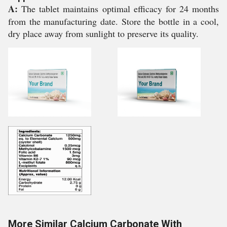
A:
The tablet maintains optimal efficacy for 24 months
from the manufacturing date. Store the bottle in a cool,
dry place away from sunlight to preserve its quality.
More Similar Calcium Carbonate With