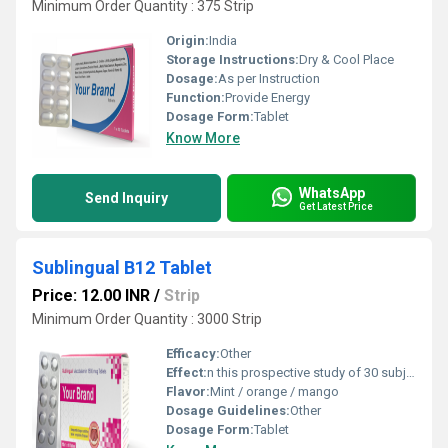
Minimum Order Quantity : 375 Strip
Origin:
India
Storage Instructions:
Dry & Cool Place
Dosage:
As per Instruction
Function:
Provide Energy
Dosage Form:
Tablet
Know More
WhatsApp
Send Inquiry
Get Latest Price
Sublingual B12 Tablet
Price: 12.00 INR
/
Strip
Minimum Order Quantity : 3000 Strip
Efficacy:
Other
Effect:
n this prospective study of 30 subjects with vitamin B12 deficiency, we found that sublingual and oral administration of 500 Âµg of cobalamin was equally effective in correcting cobalamin concentrations. Most of the increase in cobalamin concentrations was achieved by the end of the first week of treatment
Flavor:
Mint / orange / mango
Dosage Guidelines:
Other
Dosage Form:
Tablet