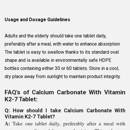
Usage and Dosage Guidelines
Adults and the elderly should take one tablet daily,
preferably after a meal, with water to enhance absorption.
The tablet is easy to swallow thanks to its standard oval
shape and is available in environmentally safe HDPE
bottles containing either 30 or 60 tablets. Store in a cool,
dry place away from sunlight to maintain product integrity.
FAQ's of Calcium Carbonate With Vitamin
K2-7 Tablet:
Q: How should I take Calcium Carbonate With
Vitamin K2-7 Tablet?
A:
Take one tablet daily, preferably after a meal with