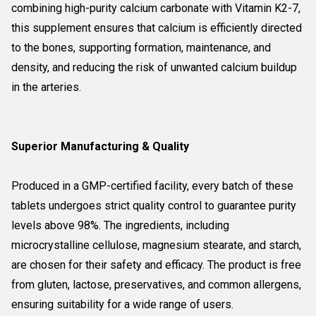
combining high-purity calcium carbonate with Vitamin K2-7,
this supplement ensures that calcium is efficiently directed
to the bones, supporting formation, maintenance, and
density, and reducing the risk of unwanted calcium buildup
in the arteries.
Superior Manufacturing & Quality
Produced in a GMP-certified facility, every batch of these
tablets undergoes strict quality control to guarantee purity
levels above 98%. The ingredients, including
microcrystalline cellulose, magnesium stearate, and starch,
are chosen for their safety and efficacy. The product is free
from gluten, lactose, preservatives, and common allergens,
ensuring suitability for a wide range of users.