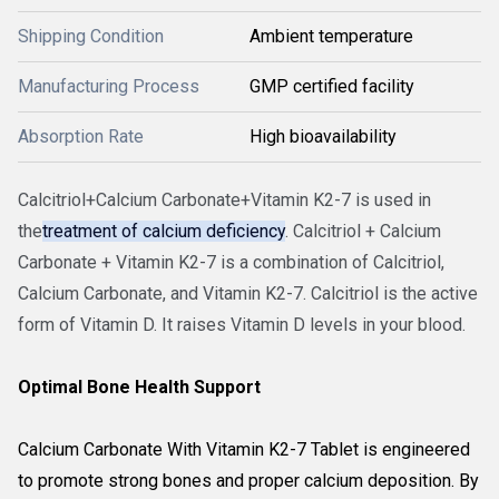
Shipping Condition
Ambient temperature
Manufacturing Process
GMP certified facility
Absorption Rate
High bioavailability
Calcitriol+Calcium Carbonate+Vitamin K2-7 is used in
the
treatment of calcium deficiency
. Calcitriol + Calcium
Carbonate + Vitamin K2-7 is a combination of Calcitriol,
Calcium Carbonate, and Vitamin K2-7. Calcitriol is the active
form of Vitamin D. It raises Vitamin D levels in your blood.
Optimal Bone Health Support
Calcium Carbonate With Vitamin K2-7 Tablet is engineered
to promote strong bones and proper calcium deposition. By