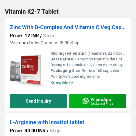
Vitamin K2-7 Tablet
Zinc With B-Complex And Vitamin C Veg Capsule
Price: 12 INR
/
Strip
Minimum Order Quantity : 3000 Strip
Sub Ingredients:
B1 (Thiamine), B2 (Riboflavin), B3 (Niacinamide), B5 (Pantothenic Acid), B6 (Pyridoxine), B7 (Biotin), B9 (Folic Acid), B12 (Cyanocobalamin), Ascorbic Acid
Best Before:
18 months from the date of manufacture
Dosage:
1 capsule daily or as directed by healthcare professional
Packaging Size:
Bottle of 60 capsules
Purity:
98% pure ingredients
Know More
WhatsApp
Send Inquiry
Get Latest Price
L-Arginine with Inositol tablet
Price: 40.00 INR
/
Strip