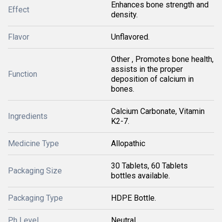
Enhances bone strength and
Effect
density.
Flavor
Unflavored.
Other , Promotes bone health,
assists in the proper
Function
deposition of calcium in
bones.
Calcium Carbonate, Vitamin
Ingredients
K2-7.
Medicine Type
Allopathic
30 Tablets, 60 Tablets
Packaging Size
bottles available.
Packaging Type
HDPE Bottle.
Ph Level
Neutral.