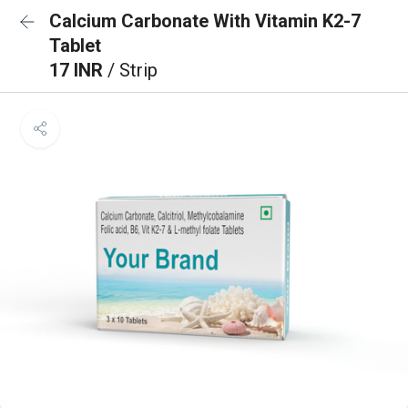
Calcium Carbonate With Vitamin K2-7
Tablet
17 INR
/ Strip