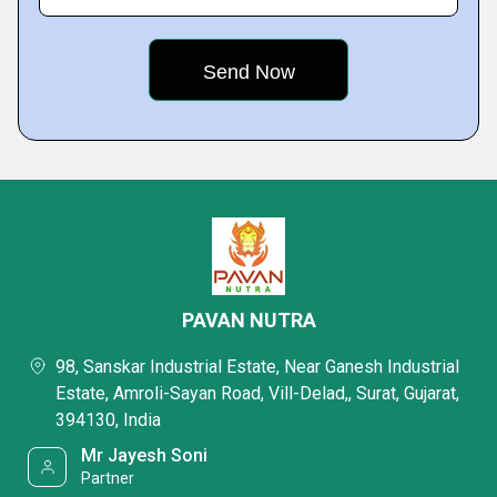
PAVAN NUTRA
98, Sanskar Industrial Estate, Near Ganesh Industrial
Estate, Amroli-Sayan Road, Vill-Delad,, Surat, Gujarat,
394130, India
Mr Jayesh Soni
Partner