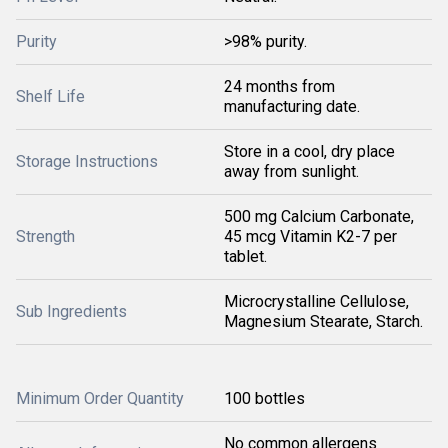
Purity
>98% purity.
24 months from
Shelf Life
manufacturing date.
Store in a cool, dry place
Storage Instructions
away from sunlight.
500 mg Calcium Carbonate,
Strength
45 mcg Vitamin K2-7 per
tablet.
Microcrystalline Cellulose,
Sub Ingredients
Magnesium Stearate, Starch.
Minimum Order Quantity
100 bottles
No common allergens