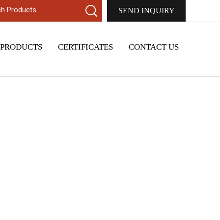
SEND INQUIRY
 PRODUCTS
CERTIFICATES
CONTACT US