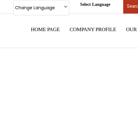
Select Language
Change Language
HOME PAGE
COMPANY PROFILE
OUR