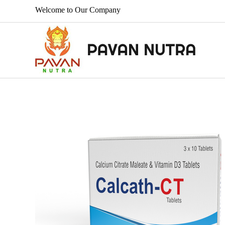
Welcome to Our Company