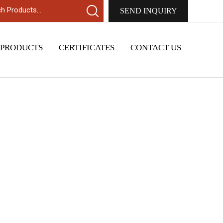
SEND INQUIRY
 PRODUCTS
CERTIFICATES
CONTACT US