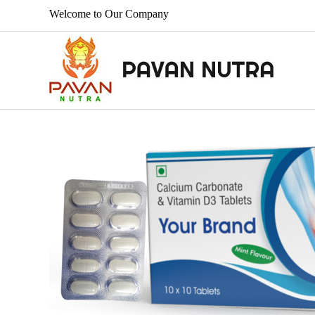
Welcome to Our Company