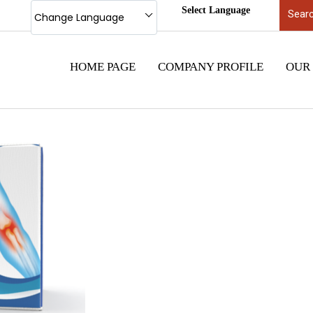
Select Language
Change Language
HOME PAGE
COMPANY PROFILE
OUR