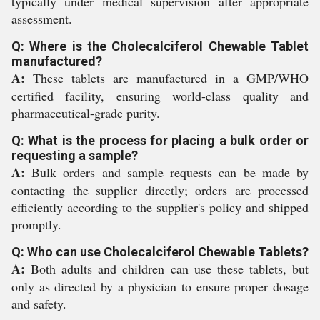
typically under medical supervision after appropriate
assessment.
Q: Where is the Cholecalciferol Chewable Tablet
manufactured?
A:
These tablets are manufactured in a GMP/WHO
certified facility, ensuring world-class quality and
pharmaceutical-grade purity.
Q: What is the process for placing a bulk order or
requesting a sample?
A:
Bulk orders and sample requests can be made by
contacting the supplier directly; orders are processed
efficiently according to the supplier's policy and shipped
promptly.
Q: Who can use Cholecalciferol Chewable Tablets?
A:
Both adults and children can use these tablets, but
only as directed by a physician to ensure proper dosage
and safety.