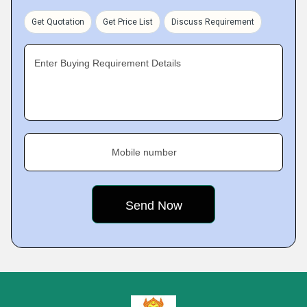
Get Quotation
Get Price List
Discuss Requirement
Enter Buying Requirement Details
Mobile number