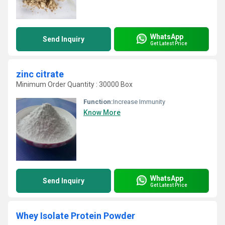
WhatsApp
Send Inquiry
Get Latest Price
zinc citrate
Minimum Order Quantity : 30000 Box
Function:
Increase Immunity
Know More
WhatsApp
Send Inquiry
Get Latest Price
Whey Isolate Protein Powder