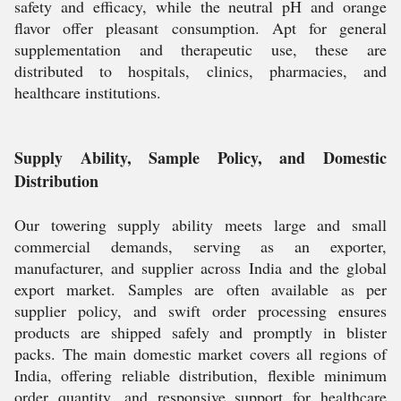
safety and efficacy, while the neutral pH and orange
flavor offer pleasant consumption. Apt for general
supplementation and therapeutic use, these are
distributed to hospitals, clinics, pharmacies, and
healthcare institutions.
Supply Ability, Sample Policy, and Domestic
Distribution
Our towering supply ability meets large and small
commercial demands, serving as an exporter,
manufacturer, and supplier across India and the global
export market. Samples are often available as per
supplier policy, and swift order processing ensures
products are shipped safely and promptly in blister
packs. The main domestic market covers all regions of
India, offering reliable distribution, flexible minimum
order quantity, and responsive support for healthcare