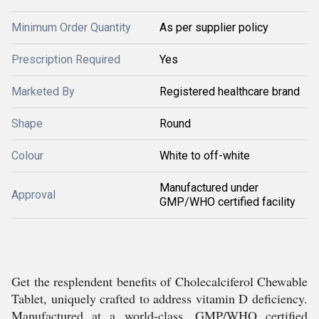
Minimum Order Quantity
As per supplier policy
Prescription Required
Yes
Marketed By
Registered healthcare brand
Shape
Round
Colour
White to off-white
Manufactured under
Approval
GMP/WHO certified facility
Get the resplendent benefits of Cholecalciferol Chewable
Tablet, uniquely crafted to address vitamin D deficiency.
Manufactured at a world-class, GMP/WHO certified