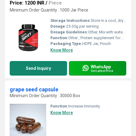
Price: 1200 INR
/
Piece
Minimum Order Quantity : 1000 Jar Piece
Storage Instructions:
Store in a cool, dry place away from direct sunlight
Dosage:
25-35g per serving
Dosage Guidelines:
Other, Mix with water or milk, consume 1-2 times daily
Function:
Other , Protein supplement for muscle building
Packaging Type:
HDPE Jar, Pouch
Know More
WhatsApp
Send Inquiry
Get Latest Price
grape seed capsule
Minimum Order Quantity : 30000 Box
Function:
Increase Immunity
Know More