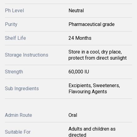
Ph Level
Neutral
Purity
Pharmaceutical grade
Shelf Life
24 Months
Store in a cool, dry place,
Storage Instructions
protect from direct sunlight
Strength
60,000 IU
Excipients, Sweeteners,
Sub Ingredients
Flavouring Agents
Admin Route
Oral
Adults and children as
Suitable For
directed