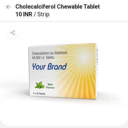
Cholecalciferol Chewable Tablet
10 INR
/ Strip