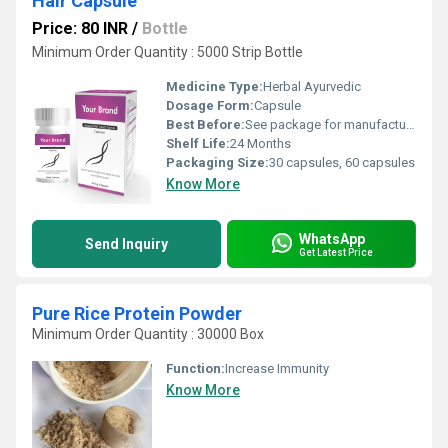
Hair Capsule
Price: 80 INR
/
Bottle
Minimum Order Quantity : 5000 Strip Bottle
Medicine Type:
Herbal Ayurvedic
Dosage Form:
Capsule
Best Before:
See package for manufacturing and expiry date
Shelf Life:
24 Months
Packaging Size:
30 capsules, 60 capsules
Know More
WhatsApp
Send Inquiry
Get Latest Price
Pure Rice Protein Powder
Minimum Order Quantity : 30000 Box
Function:
Increase Immunity
Know More