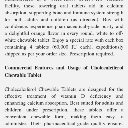
facility, these towering oral tablets aid in calcium
absorption, supporting bone and immune system strength
for both adults and children (as directed). Buy with
confidence: experience pharmaceutical-grade purity and
a delightful orange flavor in every round, white to off-
white chewable tablet. Enjoy a special rate with each box
containing 4 tablets (60,000 IU each), expeditiously
shipped as per your order size. Prescription required.
Commercial Features and Usage of Cholecalciferol
Chewable Tablet
Cholecalciferol Chewable Tablets are designed for the
effective treatment of vitamin D deficiency and
enhancing calcium absorption. Best suited for adults and
children under prescription, these tablets offer a
convenient chewable form, making them easy to
administer. Their pharmaceutical-grade quality ensures