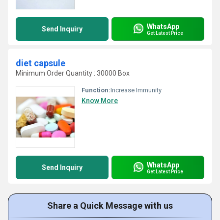
WhatsApp
Send Inquiry
Get Latest Price
diet capsule
Minimum Order Quantity : 30000 Box
Function:
Increase Immunity
Know More
WhatsApp
Send Inquiry
Get Latest Price
Share a Quick Message with us