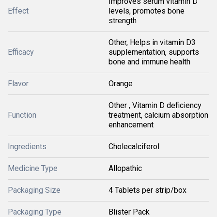
Improves serum vitamin D
Effect
levels, promotes bone
strength
Other, Helps in vitamin D3
Efficacy
supplementation, supports
bone and immune health
Flavor
Orange
Other , Vitamin D deficiency
Function
treatment, calcium absorption
enhancement
Ingredients
Cholecalciferol
Medicine Type
Allopathic
Packaging Size
4 Tablets per strip/box
Packaging Type
Blister Pack