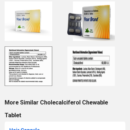
More Similar Cholecalciferol Chewable
Tablet