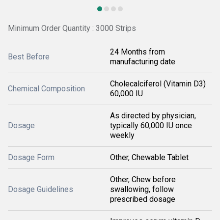
Minimum Order Quantity : 3000 Strips
24 Months from
Best Before
manufacturing date
Cholecalciferol (Vitamin D3)
Chemical Composition
60,000 IU
As directed by physician,
Dosage
typically 60,000 IU once
weekly
Dosage Form
Other, Chewable Tablet
Other, Chew before
Dosage Guidelines
swallowing, follow
prescribed dosage