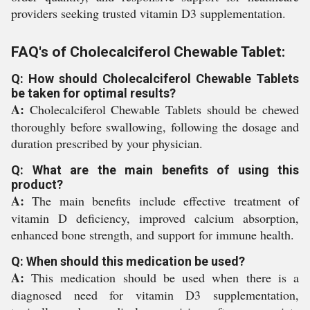
providers seeking trusted vitamin D3 supplementation.
FAQ's of Cholecalciferol Chewable Tablet:
Q: How should Cholecalciferol Chewable Tablets
be taken for optimal results?
A:
Cholecalciferol Chewable Tablets should be chewed
thoroughly before swallowing, following the dosage and
duration prescribed by your physician.
Q: What are the main benefits of using this
product?
A:
The main benefits include effective treatment of
vitamin D deficiency, improved calcium absorption,
enhanced bone strength, and support for immune health.
Q: When should this medication be used?
A:
This medication should be used when there is a
diagnosed need for vitamin D3 supplementation,