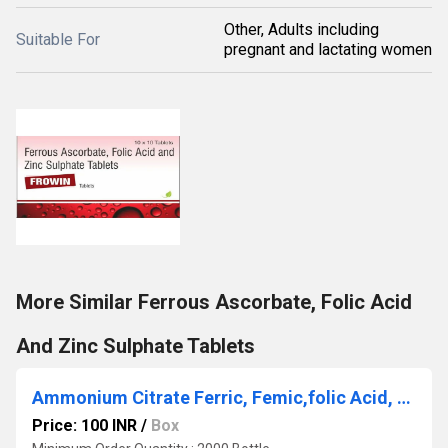
Other, Adults including
Suitable For
pregnant and lactating women
More Similar Ferrous Ascorbate, Folic Acid
And Zinc Sulphate Tablets
Ammonium Citrate Ferric, Femic,folic Acid, Vitamin B12& Zinc Syrup
Price: 100 INR
/
Box