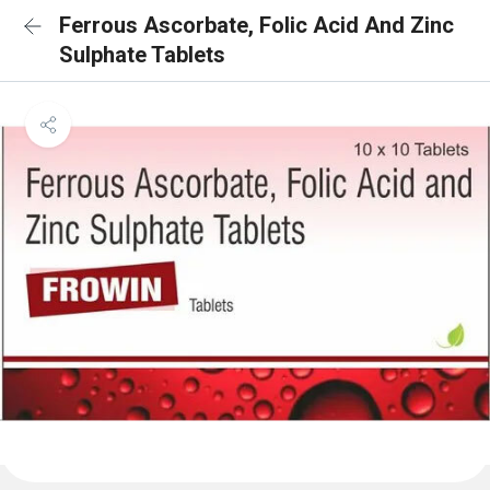
Ferrous Ascorbate, Folic Acid And Zinc
Sulphate Tablets