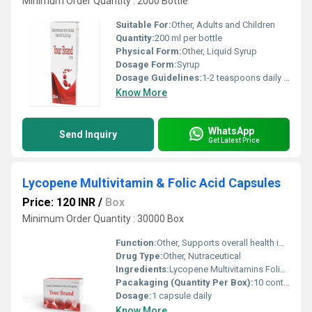
Minimum Order Quantity : 2000 Bottle
Suitable For:
Other, Adults and Children
Quantity:
200 ml per bottle
Physical Form:
Other, Liquid Syrup
Dosage Form:
Syrup
Dosage Guidelines:
1-2 teaspoons daily or as prescribed
Know More
WhatsApp
Send Inquiry
Get Latest Price
Lycopene Multivitamin & Folic Acid Capsules
Price: 120 INR
/
Box
Minimum Order Quantity : 30000 Box
Function:
Other, Supports overall health improves immunity and aids in the prevention of nutritional deficiencies
Drug Type:
Other, Nutraceutical
Ingredients:
Lycopene Multivitamins Folic Acid
Pacakaging (Quantity Per Box):
10 containers (30 capsules per container)
Dosage:
1 capsule daily
Know More