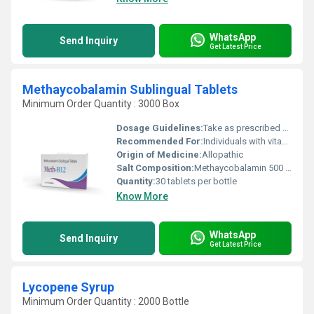
WhatsApp
Send Inquiry
Get Latest Price
Methaycobalamin Sublingual Tablets
Minimum Order Quantity : 3000 Box
Dosage Guidelines:
Take as prescribed by a healthcare professional. Place tablet under the tongue until fully dissolved.
Recommended For:
Individuals with vitamin B12 deficiency
Origin of Medicine:
Allopathic
Salt Composition:
Methaycobalamin 500 mcg
Quantity:
30 tablets per bottle
Know More
WhatsApp
Send Inquiry
Get Latest Price
Lycopene Syrup
Minimum Order Quantity : 2000 Bottle