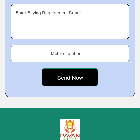
Enter Buying Requirement Details
Mobile number