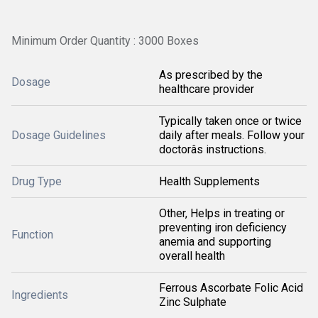
Minimum Order Quantity : 3000 Boxes
As prescribed by the
Dosage
healthcare provider
Typically taken once or twice
Dosage Guidelines
daily after meals. Follow your
doctorâs instructions.
Drug Type
Health Supplements
Other, Helps in treating or
preventing iron deficiency
Function
anemia and supporting
overall health
Ferrous Ascorbate Folic Acid
Ingredients
Zinc Sulphate