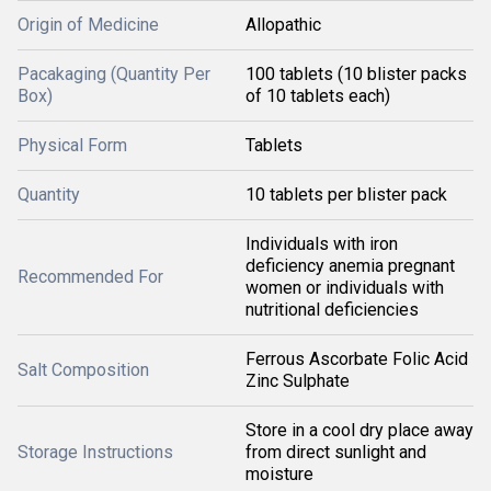
Origin of Medicine
Allopathic
Pacakaging (Quantity Per
100 tablets (10 blister packs
Box)
of 10 tablets each)
Physical Form
Tablets
Quantity
10 tablets per blister pack
Individuals with iron
deficiency anemia pregnant
Recommended For
women or individuals with
nutritional deficiencies
Ferrous Ascorbate Folic Acid
Salt Composition
Zinc Sulphate
Store in a cool dry place away
Storage Instructions
from direct sunlight and
moisture