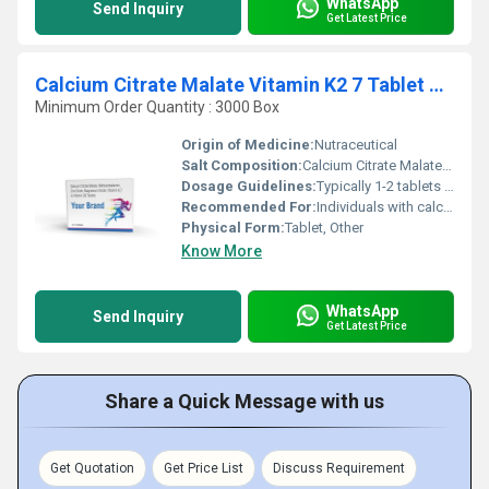
WhatsApp
Send Inquiry
Get Latest Price
Calcium Citrate Malate Vitamin K2 7 Tablet &Vitamin D3 Tablet
Minimum Order Quantity : 3000 Box
Origin of Medicine:
Nutraceutical
Salt Composition:
Calcium Citrate Malate Vitamin K2-7 Vitamin D3
Dosage Guidelines:
Typically 1-2 tablets daily after meals or as directed by a physician
Recommended For:
Individuals with calcium deficiency osteoporosis or those requiring bone health support
Physical Form:
Tablet, Other
Know More
WhatsApp
Send Inquiry
Get Latest Price
Share a Quick Message with us
Get Quotation
Get Price List
Discuss Requirement