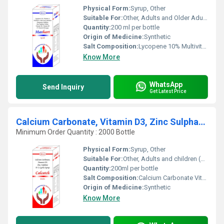
Physical Form:
Syrup, Other
Suitable For:
Other, Adults and Older Adults
Quantity:
200 ml per bottle
Origin of Medicine:
Synthetic
Salt Composition:
Lycopene 10% Multivitamins and Minerals
Know More
WhatsApp
Send Inquiry
Get Latest Price
Calcium Carbonate, Vitamin D3, Zinc Sulphate And L-Lysine Syrup
Minimum Order Quantity : 2000 Bottle
Physical Form:
Syrup, Other
Suitable For:
Other, Adults and children (as directed)
Quantity:
200ml per bottle
Salt Composition:
Calcium Carbonate Vitamin D3 Zinc Sulphate L-Lysine
Origin of Medicine:
Synthetic
Know More