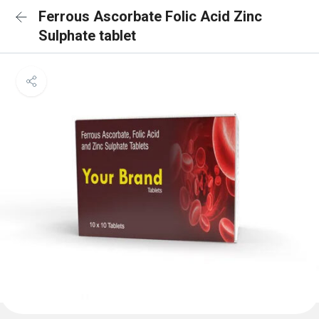
Ferrous Ascorbate Folic Acid Zinc
Sulphate tablet