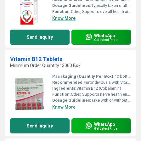
Dosage Guidelines:
Typically taken orally after meals or as advised by the doctor
Function:
Other, Supports overall health aids in nutritional deficiencies and promotes skin and hair health
Know More
WhatsApp
Send Inquiry
Get Latest Price
Vitamin B12 Tablets
Minimum Order Quantity : 3000 Box
Pacakaging (Quantity Per Box):
10 bottles per box
Recommended For:
Individuals with Vitamin B12 deficiency vegetarians or those with low energy levels
Ingredients:
Vitamin B12 (Cobalamin)
Function:
Other, Supports nerve health energy production and red blood cell formation
Dosage Guidelines:
Take with or without food; preferably with water in the morning
Know More
WhatsApp
Send Inquiry
Get Latest Price