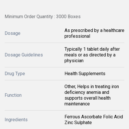
Minimum Order Quantity : 3000 Boxes
As prescribed by a healthcare
Dosage
professional
Typically 1 tablet daily after
Dosage Guidelines
meals or as directed by a
physician
Drug Type
Health Supplements
Other, Helps in treating iron
deficiency anemia and
Function
supports overall health
maintenance
Ferrous Ascorbate Folic Acid
Ingredients
Zinc Sulphate