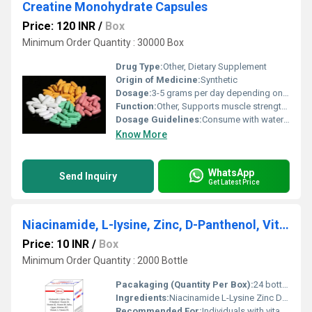
Creatine Monohydrate Capsules
Price: 120 INR
/
Box
Minimum Order Quantity : 30000 Box
Drug Type:
Other, Dietary Supplement
Origin of Medicine:
Synthetic
Dosage:
3-5 grams per day depending on workout intensity
Function:
Other, Supports muscle strength enhances energy levels and aids in workout recovery
Dosage Guidelines:
Consume with water post-workout or as directed by a healthcare professional
Know More
WhatsApp
Send Inquiry
Get Latest Price
Niacinamide, L-Iysine, Zinc, D-Panthenol, Vitamin B1, Vitamin E Syrup
Price: 10 INR
/
Box
Minimum Order Quantity : 2000 Bottle
Pacakaging (Quantity Per Box):
24 bottles per box
Ingredients:
Niacinamide L-Lysine Zinc D-Panthenol Vitamin B1 Vitamin E
Recommended For:
Individuals with vitamin and mineral deficiencies or those needing immune and skin support