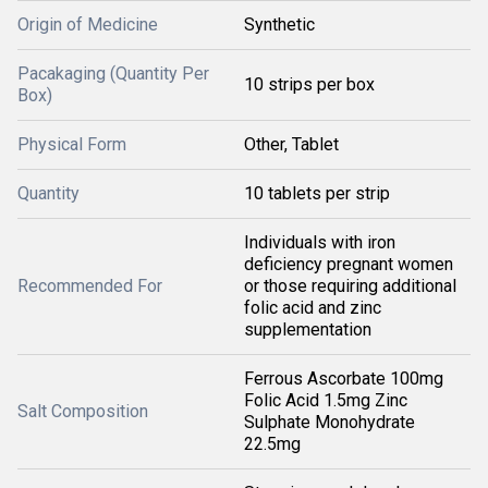
Origin of Medicine
Synthetic
Pacakaging (Quantity Per
10 strips per box
Box)
Physical Form
Other, Tablet
Quantity
10 tablets per strip
Individuals with iron
deficiency pregnant women
Recommended For
or those requiring additional
folic acid and zinc
supplementation
Ferrous Ascorbate 100mg
Folic Acid 1.5mg Zinc
Salt Composition
Sulphate Monohydrate
22.5mg