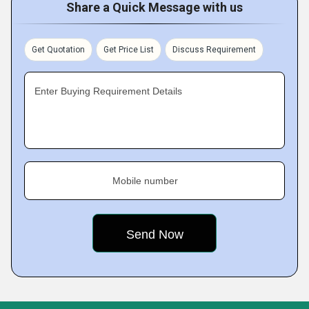
Share a Quick Message with us
Get Quotation
Get Price List
Discuss Requirement
Enter Buying Requirement Details
Mobile number