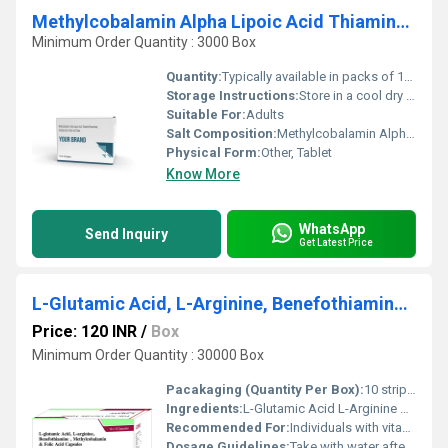
Methylcobalamin Alpha Lipoic Acid Thiamine Mononitrate Pyridoxine Hcl & Folic Acid Tablet
Minimum Order Quantity : 3000 Box
Quantity:
Typically available in packs of 10 tablets or as specified
Storage Instructions:
Store in a cool dry place away from sunlight and moisture
Suitable For:
Adults
Salt Composition:
Methylcobalamin Alpha Lipoic Acid Thiamine Mononitrate Pyridoxine HCl and Folic Acid
Physical Form:
Other, Tablet
Know More
WhatsApp
Send Inquiry
Get Latest Price
L-Glutamic Acid, L-Arginine, Benefothiamine, Methylcobalamin And Folic Acid Capsules
Price: 120 INR
/
Box
Minimum Order Quantity : 30000 Box
Pacakaging (Quantity Per Box):
10 strips per box
Ingredients:
L-Glutamic Acid L-Arginine Benefothiamine Methylcobalamin Folic Acid
Recommended For:
Individuals with vitamin deficiencies or those requiring nerve and metabolic support.
Dosage Guidelines:
Take with water after meals or as directed by a doctor.