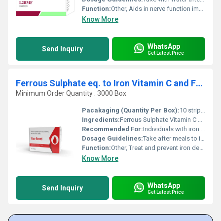
Function:
Other, Aids in nerve function improves energy metabolism and supports overall health.
Know More
WhatsApp
Send Inquiry
Get Latest Price
Ferrous Sulphate eq. to Iron Vitamin C and Folic Acid Tablet
Minimum Order Quantity : 3000 Box
Pacakaging (Quantity Per Box):
10 strips of 10 tablets each
Ingredients:
Ferrous Sulphate Vitamin C Folic Acid
Recommended For:
Individuals with iron deficiency or during pregnancy
Dosage Guidelines:
Take after meals to improve absorption; follow medical advice
Function:
Other, Treat and prevent iron deficiency anemia
Know More
WhatsApp
Send Inquiry
Get Latest Price