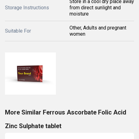
Store in a cool dry place away
Storage Instructions
from direct sunlight and
moisture
Other, Adults and pregnant
Suitable For
women
More Similar Ferrous Ascorbate Folic Acid
Zinc Sulphate tablet