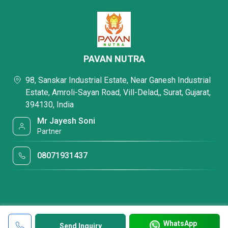
PAVAN NUTRA
98, Sanskar Industrial Estate, Near Ganesh Industrial
Estate, Amroli-Sayan Road, Vill-Delad,, Surat, Gujarat,
394130, India
Mr Jayesh Soni
Partner
08071931437
WhatsApp
Send Inquiry