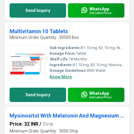
WhatsApp
Send Inquiry
Get Latest Price
Multivitamin 10 Tablets
Minimum Order Quantity : 30000 Box
Sub Ingredients:
B1 10 mg, B2 10 mg, Niacinamide 50 mg, calcium pantothenate 10 mg, vitamin B6 2 mg, vitamin B12 7.5 mcg, vitamin C 75 mg, vitamin A 5000 lU, vitamin D3 400 lU, vitamin E 15 mg, Biotin 150 mcg, zinc 22 mg, magnesium 18 mg, silica 1 mg, Manganese 0.9 mg, copper 0.5 mg, lodine 150 mcg, Boron 150 mcg, selenium 560 mcg, Chromium 25 mcg, Molybdenum 25 mcg, grape seed ext 50 mg
Dosage Form:
Tablet
Shelf Life:
18 Months
Ingredients:
B1 10 mg, B2 10 mg, Niacinamide 50 mg, calcium pantothenate 10 mg, vitamin B6 2 mg, vitamin B12 7.5 mcg, vitamin C 75 mg, vitamin A 5000 lU, vitamin D3 400 lU, vitamin E 15 mg, Biotin 150 mcg, zinc 22 mg, magnesium 18 mg, silica 1 mg, Manganese 0.9 mg, copper 0.5 mg, lodine 150 mcg, Boron 150 mcg, selenium 560 mcg, Chromium 25 mcg, Molybdenum 25 mcg, grape seed ext 50 mg
Dosage Guidelines:
With Water
Know More
WhatsApp
Send Inquiry
Get Latest Price
Myoinositol With Melatonin And Magnesium Tablet
Price: 32 INR
/
Strip
Minimum Order Quantity : 3000 Strip