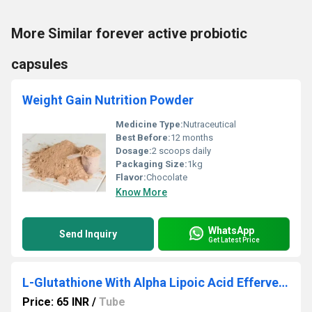
More Similar forever active probiotic
capsules
Weight Gain Nutrition Powder
Medicine Type:
Nutraceutical
Best Before:
12 months
Dosage:
2 scoops daily
Packaging Size:
1kg
Flavor:
Chocolate
Know More
WhatsApp
Send Inquiry
Get Latest Price
L-Glutathione With Alpha Lipoic Acid Effervescent Tablet
Price: 65 INR
/
Tube