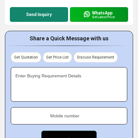
WhatsApp
Send Inquiry
Get Latest Price
Share a Quick Message with us
Get Quotation
Get Price List
Discuss Requirement
Enter Buying Requirement Details
Mobile number