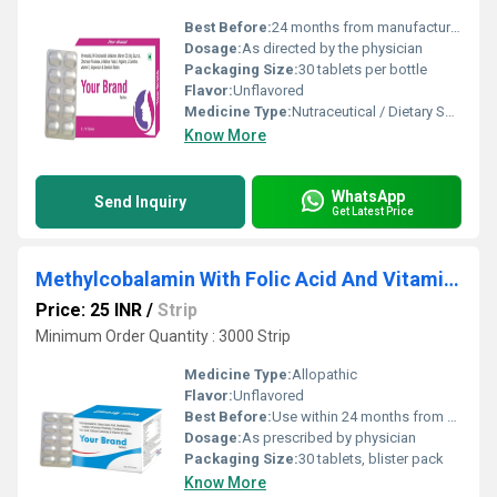
Best Before:
24 months from manufacturing date
Dosage:
As directed by the physician
Packaging Size:
30 tablets per bottle
Flavor:
Unflavored
Medicine Type:
Nutraceutical / Dietary Supplement
Know More
WhatsApp
Send Inquiry
Get Latest Price
Methylcobalamin With Folic Acid And Vitamin D3 Tablet
Price: 25 INR
/
Strip
Minimum Order Quantity : 3000 Strip
Medicine Type:
Allopathic
Flavor:
Unflavored
Best Before:
Use within 24 months from manufacturing date
Dosage:
As prescribed by physician
Packaging Size:
30 tablets, blister pack
Know More