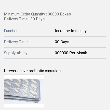
Minimum Order Quantity : 30000 Boxes
Delivery Time : 30 Days
Function
Increase Immunity
Delivery Time
30 Days
Supply Ability
300000 Per Month
forever active probiotic capsules