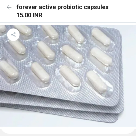
forever active probiotic capsules
15.00 INR