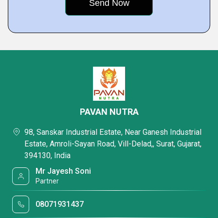
PAVAN NUTRA
98, Sanskar Industrial Estate, Near Ganesh Industrial
Estate, Amroli-Sayan Road, Vill-Delad,, Surat, Gujarat,
394130, India
Mr Jayesh Soni
Partner
08071931437