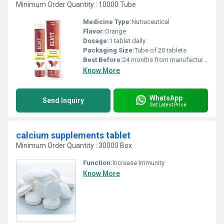
Minimum Order Quantity : 10000 Tube
Medicine Type:
Nutraceutical
Flavor:
Orange
Dosage:
1 tablet daily
Packaging Size:
Tube of 20 tablets
Best Before:
24 months from manufacturing
Know More
WhatsApp
Send Inquiry
Get Latest Price
calcium supplements tablet
Minimum Order Quantity : 30000 Box
Function:
Increase Immunity
Know More