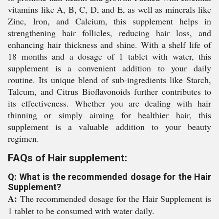
vitamins like A, B, C, D, and E, as well as minerals like
Zinc, Iron, and Calcium, this supplement helps in
strengthening hair follicles, reducing hair loss, and
enhancing hair thickness and shine. With a shelf life of
18 months and a dosage of 1 tablet with water, this
supplement is a convenient addition to your daily
routine. Its unique blend of sub-ingredients like Starch,
Talcum, and Citrus Bioflavonoids further contributes to
its effectiveness. Whether you are dealing with hair
thinning or simply aiming for healthier hair, this
supplement is a valuable addition to your beauty
regimen.
FAQs of Hair supplement:
Q: What is the recommended dosage for the Hair
Supplement?
A:
The recommended dosage for the Hair Supplement is
1 tablet to be consumed with water daily.