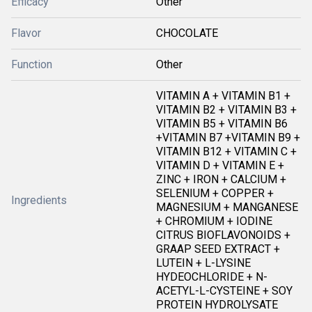
Efficacy
Other
Flavor
CHOCOLATE
Function
Other
VITAMIN A + VITAMIN B1 +
VITAMIN B2 + VITAMIN B3 +
VITAMIN B5 + VITAMIN B6
+VITAMIN B7 +VITAMIN B9 +
VITAMIN B12 + VITAMIN C +
VITAMIN D + VITAMIN E +
ZINC + IRON + CALCIUM +
SELENIUM + COPPER +
Ingredients
MAGNESIUM + MANGANESE
+ CHROMIUM + IODINE
CITRUS BIOFLAVONOIDS +
GRAAP SEED EXTRACT +
LUTEIN + L-LYSINE
HYDEOCHLORIDE + N-
ACETYL-L-CYSTEINE + SOY
PROTEIN HYDROLYSATE