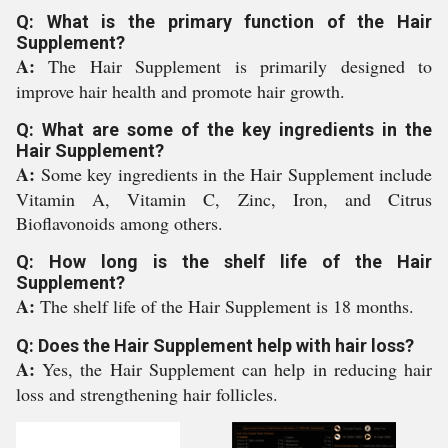
Q: What is the primary function of the Hair
Supplement?
A:
The Hair Supplement is primarily designed to
improve hair health and promote hair growth.
Q: What are some of the key ingredients in the
Hair Supplement?
A:
Some key ingredients in the Hair Supplement include
Vitamin A, Vitamin C, Zinc, Iron, and Citrus
Bioflavonoids among others.
Q: How long is the shelf life of the Hair
Supplement?
A:
The shelf life of the Hair Supplement is 18 months.
Q: Does the Hair Supplement help with hair loss?
A:
Yes, the Hair Supplement can help in reducing hair
loss and strengthening hair follicles.