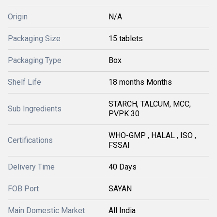
Origin
N/A
Packaging Size
15 tablets
Packaging Type
Box
Shelf Life
18 months Months
STARCH, TALCUM, MCC,
Sub Ingredients
PVPK 30
WHO-GMP , HALAL , ISO ,
Certifications
FSSAI
Delivery Time
40 Days
FOB Port
SAYAN
Main Domestic Market
All India