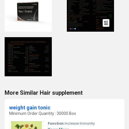
More Similar Hair supplement
weight gain tonic
Minimum Order Quantity : 30000 Box
Function:
Increase Immunity