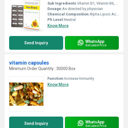
Sub Ingredients:
Vitamin B1, Vitamin B6, Vitamin C, Vitamin E
Dosage:
As directed by physician
Chemical Composition:
Alpha Lipoic Acid 100mg, Biotin 5mcg, Multivitamin blend
Ph Level:
Neutral
Know More
WhatsApp
Send Inquiry
Get Latest Price
vitamin capsules
Minimum Order Quantity : 30000 Box
Function:
Increase Immunity
Know More
WhatsApp
Send Inquiry
Get Latest Price