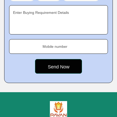
Enter Buying Requirement Details
Mobile number