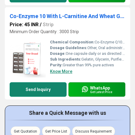
Co-Enzyme 10 With L-Carnitine And Wheat Germ Oil Capsule
Price: 45 INR
/
Strip
Minimum Order Quantity : 3000 Strip
Chemical Composition:
Co-Enzyme Q10 50mg, L-Carnitine 250mg, Wheat Germ Oil 100mg
Dosage Guidelines:
Other, Oral administration, after meals
Dosage:
One capsule daily or as directed by physician
Sub Ingredients:
Gelatin, Glycerin, Purified Water
Purity:
Greater than 99% pure actives
Know More
WhatsApp
Send Inquiry
Get Latest Price
Share a Quick Message with us
Get Quotation
Get Price List
Discuss Requirement