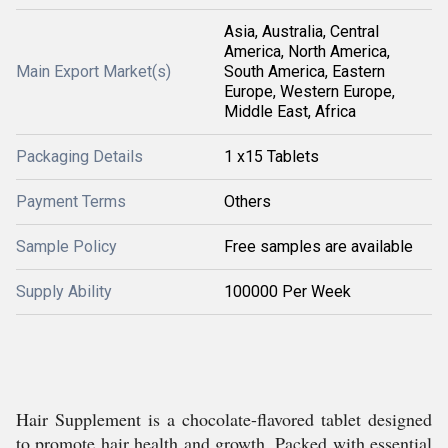
Asia, Australia, Central
America, North America,
Main Export Market(s)
South America, Eastern
Europe, Western Europe,
Middle East, Africa
Packaging Details
1 x15 Tablets
Payment Terms
Others
Sample Policy
Free samples are available
Supply Ability
100000 Per Week
Hair Supplement is a chocolate-flavored tablet designed
to promote hair health and growth. Packed with essential