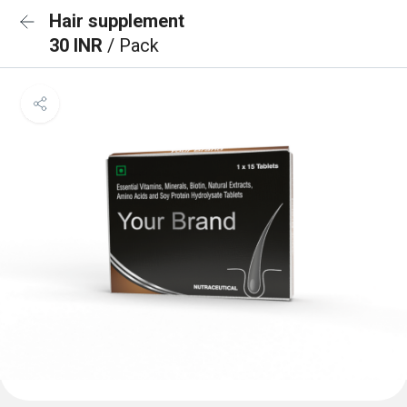
Hair supplement
30 INR
/ Pack