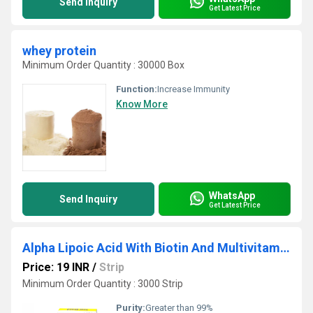
Send Inquiry
Get Latest Price
whey protein
Minimum Order Quantity : 30000 Box
Function:
Increase Immunity
Know More
WhatsApp
Send Inquiry
Get Latest Price
Alpha Lipoic Acid With Biotin And Multivitamin Tablet
Price: 19 INR
/
Strip
Minimum Order Quantity : 3000 Strip
Purity:
Greater than 99%