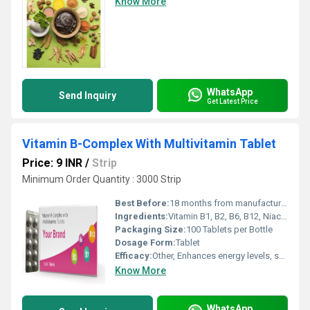
Know More
WhatsApp
Send Inquiry
Get Latest Price
Vitamin B-Complex With Multivitamin Tablet
Price: 9 INR
/
Strip
Minimum Order Quantity : 3000 Strip
Best Before:
18 months from manufacturing date
Ingredients:
Vitamin B1, B2, B6, B12, Niacinamide, Folic Acid, Calcium Pantothenate, Vitamin C, Vitamin E, Multivitamins
Packaging Size:
100 Tablets per Bottle
Dosage Form:
Tablet
Efficacy:
Other, Enhances energy levels, supports metabolism, and maintains overall health.
Know More
WhatsApp