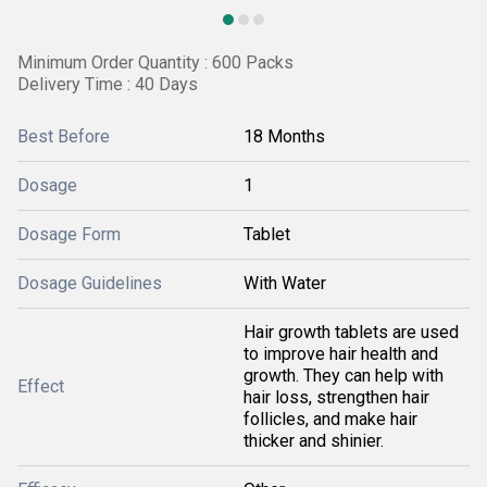
Minimum Order Quantity : 600 Packs
Delivery Time : 40 Days
Best Before
18 Months
Dosage
1
Dosage Form
Tablet
Dosage Guidelines
With Water
Hair growth tablets are used
to improve hair health and
growth. They can help with
Effect
hair loss, strengthen hair
follicles, and make hair
thicker and shinier.