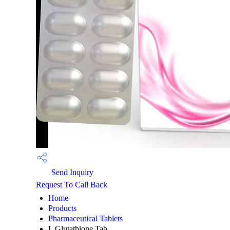
Send Inquiry
Request To Call Back
Home
Products
Pharmaceutical Tablets
L Glutathione Tab