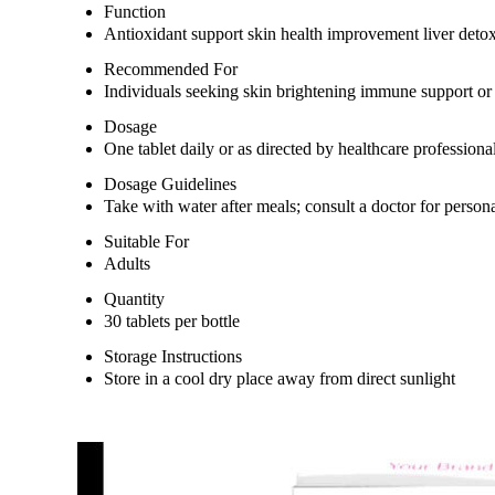
Function
Antioxidant support skin health improvement liver detox
Recommended For
Individuals seeking skin brightening immune support or 
Dosage
One tablet daily or as directed by healthcare professiona
Dosage Guidelines
Take with water after meals; consult a doctor for person
Suitable For
Adults
Quantity
30 tablets per bottle
Storage Instructions
Store in a cool dry place away from direct sunlight