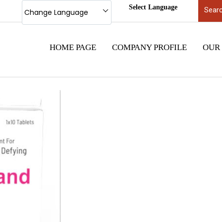
Select Language
Change Language
HOME PAGE
COMPANY PROFILE
OUR