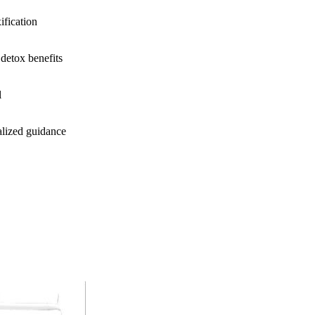
ification
detox benefits
l
alized guidance