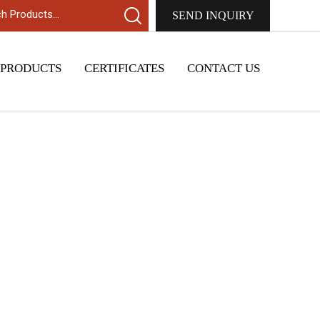
SEND INQUIRY
 PRODUCTS
CERTIFICATES
CONTACT US