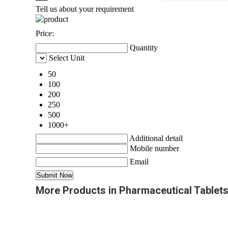
Tell us about your requirement
Price:
Quantity
Select Unit
50
100
200
250
500
1000+
Additional detail
Mobile number
Email
More Products in Pharmaceutical Tablet