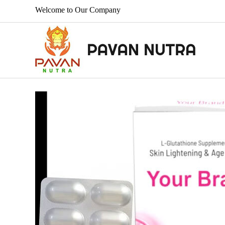
Welcome to Our Company