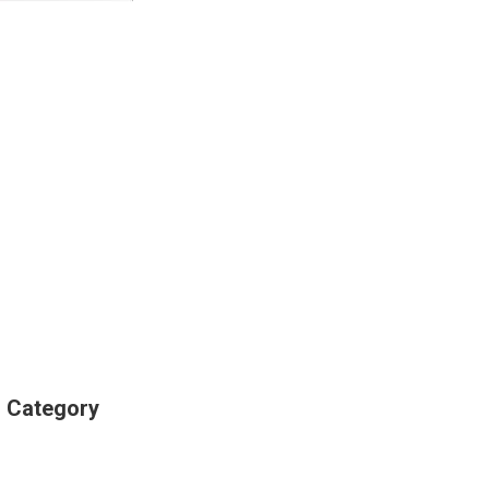
s Category