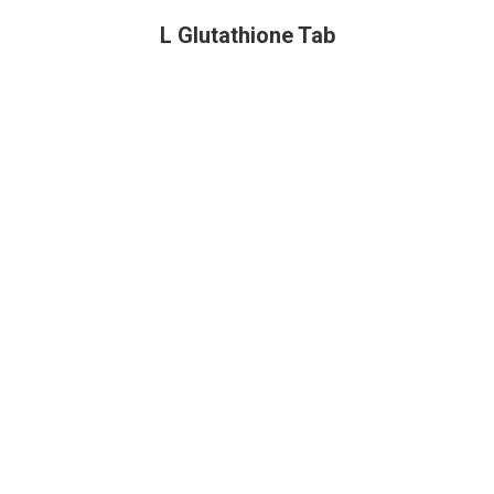
L Glutathione Tab