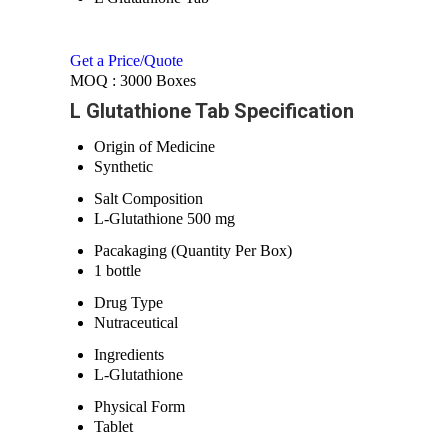
Get a Price/Quote
MOQ :
3000 Boxes
L Glutathione Tab Specification
Origin of Medicine
Synthetic
Salt Composition
L-Glutathione 500 mg
Pacakaging (Quantity Per Box)
1 bottle
Drug Type
Nutraceutical
Ingredients
L-Glutathione
Physical Form
Tablet