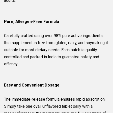
adults.
Pure, Allergen-Free Formula
Carefully crafted using over 98% pure active ingredients,
this supplement is free from gluten, dairy, and soymaking it
suitable for most dietary needs. Each batch is quality-
controlled and packed in India to guarantee safety and
efficacy.
Easy and Convenient Dosage
The immediate-release formula ensures rapid absorption.
Simply take one oval, unflavored tablet daily with a