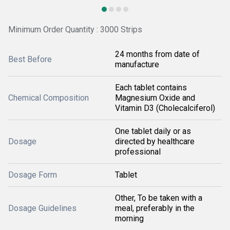
Minimum Order Quantity : 3000 Strips
24 months from date of
Best Before
manufacture
Each tablet contains
Chemical Composition
Magnesium Oxide and
Vitamin D3 (Cholecalciferol)
One tablet daily or as
Dosage
directed by healthcare
professional
Dosage Form
Tablet
Other, To be taken with a
Dosage Guidelines
meal, preferably in the
morning