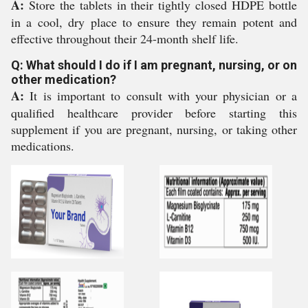
A:
Store the tablets in their tightly closed HDPE bottle
in a cool, dry place to ensure they remain potent and
effective throughout their 24-month shelf life.
Q: What should I do if I am pregnant, nursing, or on
other medication?
A:
It is important to consult with your physician or a
qualified healthcare provider before starting this
supplement if you are pregnant, nursing, or taking other
medications.