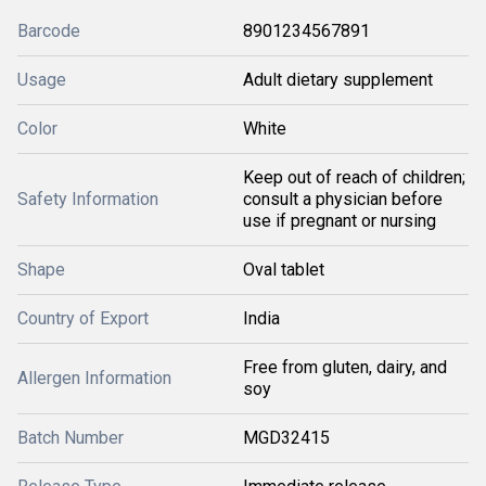
Barcode
8901234567891
Usage
Adult dietary supplement
Color
White
Keep out of reach of children;
Safety Information
consult a physician before
use if pregnant or nursing
Shape
Oval tablet
Country of Export
India
Free from gluten, dairy, and
Allergen Information
soy
Batch Number
MGD32415