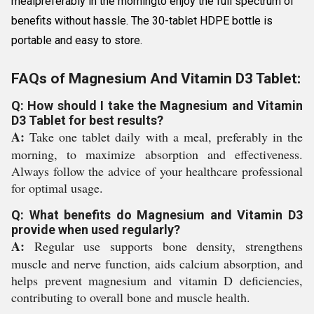
mealpreferably in the morningto enjoy the full spectrum of
benefits without hassle. The 30-tablet HDPE bottle is
portable and easy to store.
FAQs of Magnesium And Vitamin D3 Tablet:
Q: How should I take the Magnesium and Vitamin
D3 Tablet for best results?
A:
Take one tablet daily with a meal, preferably in the
morning, to maximize absorption and effectiveness.
Always follow the advice of your healthcare professional
for optimal usage.
Q: What benefits do Magnesium and Vitamin D3
provide when used regularly?
A:
Regular use supports bone density, strengthens
muscle and nerve function, aids calcium absorption, and
helps prevent magnesium and vitamin D deficiencies,
contributing to overall bone and muscle health.