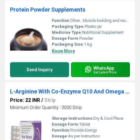
Protein Powder Supplements
Function:
Other , Muscle building and recovery
Packaging Type:
Plastic jar
Medicine Type:
Nutritional Supplement
Dosage Form:
Powder
Packaging Size:
1 kg
Know More
WhatsApp
Send Inquiry
Get Latest Price
L-Arginine With Co-Enzyme Q10 And Omega 3 Fatty Acid Tablet
Price: 22 INR
/
Strip
Minimum Order Quantity : 3000 Strip
Storage Instructions:
Dry & Cool Place
Dosage Form:
Tablet
Function:
Provide Energy
Dosage:
As per Instruction