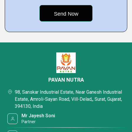
PAVAN NUTRA
98, Sanskar Industrial Estate, Near Ganesh Industrial
Estate, Amroli-Sayan Road, Vill-Delad,, Surat, Gujarat,
394130, India
Mr Jayesh Soni
Partner