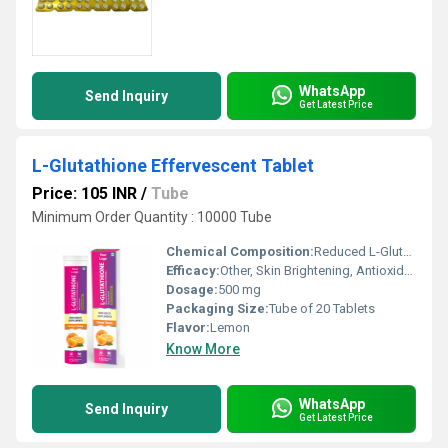
WhatsApp
Send Inquiry
Get Latest Price
L-Glutathione Effervescent Tablet
Price: 105 INR
/
Tube
Minimum Order Quantity : 10000 Tube
Chemical Composition:
Reduced L-Glutathione, Ascorbic Acid
Efficacy:
Other, Skin Brightening, Antioxidant Support
Dosage:
500 mg
Packaging Size:
Tube of 20 Tablets
Flavor:
Lemon
Know More
WhatsApp
Send Inquiry
Get Latest Price