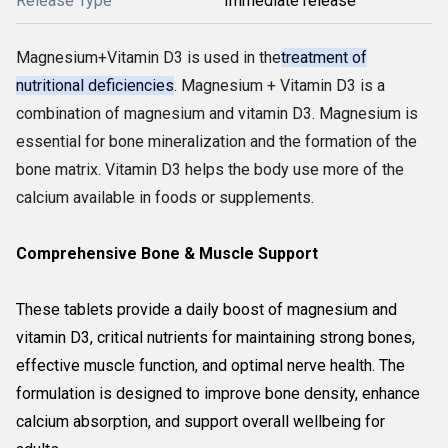
Release Type
Immediate release
Magnesium+Vitamin D3 is used in the
treatment of
nutritional deficiencies
. Magnesium + Vitamin D3 is a
combination of magnesium and vitamin D3. Magnesium is
essential for bone mineralization and the formation of the
bone matrix. Vitamin D3 helps the body use more of the
calcium available in foods or supplements.
Comprehensive Bone & Muscle Support
These tablets provide a daily boost of magnesium and
vitamin D3, critical nutrients for maintaining strong bones,
effective muscle function, and optimal nerve health. The
formulation is designed to improve bone density, enhance
calcium absorption, and support overall wellbeing for