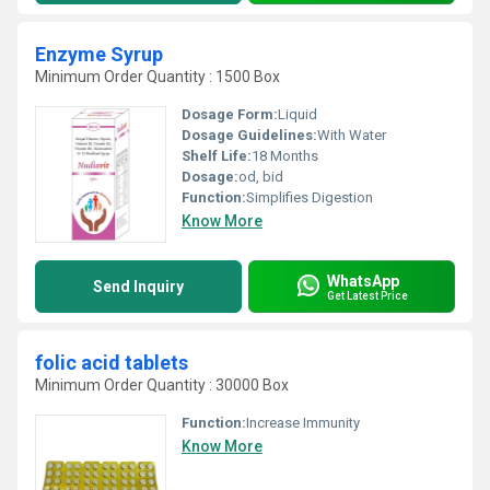
Enzyme Syrup
Minimum Order Quantity : 1500 Box
Dosage Form:
Liquid
Dosage Guidelines:
With Water
Shelf Life:
18 Months
Dosage:
od, bid
Function:
Simplifies Digestion
Know More
WhatsApp
Send Inquiry
Get Latest Price
folic acid tablets
Minimum Order Quantity : 30000 Box
Function:
Increase Immunity
Know More