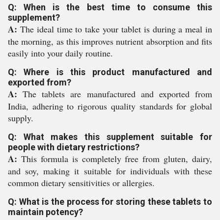
Q: When is the best time to consume this
supplement?
A:
The ideal time to take your tablet is during a meal in
the morning, as this improves nutrient absorption and fits
easily into your daily routine.
Q: Where is this product manufactured and
exported from?
A:
The tablets are manufactured and exported from
India, adhering to rigorous quality standards for global
supply.
Q: What makes this supplement suitable for
people with dietary restrictions?
A:
This formula is completely free from gluten, dairy,
and soy, making it suitable for individuals with these
common dietary sensitivities or allergies.
Q: What is the process for storing these tablets to
maintain potency?