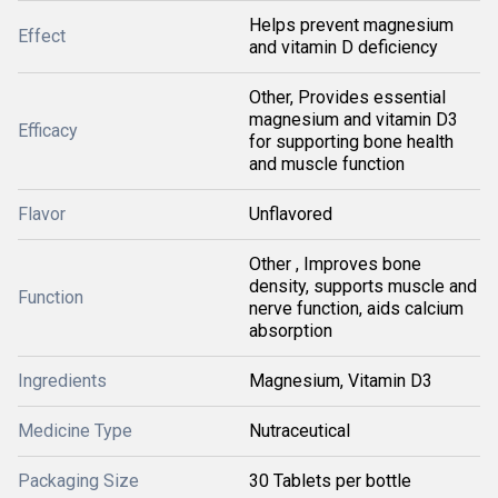
Helps prevent magnesium
Effect
and vitamin D deficiency
Other, Provides essential
magnesium and vitamin D3
Efficacy
for supporting bone health
and muscle function
Flavor
Unflavored
Other , Improves bone
density, supports muscle and
Function
nerve function, aids calcium
absorption
Ingredients
Magnesium, Vitamin D3
Medicine Type
Nutraceutical
Packaging Size
30 Tablets per bottle