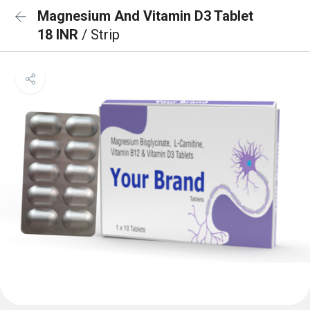
Magnesium And Vitamin D3 Tablet
18 INR
/ Strip