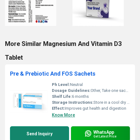
More Similar Magnesium And Vitamin D3
Tablet
Pre & Prebiotic And FOS Sachets
Ph Level:
Neutral
Dosage Guidelines:
Other, Take one sachet daily or as prescribed
Shelf Life:
6 months
Storage Instructions:
Store in a cool dry place
Effect:
Improves gut health and digestion
Know More
WhatsApp
Send Inquiry
Get Latest Price