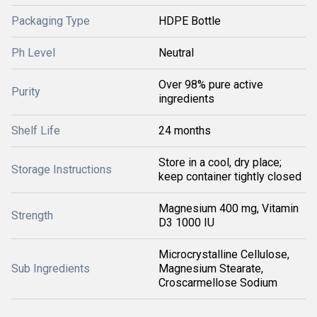
Packaging Type
HDPE Bottle
Ph Level
Neutral
Over 98% pure active
Purity
ingredients
Shelf Life
24 months
Store in a cool, dry place;
Storage Instructions
keep container tightly closed
Magnesium 400 mg, Vitamin
Strength
D3 1000 IU
Microcrystalline Cellulose,
Sub Ingredients
Magnesium Stearate,
Croscarmellose Sodium