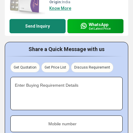
Origin:
India
Know More
WhatsApp
Send Inquiry
Get Latest Price
Share a Quick Message with us
Get Quotation
Get Price List
Discuss Requirement
Enter Buying Requirement Details
Mobile number