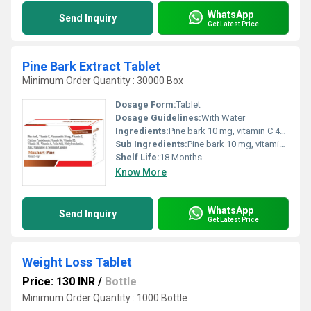
WhatsApp
Send Inquiry
Get Latest Price
Pine Bark Extract Tablet
Minimum Order Quantity : 30000 Box
Dosage Form:
Tablet
Dosage Guidelines:
With Water
Ingredients:
Pine bark 10 mg, vitamin C 40 mg, Niacinamide 16 mg, vitamin E 15 mg, calcium pantothenate 5 mg, Vitamin B6 2 mg, vitamin B2 1.4 mg, vitamin B1 1.2 mg, vitamin A 600 mcg, Folic acid 100 mcg, Methylcobalamine 500 mcg, zinc 10 mg, Manganese 2 mg, selenium 55 mcg
Sub Ingredients:
Pine bark 10 mg, vitamin C 40 mg, Niacinamide 16 mg, vitamin E 15 mg, calcium pantothenate 5 mg, Vitamin B6 2 mg, vitamin B2 1.4 mg, vitamin B1 1.2 mg, vitamin A 600 mcg, Folic acid 100 mcg, Methylcobalamine 500 mcg, zinc 10 mg, Manganese 2 mg, selenium 55 mcg
Shelf Life:
18 Months
Know More
WhatsApp
Send Inquiry
Get Latest Price
Weight Loss Tablet
Price: 130 INR
/
Bottle
Minimum Order Quantity : 1000 Bottle