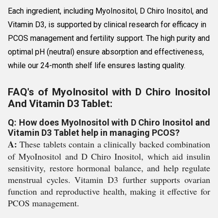
Each ingredient, including MyoInositol, D Chiro Inositol, and
Vitamin D3, is supported by clinical research for efficacy in
PCOS management and fertility support. The high purity and
optimal pH (neutral) ensure absorption and effectiveness,
while our 24-month shelf life ensures lasting quality.
FAQ's of MyoInositol with D Chiro Inositol
And Vitamin D3 Tablet:
Q: How does MyoInositol with D Chiro Inositol and
Vitamin D3 Tablet help in managing PCOS?
A:
These tablets contain a clinically backed combination
of MyoInositol and D Chiro Inositol, which aid insulin
sensitivity, restore hormonal balance, and help regulate
menstrual cycles. Vitamin D3 further supports ovarian
function and reproductive health, making it effective for
PCOS management.