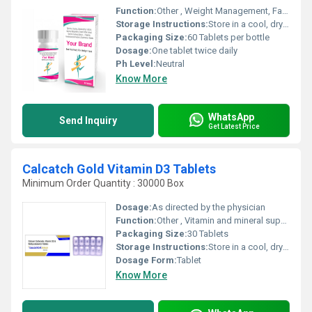
Function:
Other , Weight Management, Fat Burning, Appetite Suppressant
Storage Instructions:
Store in a cool, dry place, away from direct sunlight
Packaging Size:
60 Tablets per bottle
Dosage:
One tablet twice daily
Ph Level:
Neutral
Know More
WhatsApp
Send Inquiry
Get Latest Price
Calcatch Gold Vitamin D3 Tablets
Minimum Order Quantity : 30000 Box
Dosage:
As directed by the physician
Function:
Other , Vitamin and mineral supplement
Packaging Size:
30 Tablets
Storage Instructions:
Store in a cool, dry place away from sunlight
Dosage Form:
Tablet
Know More