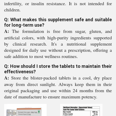
infertility, or insulin resistance. It is not intended for
children.
Q: What makes this supplement safe and suitable
for long-term use?
A:
The formulation is free from sugar, gluten, and
artificial colors, with high-purity ingredients supported
by clinical research. It's a nutritional supplement
designed for daily use without a prescription, offering a
safe addition to most wellness routines.
Q: How should I store the tablets to maintain their
effectiveness?
A:
Store the blister-packed tablets in a cool, dry place
away from direct sunlight. Always keep them in their
original packaging and use within 24 months from the
date of manufacture to ensure maximum potency.