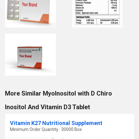
More Similar MyoInositol with D Chiro
Inositol And Vitamin D3 Tablet
Vitamin K27 Nutritional Supplement
Minimum Order Quantity : 30000 Box