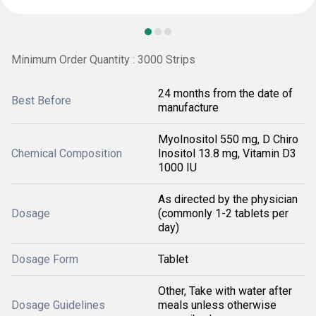
Minimum Order Quantity : 3000 Strips
24 months from the date of
Best Before
manufacture
MyoInositol 550 mg, D Chiro
Chemical Composition
Inositol 13.8 mg, Vitamin D3
1000 IU
As directed by the physician
Dosage
(commonly 1-2 tablets per
day)
Dosage Form
Tablet
Other, Take with water after
Dosage Guidelines
meals unless otherwise