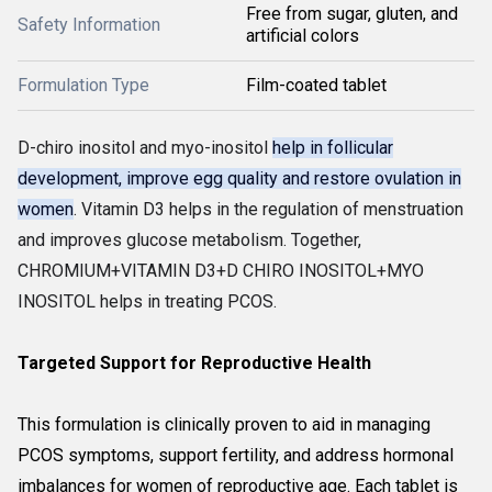
Free from sugar, gluten, and
Safety Information
artificial colors
Formulation Type
Film-coated tablet
D-chiro inositol and myo-inositol
help in follicular
development, improve egg quality and restore ovulation in
women
. Vitamin D3 helps in the regulation of menstruation
and improves glucose metabolism. Together,
CHROMIUM+VITAMIN D3+D CHIRO INOSITOL+MYO
INOSITOL helps in treating PCOS.
Targeted Support for Reproductive Health
This formulation is clinically proven to aid in managing
PCOS symptoms, support fertility, and address hormonal
imbalances for women of reproductive age. Each tablet is