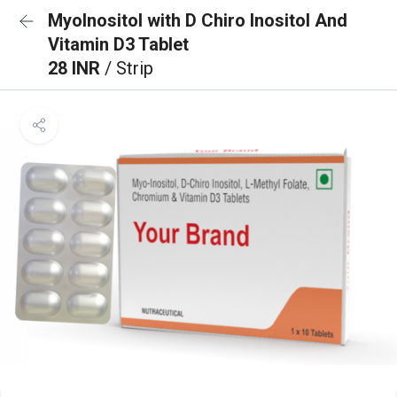
MyoInositol with D Chiro Inositol And
Vitamin D3 Tablet
28 INR
/ Strip