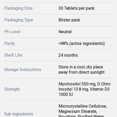
Packaging Size
30 Tablets per pack
Packaging Type
Blister pack
Ph Level
Neutral
Purity
>98% (active ingredients)
Shelf Life
24 months
Store in a cool, dry place
Storage Instructions
away from direct sunlight
MyoInositol 550 mg, D Chiro
Strength
Inositol 13.8 mg, Vitamin D3
1000 IU
Microcrystalline Cellulose,
Magnesium Stearate,
Sub Ingredients
Povidone, Purified Water