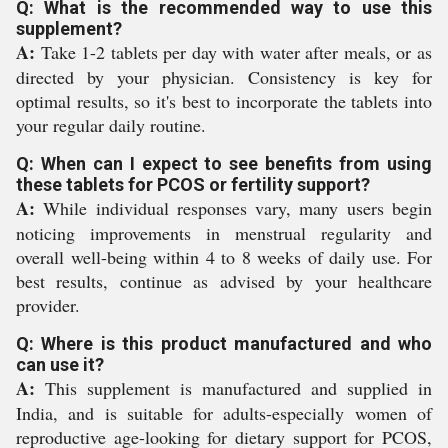
Q: What is the recommended way to use this
supplement?
A:
Take 1-2 tablets per day with water after meals, or as
directed by your physician. Consistency is key for
optimal results, so it's best to incorporate the tablets into
your regular daily routine.
Q: When can I expect to see benefits from using
these tablets for PCOS or fertility support?
A:
While individual responses vary, many users begin
noticing improvements in menstrual regularity and
overall well-being within 4 to 8 weeks of daily use. For
best results, continue as advised by your healthcare
provider.
Q: Where is this product manufactured and who
can use it?
A:
This supplement is manufactured and supplied in
India, and is suitable for adults-especially women of
reproductive age-looking for dietary support for PCOS,