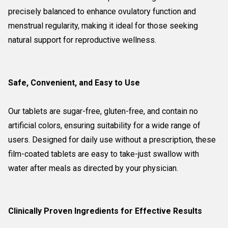
precisely balanced to enhance ovulatory function and
menstrual regularity, making it ideal for those seeking
natural support for reproductive wellness.
Safe, Convenient, and Easy to Use
Our tablets are sugar-free, gluten-free, and contain no
artificial colors, ensuring suitability for a wide range of
users. Designed for daily use without a prescription, these
film-coated tablets are easy to take-just swallow with
water after meals as directed by your physician.
Clinically Proven Ingredients for Effective Results