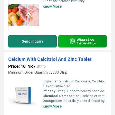
Function:
Increase Immunity
Know More
WhatsApp
Send Inquiry
Get Latest Price
Calcium With Calcitriol And Zinc Tablet
Price: 10 INR
/
Strip
Minimum Order Quantity : 3000 Strip
Ingredients:
Calcium Carbonate, Calcitriol, Zinc
Flavor:
Unflavored
Efficacy:
Other, Supports healthy bone development and calcium metabolism
Chemical Composition:
Each tablet contains Calcium Carbonate 500 mg, Calcitriol 0.25 mcg, Zinc Sulphate 7.5 mg
Dosage:
One tablet daily or as directed by physician
Know More