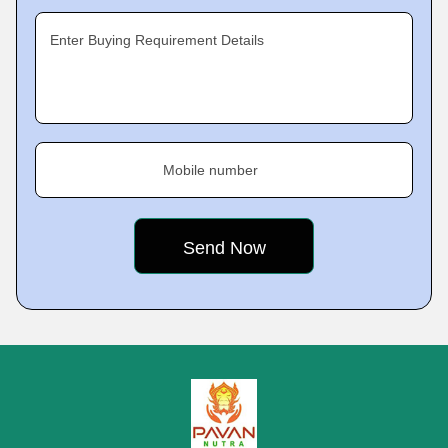
Enter Buying Requirement Details
Mobile number