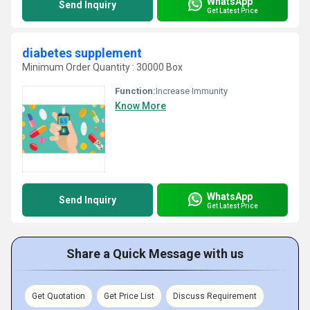
WhatsApp
Send Inquiry
Get Latest Price
diabetes supplement
Minimum Order Quantity : 30000 Box
Function:
Increase Immunity
Know More
WhatsApp
Send Inquiry
Get Latest Price
Share a Quick Message with us
Get Quotation
Get Price List
Discuss Requirement