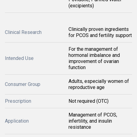
(excipients)
Clinically proven ingredients
Clinical Research
for PCOS and fertility support
For the management of
hormonal imbalance and
Intended Use
improvement of ovarian
function
Adults, especially women of
Consumer Group
reproductive age
Prescription
Not required (OTC)
Management of PCOS,
Application
infertility, and insulin
resistance