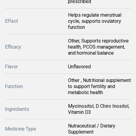
prescribed
Helps regulate menstrual
Effect
cycle, supports ovulatory
function
Other, Supports reproductive
Efficacy
health, PCOS management,
and hormonal balance
Flavor
Unflavored
Other , Nutritional supplement
Function
to support fertility and
metabolic health
MyoInositol, D Chiro Inositol,
Ingredients
Vitamin D3
Nutraceutical / Dietary
Medicine Type
Supplement