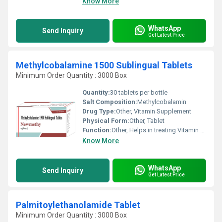
Know More
WhatsApp
Send Inquiry
Get Latest Price
Methylcobalamine 1500 Sublingual Tablets
Minimum Order Quantity : 3000 Box
Quantity:
30 tablets per bottle
Salt Composition:
Methylcobalamin
Drug Type:
Other, Vitamin Supplement
Physical Form:
Other, Tablet
Function:
Other, Helps in treating Vitamin B12 deficiency and supports nerve health
Know More
WhatsApp
Send Inquiry
Get Latest Price
Palmitoylethanolamide Tablet
Minimum Order Quantity : 3000 Box