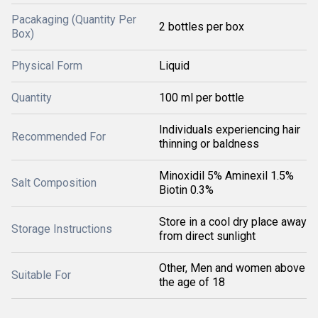
Pacakaging (Quantity Per
2 bottles per box
Box)
Physical Form
Liquid
Quantity
100 ml per bottle
Individuals experiencing hair
Recommended For
thinning or baldness
Minoxidil 5% Aminexil 1.5%
Salt Composition
Biotin 0.3%
Store in a cool dry place away
Storage Instructions
from direct sunlight
Other, Men and women above
Suitable For
the age of 18