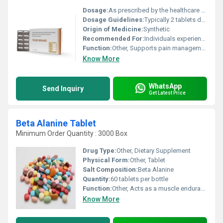
Dosage:
As prescribed by the healthcare provider
Dosage Guidelines:
Typically 2 tablets daily after meals or as directed by a medical professional
Origin of Medicine:
Synthetic
Recommended For:
Individuals experiencing chronic pain or inflammation
Function:
Other, Supports pain management and aids in reducing inflammation
Know More
WhatsApp
Send Inquiry
Get Latest Price
Beta Alanine Tablet
Minimum Order Quantity : 3000 Box
Drug Type:
Other, Dietary Supplement
Physical Form:
Other, Tablet
Salt Composition:
Beta Alanine
Quantity:
60 tablets per bottle
Function:
Other, Acts as a muscle endurance and performance enhancer during physical activities
Know More