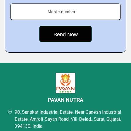
Mobile number
PAVAN NUTRA
98, Sanskar Industrial Estate, Near Ganesh Industrial
Estate, Amroli-Sayan Road, Vill-Delad,, Surat, Gujarat,
394130, India