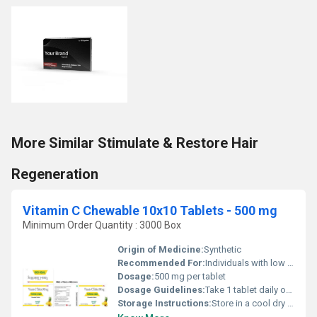
More Similar Stimulate & Restore Hair
Regeneration
Vitamin C Chewable 10x10 Tablets - 500 mg
Minimum Order Quantity : 3000 Box
Origin of Medicine:
Synthetic
Recommended For:
Individuals with low vitamin C levels or those looking to support immune health
Dosage:
500 mg per tablet
Dosage Guidelines:
Take 1 tablet daily or as directed by a healthcare professional
Storage Instructions:
Store in a cool dry place away from direct sunlight