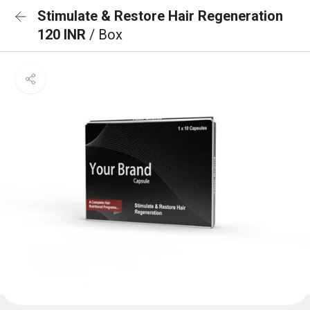
Stimulate & Restore Hair Regeneration
120 INR
/ Box