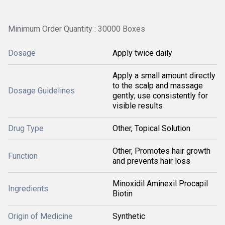
Minimum Order Quantity : 30000 Boxes
Dosage
Apply twice daily
Apply a small amount directly
to the scalp and massage
Dosage Guidelines
gently; use consistently for
visible results
Drug Type
Other, Topical Solution
Other, Promotes hair growth
Function
and prevents hair loss
Minoxidil Aminexil Procapil
Ingredients
Biotin
Origin of Medicine
Synthetic