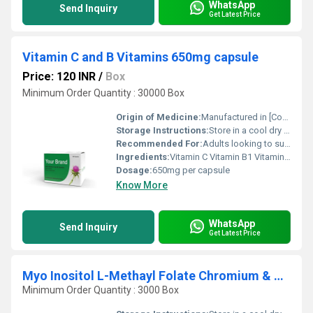
WhatsApp
Send Inquiry
Get Latest Price
Vitamin C and B Vitamins 650mg capsule
Price: 120 INR
/
Box
Minimum Order Quantity : 30000 Box
Origin of Medicine:
Manufactured in [Country/Region] (exact location unspecified)
Storage Instructions:
Store in a cool dry place away from direct sunlight
Recommended For:
Adults looking to support their immune system and overall health
Ingredients:
Vitamin C Vitamin B1 Vitamin B2 Vitamin B3 Vitamin B5 Vitamin B6 Vitamin B7 Vitamin B9 Vitamin B12
Dosage:
650mg per capsule
Know More
WhatsApp
Send Inquiry
Get Latest Price
Myo Inositol L-Methayl Folate Chromium & Vitamin D3 Tablet
Minimum Order Quantity : 3000 Box