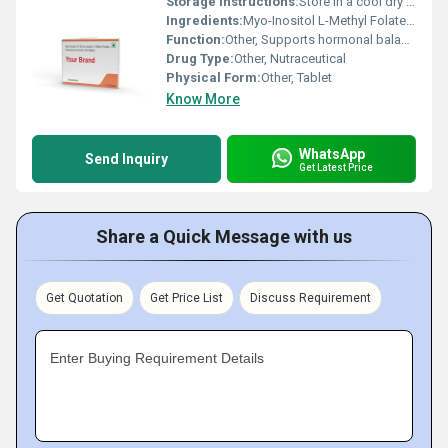
Storage Instructions:
Store in a cool dry place away from direct sunlight
Ingredients:
Myo-Inositol L-Methyl Folate Chromium Vitamin D3
Function:
Other, Supports hormonal balance metabolic health and overall well-being
Drug Type:
Other, Nutraceutical
Physical Form:
Other, Tablet
Know More
WhatsApp
Send Inquiry
Get Latest Price
Share a Quick Message with us
Get Quotation
Get Price List
Discuss Requirement
Enter Buying Requirement Details