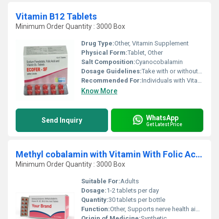
Vitamin B12 Tablets
Minimum Order Quantity : 3000 Box
Drug Type:
Other, Vitamin Supplement
Physical Form:
Tablet, Other
Salt Composition:
Cyanocobalamin
Dosage Guidelines:
Take with or without food; preferably with water in the morning
Recommended For:
Individuals with Vitamin B12 deficiency vegetarians or those with low energy levels
Know More
WhatsApp
Send Inquiry
Get Latest Price
Methyl cobalamin with Vitamin With Folic Acid Tablet
Minimum Order Quantity : 3000 Box
Suitable For:
Adults
Dosage:
1-2 tablets per day
Quantity:
30 tablets per bottle
Function:
Other, Supports nerve health aids in red blood cell production and promotes overall well-being
Origin of Medicine:
Synthetic