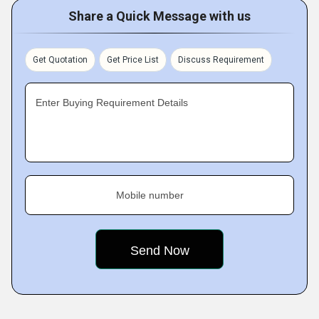
Share a Quick Message with us
Get Quotation
Get Price List
Discuss Requirement
Enter Buying Requirement Details
Mobile number