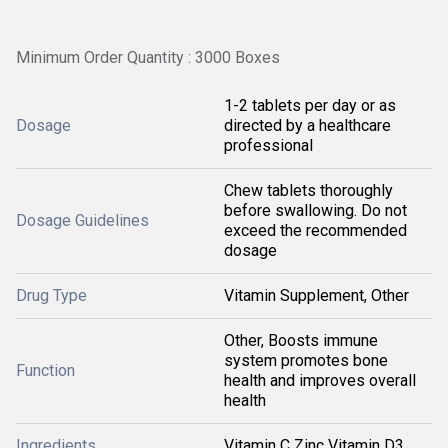
Minimum Order Quantity : 3000 Boxes
1-2 tablets per day or as
Dosage
directed by a healthcare
professional
Chew tablets thoroughly
before swallowing. Do not
Dosage Guidelines
exceed the recommended
dosage
Drug Type
Vitamin Supplement, Other
Other, Boosts immune
system promotes bone
Function
health and improves overall
health
Ingredients
Vitamin C Zinc Vitamin D3