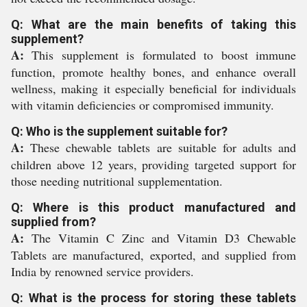
Q: What are the main benefits of taking this
supplement?
A:
This supplement is formulated to boost immune
function, promote healthy bones, and enhance overall
wellness, making it especially beneficial for individuals
with vitamin deficiencies or compromised immunity.
Q: Who is the supplement suitable for?
A:
These chewable tablets are suitable for adults and
children above 12 years, providing targeted support for
those needing nutritional supplementation.
Q: Where is this product manufactured and
supplied from?
A:
The Vitamin C Zinc and Vitamin D3 Chewable
Tablets are manufactured, exported, and supplied from
India by renowned service providers.
Q: What is the process for storing these tablets