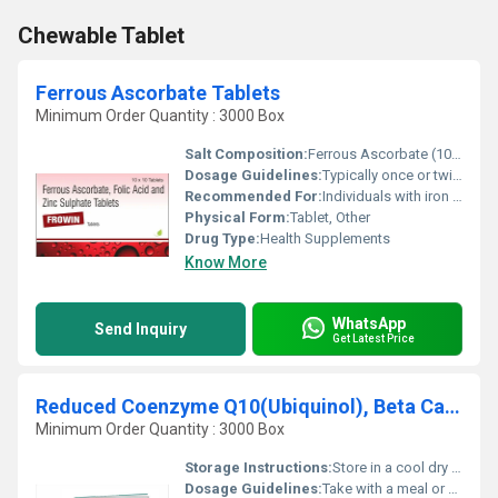
Chewable Tablet
Ferrous Ascorbate Tablets
Minimum Order Quantity : 3000 Box
Salt Composition:
Ferrous Ascorbate (100mg) Folic Acid (1.5mg)
Dosage Guidelines:
Typically once or twice daily with meals or as directed by the physician
Recommended For:
Individuals with iron deficiency pregnant women individuals with folic acid deficiency
Physical Form:
Tablet, Other
Drug Type:
Health Supplements
Know More
WhatsApp
Send Inquiry
Get Latest Price
Reduced Coenzyme Q10(Ubiquinol), Beta Carotene,L-methylfolate Calcium,Vitamin&Minerals Tablets
Minimum Order Quantity : 3000 Box
Storage Instructions:
Store in a cool dry place away from direct sunlight
Dosage Guidelines:
Take with a meal or as directed by a healthcare professional