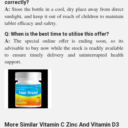
correctly?
A:
Store the bottle in a cool, dry place away from direct
sunlight, and keep it out of reach of children to maintain
tablet efficacy and safety.
Q: When is the best time to utilise this offer?
A:
The special online offer is ending soon, so its
advisable to buy now while the stock is readily available
to ensure timely delivery and uninterrupted health
support.
More Similar Vitamin C Zinc And Vitamin D3