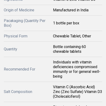
Origin of Medicine
Manufactured in India
Pacakaging (Quantity Per
1 bottle per box
Box)
Physical Form
Chewable Tablet, Other
Bottle containing 60
Quantity
chewable tablets
Individuals with vitamin
deficiencies compromised
Recommended For
immunity or for general well-
being
Vitamin C (Ascorbic Acid)
Salt Composition
Zinc (Zinc Sulfate) Vitamin D3
(Cholecalciferol)