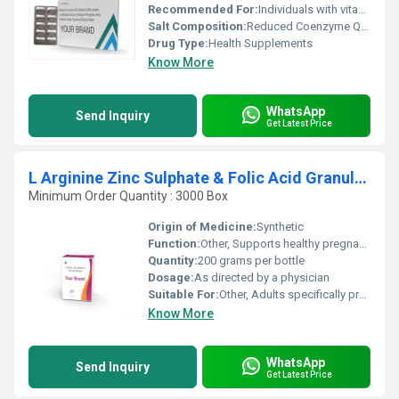
Recommended For:
Individuals with vitamin and mineral deficiencies energy support cardiovascular health or prenatal support
Salt Composition:
Reduced Coenzyme Q10 (Ubiquinol) Beta Carotene L-Methylfolate Calcium and other vitamins and minerals
Drug Type:
Health Supplements
Know More
WhatsApp
Send Inquiry
Get Latest Price
L Arginine Zinc Sulphate & Folic Acid Granules
Minimum Order Quantity : 3000 Box
Origin of Medicine:
Synthetic
Function:
Other, Supports healthy pregnancy improves blood circulation and enhances overall health
Quantity:
200 grams per bottle
Dosage:
As directed by a physician
Suitable For:
Other, Adults specifically pregnant women or individuals needing nutritional supplementation
Know More
WhatsApp
Send Inquiry
Get Latest Price