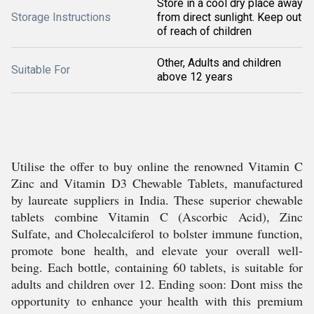
Store in a cool dry place away
Storage Instructions
from direct sunlight. Keep out
of reach of children
Other, Adults and children
Suitable For
above 12 years
Utilise the offer to buy online the renowned Vitamin C
Zinc and Vitamin D3 Chewable Tablets, manufactured
by laureate suppliers in India. These superior chewable
tablets combine Vitamin C (Ascorbic Acid), Zinc
Sulfate, and Cholecalciferol to bolster immune function,
promote bone health, and elevate your overall well-
being. Each bottle, containing 60 tablets, is suitable for
adults and children over 12. Ending soon: Dont miss the
opportunity to enhance your health with this premium