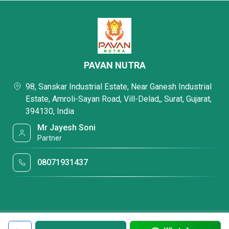
PAVAN NUTRA
98, Sanskar Industrial Estate, Near Ganesh Industrial
Estate, Amroli-Sayan Road, Vill-Delad,, Surat, Gujarat,
394130, India
Mr Jayesh Soni
Partner
08071931437