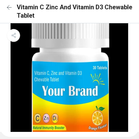
Vitamin C Zinc And Vitamin D3 Chewable
Tablet