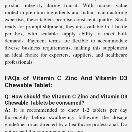
product integrity during transit. With market value
rooted in premium ingredients and Indian manufacturing
expertise, these tablets promise consistent quality. Stock
ready for prompt shipment, they are available in 1 bottle
per box, with scalable supply ability to meet bulk
demands. Payment terms are flexible to accommodate
diverse business requirements, making this supplement
an ideal choice for exporters, suppliers, and healthcare
professionals.
FAQs of Vitamin C Zinc And Vitamin D3
Chewable Tablet:
Q: How should the Vitamin C Zinc and Vitamin D3
Chewable Tablets be consumed?
A:
It is recommended to chew 1-2 tablets per day
thoroughly before swallowing, following the dosage
guidelines or as directed by a healthcare professional. Do
not exceed the recommended dosage.