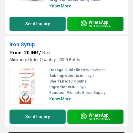
Know More
WhatsApp
Send Inquiry
Get Latest Price
Iron Syrup
Price: 20 INR
/
Box
Minimum Order Quantity : 2000 Bottle
Dosage Guidelines:
With Water
Sub Ingredients:
iron syp
Shelf Life:
18 Months
Ingredients:
iron syp
Function:
Promote Blood Supply
Know More
WhatsApp
Send Inquiry
Get Latest Price