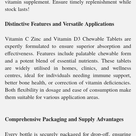
vitamin supplement. Ensure timely replenishment while
stock lasts!
Distinctive Features and Versatile Applications
Vitamin C Zinc and Vitamin D3 Chewable Tablets are
expertly formulated to ensure superior absorption and
effectiveness. Features include palatable chewable form
and a potent blend of essential nutrients. These tablets
are widely utilised in homes, clinics, and wellness
centres, ideal for individuals needing immune support,
better bone health, or correction of vitamin deficiencies.
Both flexibility in dosage and ease of consumption make
them suitable for various application areas.
Comprehensive Packaging and Supply Advantages
Every bottle is securely packaged for drop-off, ensuring