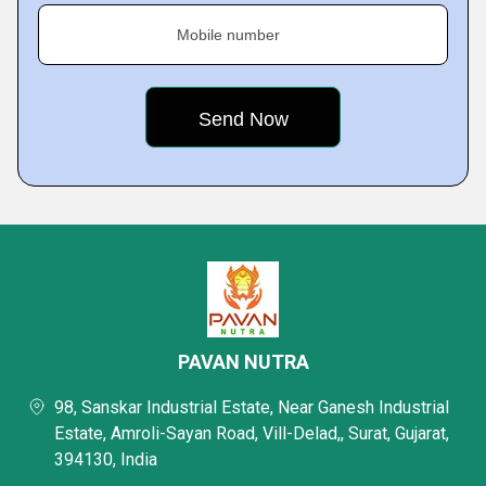
Mobile number
PAVAN NUTRA
98, Sanskar Industrial Estate, Near Ganesh Industrial
Estate, Amroli-Sayan Road, Vill-Delad,, Surat, Gujarat,
394130, India