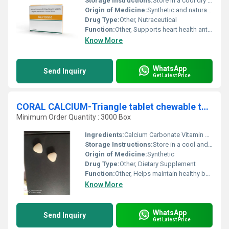
Storage Instructions:
Store in a cool dry place away from direct sunlight
Origin of Medicine:
Synthetic and natural extracts
Drug Type:
Other, Nutraceutical
Function:
Other, Supports heart health antioxidant properties boosts energy levels
Know More
WhatsApp
Send Inquiry
Get Latest Price
CORAL CALCIUM-Triangle tablet chewable tablet
Minimum Order Quantity : 3000 Box
Ingredients:
Calcium Carbonate Vitamin D3
Storage Instructions:
Store in a cool and dry place. Keep tightly closed and protect from sunlight and moisture.
Origin of Medicine:
Synthetic
Drug Type:
Other, Dietary Supplement
Function:
Other, Helps maintain healthy bones and teeth supports calcium levels
Know More
WhatsApp
Send Inquiry
Get Latest Price