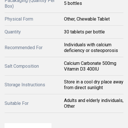
Pacakaging (Quantity Per
5 bottles
Box)
Physical Form
Other, Chewable Tablet
Quantity
30 tablets per bottle
Individuals with calcium
Recommended For
deficiency or osteoporosis
Calcium Carbonate 500mg
Salt Composition
Vitamin D3 400IU
Store in a cool dry place away
Storage Instructions
from direct sunlight
Adults and elderly individuals,
Suitable For
Other