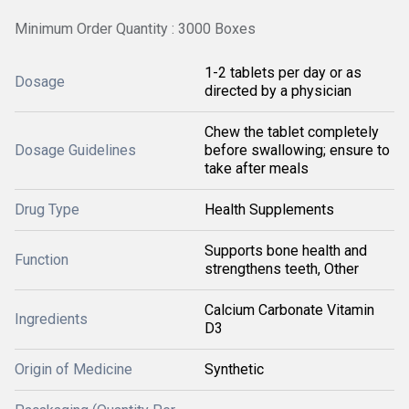
Minimum Order Quantity : 3000 Boxes
1-2 tablets per day or as
Dosage
directed by a physician
Chew the tablet completely
Dosage Guidelines
before swallowing; ensure to
take after meals
Drug Type
Health Supplements
Supports bone health and
Function
strengthens teeth, Other
Calcium Carbonate Vitamin
Ingredients
D3
Origin of Medicine
Synthetic