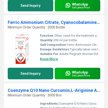
WhatsApp
Send Inquiry
Get Latest Price
Ferric Ammonium Citrate, Cyanocobalamine And Folic Acid Syrup
Minimum Order Quantity : 2000 Bottle
Function:
Other, Used for the treatment and prevention of iron deficiency anemia and vitamin deficiencies.
Quantity:
200 ml per bottle
Salt Composition:
Ferric Ammonium Citrate Cyanocobalamine (Vitamin B12) Folic Acid
Dosage Guidelines:
Typically taken one to two teaspoons (5-10ml) daily after meals or as directed by a physician.
Suitable For:
Adults Pregnant Women Elderly and Adolescents., Other
Know More
WhatsApp
Send Inquiry
Get Latest Price
Coenzyme Q10 Nano Curcumin,L-Ariginine Astaxanthin Tablet
Minimum Order Quantity : 3000 Box
Ingredients:
Coenzyme Q10 Nano Curcumin L-Arginine Astaxanthin