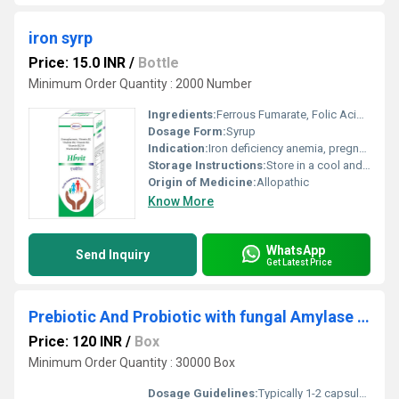
iron syrp
Price: 15.0 INR
/
Bottle
Minimum Order Quantity : 2000 Number
Ingredients:
Ferrous Fumarate, Folic Acid, Vitamin B12, Ascorbic Acid
Dosage Form:
Syrup
Indication:
Iron deficiency anemia, pregnancy and lactation, post-surgery recovery, low hemoglobin
Storage Instructions:
Store in a cool and dry place, protect from light
Origin of Medicine:
Allopathic
Know More
WhatsApp
Send Inquiry
Get Latest Price
Prebiotic And Probiotic with fungal Amylase Capsules
Price: 120 INR
/
Box
Minimum Order Quantity : 30000 Box
Dosage Guidelines:
Typically 1-2 capsules per day before or after meals or as directed by a physician