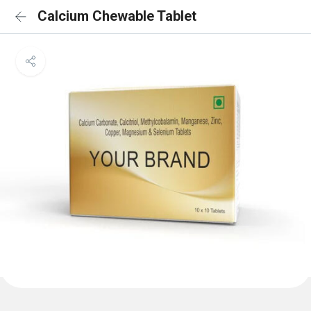
Calcium Chewable Tablet