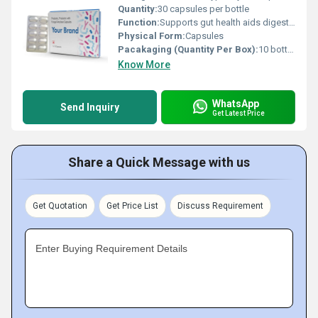
Quantity:
30 capsules per bottle
Function:
Supports gut health aids digestion enhances nutrient absorption, Other
Physical Form:
Capsules
Pacakaging (Quantity Per Box):
10 bottles per box
Know More
WhatsApp
Send Inquiry
Get Latest Price
Share a Quick Message with us
Get Quotation
Get Price List
Discuss Requirement
Enter Buying Requirement Details