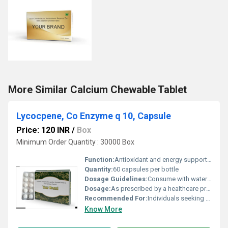
More Similar Calcium Chewable Tablet
Lycocpene, Co Enzyme q 10, Capsule
Price: 120 INR
/
Box
Minimum Order Quantity : 30000 Box
Function:
Antioxidant and energy support, Other
Quantity:
60 capsules per bottle
Dosage Guidelines:
Consume with water after meals or as directed by a doctor
Dosage:
As prescribed by a healthcare professional
Recommended For:
Individuals seeking antioxidant properties and cellular energy support
Know More