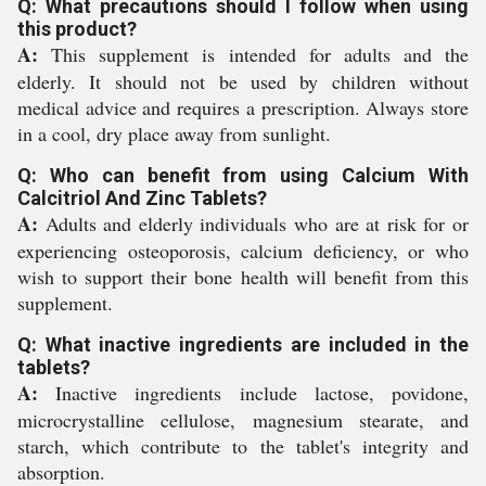
Q: What precautions should I follow when using
this product?
A:
This supplement is intended for adults and the
elderly. It should not be used by children without
medical advice and requires a prescription. Always store
in a cool, dry place away from sunlight.
Q: Who can benefit from using Calcium With
Calcitriol And Zinc Tablets?
A:
Adults and elderly individuals who are at risk for or
experiencing osteoporosis, calcium deficiency, or who
wish to support their bone health will benefit from this
supplement.
Q: What inactive ingredients are included in the
tablets?
A:
Inactive ingredients include lactose, povidone,
microcrystalline cellulose, magnesium stearate, and
starch, which contribute to the tablet's integrity and
absorption.