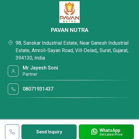
PAVAN NUTRA
98, Sanskar Industrial Estate, Near Ganesh Industrial
Estate, Amroli-Sayan Road, Vill-Delad,, Surat, Gujarat,
394130, India
Mr Jayesh Soni
Partner
08071931437
WhatsApp
Send Inquiry
Get Latest Price