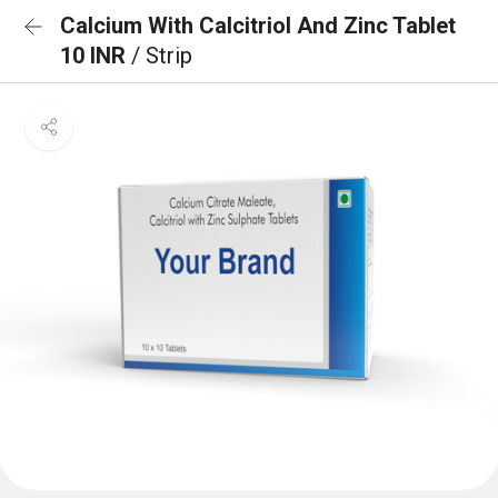
Calcium With Calcitriol And Zinc Tablet
10 INR
/ Strip