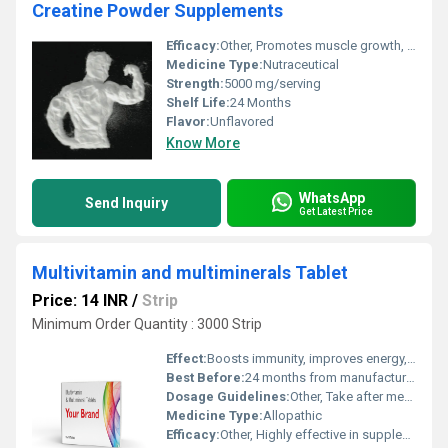
Creatine Powder Supplements
Efficacy:
Other, Promotes muscle growth, enhances exercise performance, supports rapid energy production during high-intensity workouts.
Medicine Type:
Nutraceutical
Strength:
5000 mg/serving
Shelf Life:
24 Months
Flavor:
Unflavored
Know More
WhatsApp
Send Inquiry
Get Latest Price
Multivitamin and multiminerals Tablet
Price: 14 INR
/
Strip
Minimum Order Quantity : 3000 Strip
Effect:
Boosts immunity, improves energy, fills nutritional gaps.
Best Before:
24 months from manufacturing
Dosage Guidelines:
Other, Take after meals with water for better absorption.
Medicine Type:
Allopathic
Efficacy:
Other, Highly effective in supplementing daily nutrient requirements and maintaining general health.