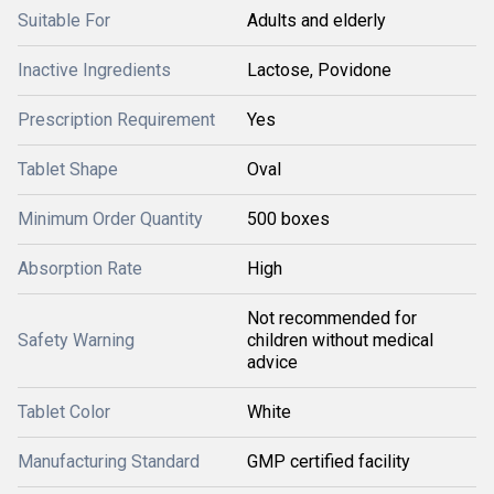
Suitable For
Adults and elderly
Inactive Ingredients
Lactose, Povidone
Prescription Requirement
Yes
Tablet Shape
Oval
Minimum Order Quantity
500 boxes
Absorption Rate
High
Not recommended for
Safety Warning
children without medical
advice
Tablet Color
White
Manufacturing Standard
GMP certified facility