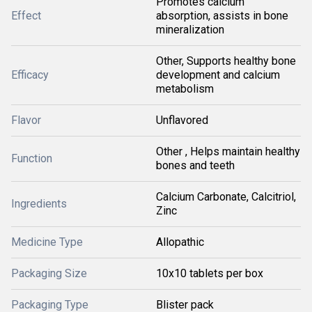
Promotes calcium
Effect
absorption, assists in bone
mineralization
Other, Supports healthy bone
Efficacy
development and calcium
metabolism
Flavor
Unflavored
Other , Helps maintain healthy
Function
bones and teeth
Calcium Carbonate, Calcitriol,
Ingredients
Zinc
Medicine Type
Allopathic
Packaging Size
10x10 tablets per box
Packaging Type
Blister pack