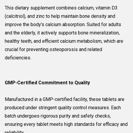
This dietary supplement combines calcium, vitamin D3
(calcitriol), and zinc to help maintain bone density and
improve the body's calcium absorption. Suited for adults
and the elderly, it actively supports bone mineralization,
healthy teeth, and efficient calcium metabolism, which are
crucial for preventing osteoporosis and related
deficiencies.
GMP-Certified Commitment to Quality
Manufactured in a GMP-certified facility, these tablets are
produced under stringent quality control measures. Each
batch undergoes rigorous purity and safety checks,
ensuring every tablet meets high standards for efficacy and
reliability.