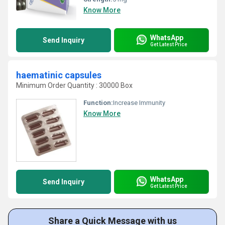
Know More
WhatsApp
Send Inquiry
Get Latest Price
haematinic capsules
Minimum Order Quantity : 30000 Box
Function:
Increase Immunity
Know More
WhatsApp
Send Inquiry
Get Latest Price
Share a Quick Message with us