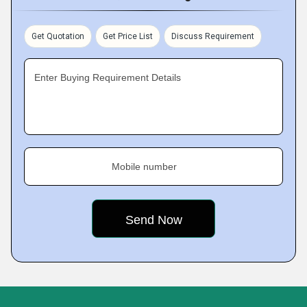
Get Quotation
Get Price List
Discuss Requirement
Enter Buying Requirement Details
Mobile number