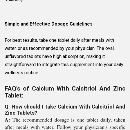
Simple and Effective Dosage Guidelines
For best results, take one tablet daily after meals with
water, or as recommended by your physician. The oval,
unflavored tablets have high absorption, making it
straightforward to integrate this supplement into your daily
wellness routine.
FAQ's of Calcium With Calcitriol And Zinc
Tablet:
Q: How should I take Calcium With Calcitriol And
Zinc Tablets?
A:
The recommended dosage is one tablet daily, taken
after meals with water. Follow your physician's specific