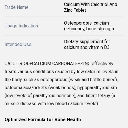
Calcium With Calcitriol And
Trade Name
Zinc Tablet
Osteoporosis, calcium
Usage Indication
deficiency, bone strength
Dietary supplement for
Intended Use
calcium and vitamin D3
CALCITRIOL+CALCIUM CARBONATE+ZINC effectively
treats various conditions caused by low calcium levels in
the body, such as osteoporosis (weak and brittle bones),
osteomalacia/rickets (weak bones), hypoparathyroidism
(low levels of parathyroid hormone), and latent tetany (a
muscle disease with low blood calcium levels).
Optimized Formula for Bone Health