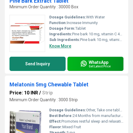
Pine Bark Extract Tablet
Minimum Order Quantity : 30000 Box
Dosage Guidelines:
With Water
Function:
Increase Immunity
Dosage Form:
Tablet
Ingredients:
Pine bark 10 mg, vitamin C 40 mg, Niacinamide 16 mg, vitamin E 15 mg, calcium pantothenate 5 mg, Vitamin B6 2 mg, vitamin B2 1.4 mg, vitamin B1 1.2 mg, vitamin A 600 mcg, Folic acid 100 mcg, Methylcobalamine 500 mcg, zinc 10 mg, Manganese 2 mg, selenium 55 mcg
Sub Ingredients:
Pine bark 10 mg, vitamin C 40 mg, Niacinamide 16 mg, vitamin E 15 mg, calcium pantothenate 5 mg, Vitamin B6 2 mg, vitamin B2 1.4 mg, vitamin B1 1.2 mg, vitamin A 600 mcg, Folic acid 100 mcg, Methylcobalamine 500 mcg, zinc 10 mg, Manganese 2 mg, selenium 55 mcg
Know More
WhatsApp
Send Inquiry
Get Latest Price
Melatonin 5mg Chewable Tablet
Price: 10 INR
/
Strip
Minimum Order Quantity : 3000 Strip
Dosage Guidelines:
Other, Take one tablet daily or as directed by physician, preferably 30 minutes before bedtime
Best Before:
24 Months from manufacturing date
Effect:
Promotes restful sleep and relaxation
Flavor:
Mixed Fruit
Strength:
5 mg