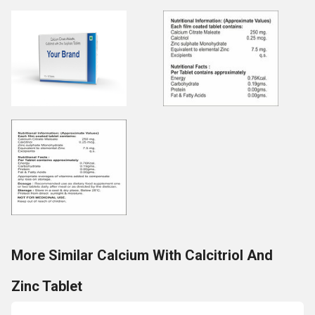
More Similar Calcium With Calcitriol And
Zinc Tablet