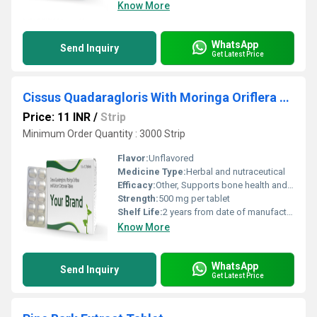
Know More
WhatsApp
Send Inquiry
Get Latest Price
Cissus Quadaragloris With Moringa Oriflera And Calcium Carbonate Tablet
Price: 11 INR
/
Strip
Minimum Order Quantity : 3000 Strip
Flavor:
Unflavored
Medicine Type:
Herbal and nutraceutical
Efficacy:
Other, Supports bone health and joint mobility, may help in osteoporosis management
Strength:
500 mg per tablet
Shelf Life:
2 years from date of manufacture
Know More
WhatsApp
Send Inquiry
Get Latest Price