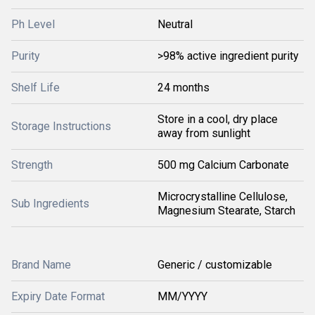
Ph Level
Neutral
Purity
>98% active ingredient purity
Shelf Life
24 months
Store in a cool, dry place
Storage Instructions
away from sunlight
Strength
500 mg Calcium Carbonate
Microcrystalline Cellulose,
Sub Ingredients
Magnesium Stearate, Starch
Brand Name
Generic / customizable
Expiry Date Format
MM/YYYY