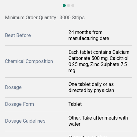
Minimum Order Quantity : 3000 Strips
24 months from
Best Before
manufacturing date
Each tablet contains Calcium
Carbonate 500 mg, Calcitriol
Chemical Composition
0.25 mcg, Zinc Sulphate 7.5
mg
One tablet daily or as
Dosage
directed by physician
Dosage Form
Tablet
Other, Take after meals with
Dosage Guidelines
water