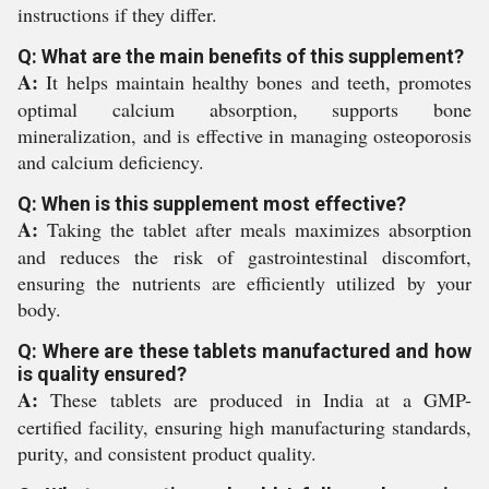
instructions if they differ.
Q: What are the main benefits of this supplement?
A:
It helps maintain healthy bones and teeth, promotes
optimal calcium absorption, supports bone
mineralization, and is effective in managing osteoporosis
and calcium deficiency.
Q: When is this supplement most effective?
A:
Taking the tablet after meals maximizes absorption
and reduces the risk of gastrointestinal discomfort,
ensuring the nutrients are efficiently utilized by your
body.
Q: Where are these tablets manufactured and how
is quality ensured?
A:
These tablets are produced in India at a GMP-
certified facility, ensuring high manufacturing standards,
purity, and consistent product quality.