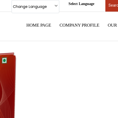
Select Language
Change Language
HOME PAGE
COMPANY PROFILE
OUR