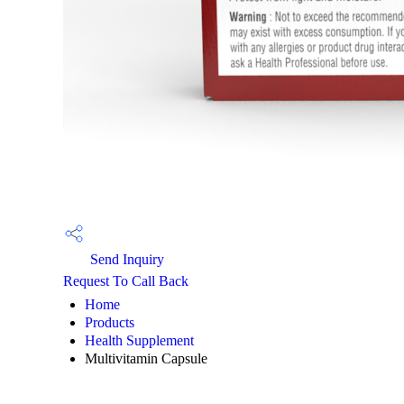
Send Inquiry
Request To Call Back
Home
Products
Health Supplement
Multivitamin Capsule