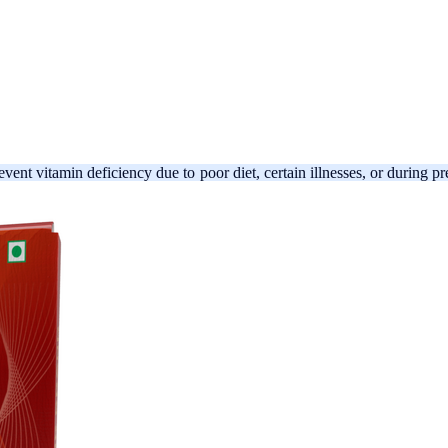
revent vitamin deficiency due to poor diet, certain illnesses, or during 