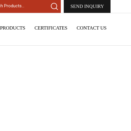
SEND INQUIRY
 PRODUCTS
CERTIFICATES
CONTACT US