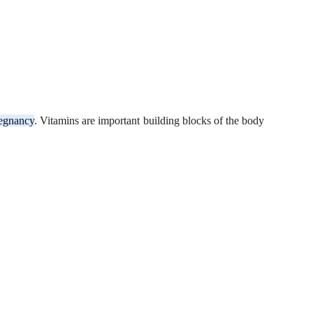
pregnancy
. Vitamins are important building blocks of the body