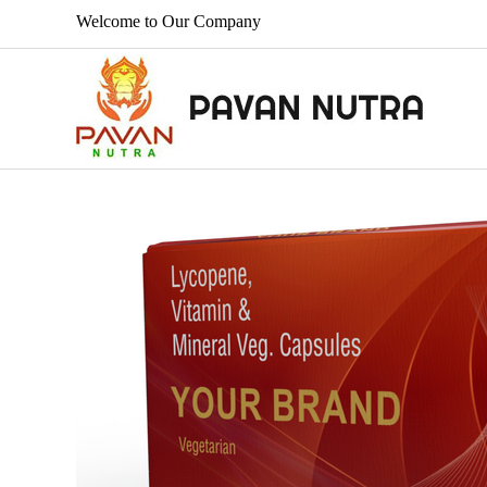
Welcome to Our Company