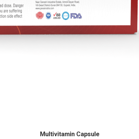
Multivitamin Capsule