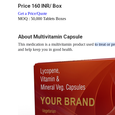
Price 160 INR
/ Box
Get a Price/Quote
MOQ :
50,000 Tablets Boxes
About Multivitamin Capsule
This medication is a multivitamin product used
to treat or p
and help keep you in good health.